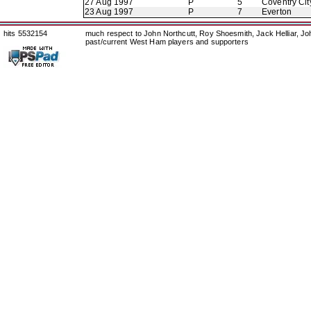
27 Aug 1997
P
5
Coventry Cit
23 Aug 1997
P
7
Everton
hits 5532154
much respect to John Northcutt, Roy Shoesmith, Jack Helliar, J
past/current West Ham players and supporters