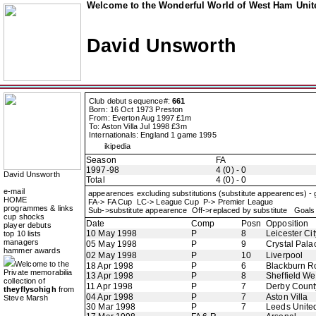
Welcome to the Wonderful World of West Ham Unite
David Unsworth
Club debut sequence#:
661
Born: 16 Oct 1973 Preston
From: Everton Aug 1997 £1m
To: Aston Villa Jul 1998 £3m
Internationals: England 1 game 1995
ikipedia
Season
FA
1997-98
4 (0) - 0
David Unsworth
Total
4 (0) - 0
e-mail
appearences excluding substitutions (substitute appearences) -
HOME
FA-> FA Cup LC-> League Cup P-> Premier League
programmes & links
Sub->substitute appearence Off->replaced by substitute Goals 
cup shocks
Date
Comp
Posn
Opposition
player debuts
10 May 1998
P
8
Leicester Cit
top 10 lists
managers
05 May 1998
P
9
Crystal Pala
hammer awards
02 May 1998
P
10
Liverpool
Welcome to the
18 Apr 1998
P
6
Blackburn R
Private memorabilia
13 Apr 1998
P
8
Sheffield W
collection of
11 Apr 1998
P
7
Derby Count
theyflysohigh
from
04 Apr 1998
P
7
Aston Villa
Steve Marsh
30 Mar 1998
P
7
Leeds Unite