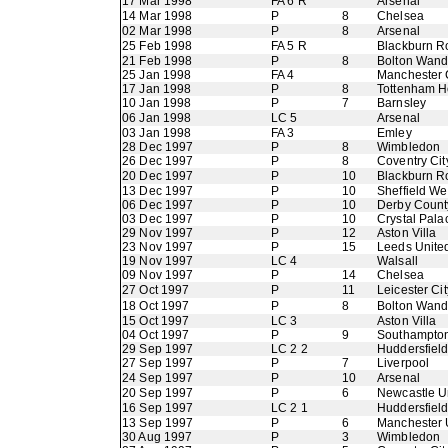
17 Mar 1998
FA 6 R
Arsenal
14 Mar 1998
P
8
Chelsea
02 Mar 1998
P
8
Arsenal
25 Feb 1998
FA 5 R
Blackburn R
21 Feb 1998
P
8
Bolton Wand
25 Jan 1998
FA 4
Manchester 
17 Jan 1998
P
8
Tottenham H
10 Jan 1998
P
7
Barnsley
06 Jan 1998
LC 5
Arsenal
03 Jan 1998
FA 3
Emley
28 Dec 1997
P
8
Wimbledon
26 Dec 1997
P
8
Coventry Cit
20 Dec 1997
P
10
Blackburn R
13 Dec 1997
P
10
Sheffield W
06 Dec 1997
P
10
Derby Count
03 Dec 1997
P
10
Crystal Pala
29 Nov 1997
P
12
Aston Villa
23 Nov 1997
P
15
Leeds Unite
19 Nov 1997
LC 4
Walsall
09 Nov 1997
P
14
Chelsea
27 Oct 1997
P
11
Leicester Cit
18 Oct 1997
P
8
Bolton Wand
15 Oct 1997
LC 3
Aston Villa
04 Oct 1997
P
9
Southampto
29 Sep 1997
LC 2 2
Huddersfiel
27 Sep 1997
P
7
Liverpool
24 Sep 1997
P
10
Arsenal
20 Sep 1997
P
6
Newcastle U
16 Sep 1997
LC 2 1
Huddersfiel
13 Sep 1997
P
6
Manchester 
30 Aug 1997
P
3
Wimbledon