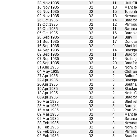
23 Nov 1935
D2
11
Hull Ci
16 Nov 1935
D2
13
Manche
09 Nov 1935
D2
15
Totten
02 Nov 1935
D2
13
Newcas
26 Oct 1935
D2
14
Bradfor
19 Oct 1935
D2
12
Plymou
12 Oct 1935
D2
11
Swans
05 Oct 1935
D2
16
Barnsl
28 Sep 1935
D2
19
Bury
21 Sep 1935
D2
17
Doncas
16 Sep 1935
D2
9
Sheffie
14 Sep 1935
D2
14
Blackp
09 Sep 1935
D2
11
Bradfo
07 Sep 1935
D2
14
Nottin
02 Sep 1935
D2
20
Bradfo
31 Aug 1935
D2
16
Norwic
04 May 1935
D2
3
Oldham 
27 Apr 1935
D2
2
Bolton
22 Apr 1935
D2
2
Blackp
20 Apr 1935
D2
3
Southa
19 Apr 1935
D2
3
Blackp
13 Apr 1935
D2
2
Notts 
06 Apr 1935
D2
2
Bradfor
30 Mar 1935
D2
2
Sheffie
23 Mar 1935
D2
3
Barnsl
16 Mar 1935
D2
3
Port Va
09 Mar 1935
D2
4
Manche
02 Mar 1935
D2
4
Swans
23 Feb 1935
D2
3
Newcas
18 Feb 1935
D2
2
Norwic
09 Feb 1935
D2
3
Plymou
02 Feb 1935
D2
3
Bradfo