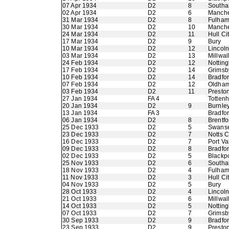
07 Apr 1934
D2
8
Southa
02 Apr 1934
D2
6
Manche
31 Mar 1934
D2
8
Fulha
30 Mar 1934
D2
10
Manche
24 Mar 1934
D2
11
Hull Ci
17 Mar 1934
D2
9
Bury
10 Mar 1934
D2
12
Lincoln
03 Mar 1934
D2
13
Millwal
24 Feb 1934
D2
12
Nottin
17 Feb 1934
D2
14
Grimsb
10 Feb 1934
D2
14
Bradfo
07 Feb 1934
D2
12
Oldham 
03 Feb 1934
D2
11
Presto
27 Jan 1934
FA 4
Totten
20 Jan 1934
D2
9
Burnle
13 Jan 1934
FA 3
Bradfor
06 Jan 1934
D2
8
Brentfo
25 Dec 1933
D2
5
Swans
23 Dec 1933
D2
7
Notts 
16 Dec 1933
D2
7
Port Va
09 Dec 1933
D2
8
Bradfor
02 Dec 1933
D2
5
Blackp
25 Nov 1933
D2
6
Southa
18 Nov 1933
D2
4
Fulha
11 Nov 1933
D2
3
Hull Ci
04 Nov 1933
D2
5
Bury
28 Oct 1933
D2
4
Lincoln
21 Oct 1933
D2
6
Millwal
14 Oct 1933
D2
5
Nottin
07 Oct 1933
D2
7
Grimsb
30 Sep 1933
D2
9
Bradfo
23 Sep 1933
D2
9
Presto