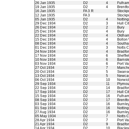
26 Jan 1935
D2
4
Fulha
19 Jan 1935
D2
4
Brentfo
16 Jan 1935
FA 3 R
Stockp
12 Jan 1935
FA 3
Stockp
05 Jan 1935
D2
4
Nottin
29 Dec 1934
D2
3
Hull Ci
26 Dec 1934
D2
2
Bury
25 Dec 1934
D2
4
Bury
22 Dec 1934
D2
4
Oldham 
15 Dec 1934
D2
4
Bolton
08 Dec 1934
D2
4
Southa
01 Dec 1934
D2
3
Notts 
24 Nov 1934
D2
4
Bradfor
17 Nov 1934
D2
6
Sheffie
10 Nov 1934
D2
6
Barnsl
03 Nov 1934
D2
6
Port Va
27 Oct 1934
D2
7
Manche
20 Oct 1934
D2
5
Swans
13 Oct 1934
D2
5
Newcas
06 Oct 1934
D2
10
Norwic
29 Sep 1934
D2
11
Plymou
22 Sep 1934
D2
14
Bradfo
17 Sep 1934
D2
17
Hull Ci
15 Sep 1934
D2
16
Fulha
08 Sep 1934
D2
17
Brentfo
03 Sep 1934
D2
16
Burnle
01 Sep 1934
D2
16
Nottin
27 Aug 1934
D2
16
Burnle
05 May 1934
D2
7
Notts 
28 Apr 1934
D2
7
Port Va
21 Apr 1934
D2
9
Bradfor
14 Apr 1934
D2
10
Blackp