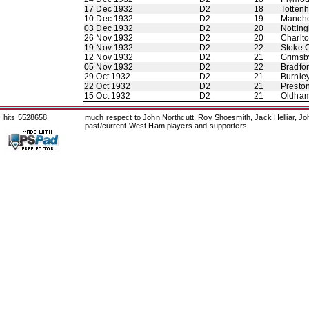
17 Dec 1932
D2
18
Totten
10 Dec 1932
D2
19
Manche
03 Dec 1932
D2
20
Nottin
26 Nov 1932
D2
20
Charlto
19 Nov 1932
D2
22
Stoke C
12 Nov 1932
D2
21
Grimsb
05 Nov 1932
D2
22
Bradfo
29 Oct 1932
D2
21
Burnle
22 Oct 1932
D2
21
Presto
15 Oct 1932
D2
21
Oldham 
hits 5528658
much respect to John Northcutt, Roy Shoesmith, Jack Helliar, J
past/current West Ham players and supporters