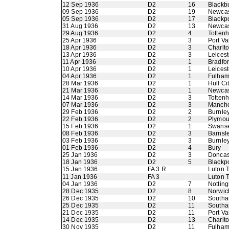
12 Sep 1936
D2
16
Blackb
09 Sep 1936
D2
19
Newcas
05 Sep 1936
D2
17
Blackp
31 Aug 1936
D2
13
Newcas
29 Aug 1936
D2
4
Totten
25 Apr 1936
D2
3
Port Va
18 Apr 1936
D2
3
Charlto
13 Apr 1936
D2
3
Leicest
11 Apr 1936
D2
1
Bradfor
10 Apr 1936
D2
1
Leicest
04 Apr 1936
D2
1
Fulha
28 Mar 1936
D2
1
Hull Ci
21 Mar 1936
D2
1
Newcas
14 Mar 1936
D2
3
Totten
07 Mar 1936
D2
3
Manche
29 Feb 1936
D2
2
Burnle
22 Feb 1936
D2
2
Plymou
15 Feb 1936
D2
1
Swans
08 Feb 1936
D2
3
Barnsl
03 Feb 1936
D2
3
Burnle
01 Feb 1936
D2
4
Bury
25 Jan 1936
D2
3
Doncas
18 Jan 1936
D2
5
Blackp
15 Jan 1936
FA 3 R
Luton 
11 Jan 1936
FA 3
Luton 
04 Jan 1936
D2
7
Nottin
28 Dec 1935
D2
8
Norwic
26 Dec 1935
D2
10
Southa
25 Dec 1935
D2
11
Southa
21 Dec 1935
D2
11
Port Va
14 Dec 1935
D2
13
Charlto
30 Nov 1935
D2
11
Fulha