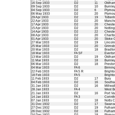
16 Sep 1933
D2
11
Oldham 
09 Sep 1933
D2
10
Burnle
04 Sep 1933
D2
6
Plymou
06 May 1933
D2
20
Plymou
29 Apr 1933
D2
19
Totten
22 Apr 1933
D2
20
Manche
17 Apr 1933
D2
20
Chester
15 Apr 1933
D2
20
Nottin
14 Apr 1933
D2
22
Chester
08 Apr 1933
D2
20
Charlto
01 Apr 1933
D2
20
Stoke C
27 Mar 1933
D2
19
Lincoln
25 Mar 1933
D2
20
Grimsb
20 Mar 1933
D2
18
Bradfo
18 Mar 1933
FA SF
Everto
13 Mar 1933
D2
19
Oldham 
11 Mar 1933
D2
18
Burnle
06 Mar 1933
D2
18
Presto
04 Mar 1933
FA 6
Birmin
22 Feb 1933
FA 5 R
Bright
18 Feb 1933
FA 5
Bright
11 Feb 1933
D2
17
Bury
04 Feb 1933
D2
16
Southa
31 Jan 1933
D2
16
Millwal
28 Jan 1933
FA 4
West B
21 Jan 1933
D2
16
Port Va
14 Jan 1933
FA 3
Corinth
07 Jan 1933
D2
18
Notts 
31 Dec 1932
D2
17
Swans
27 Dec 1932
D2
19
Fulha
26 Dec 1932
D2
18
Fulha
24 Dec 1932
D2
18
Plymou