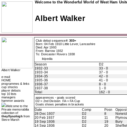
Welcome to the Wonderful World of West Ham Unite
Albert Walker
Club debut sequence#:
303=
Born: 04 Feb 1910 Little Lever, Lancashire
Died: Apr 1993
From: Barrow 1932
To: Doncaster Rovers 1938
ikipedia
Season
D2
1932-33
33 - 0
Albert Walker
1933-34
37 - 0
1934-35
42 - 0
e-mail
1935-36
41 - 0
HOME
programmes & links
1936-37
8 - 0
cup shocks
1937-38
1 - 0
player debuts
Total
162 - 0
top 10 lists
managers
appearences - goals scored
hammer awards
D2-> 2nd Division FA-> FA Cup
Goals shows penalties in brackets
Welcome to the
Private memorabilia
Date
Comp
Posn
Opposi
collection of
28 Dec 1937
D2
8
Norwic
theyflysohigh
from
20 Feb 1937
D2
11
Plymou
Steve Marsh
19 Sep 1936
D2
19
Bury
14 Sep 1936
D2
20
Sheffie