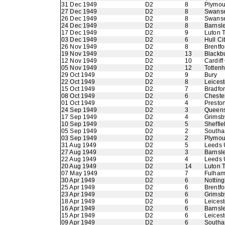
31 Dec 1949
D2
8
Plymou
27 Dec 1949
D2
8
Swans
26 Dec 1949
D2
8
Swans
24 Dec 1949
D2
8
Barnsl
17 Dec 1949
D2
9
Luton 
03 Dec 1949
D2
6
Hull Ci
26 Nov 1949
D2
8
Brentfo
19 Nov 1949
D2
13
Blackb
12 Nov 1949
D2
10
Cardiff
05 Nov 1949
D2
12
Totten
29 Oct 1949
D2
9
Bury
22 Oct 1949
D2
8
Leicest
15 Oct 1949
D2
7
Bradfo
08 Oct 1949
D2
6
Chester
01 Oct 1949
D2
4
Presto
24 Sep 1949
D2
3
Queens
17 Sep 1949
D2
4
Grimsb
10 Sep 1949
D2
5
Sheffie
05 Sep 1949
D2
2
Southa
03 Sep 1949
D2
2
Plymou
31 Aug 1949
D2
5
Leeds 
27 Aug 1949
D2
3
Barnsl
22 Aug 1949
D2
4
Leeds 
20 Aug 1949
D2
14
Luton 
07 May 1949
D2
7
Fulha
30 Apr 1949
D2
6
Nottin
25 Apr 1949
D2
6
Brentfo
23 Apr 1949
D2
6
Grimsb
18 Apr 1949
D2
6
Leicest
16 Apr 1949
D2
6
Barnsl
15 Apr 1949
D2
6
Leicest
09 Apr 1949
D2
6
Southa