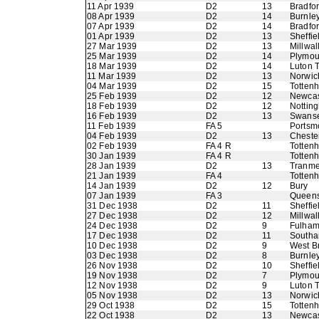
11 Apr 1939
D2
13
Bradfo
08 Apr 1939
D2
14
Burnle
07 Apr 1939
D2
14
Bradfo
01 Apr 1939
D2
13
Sheffie
27 Mar 1939
D2
13
Millwal
25 Mar 1939
D2
14
Plymou
18 Mar 1939
D2
14
Luton 
11 Mar 1939
D2
13
Norwic
04 Mar 1939
D2
15
Totten
25 Feb 1939
D2
12
Newcas
18 Feb 1939
D2
12
Nottin
16 Feb 1939
D2
13
Swans
11 Feb 1939
FA 5
Portsm
04 Feb 1939
D2
13
Chester
02 Feb 1939
FA 4 R
Totten
30 Jan 1939
FA 4 R
Totten
28 Jan 1939
D2
13
Tranme
21 Jan 1939
FA 4
Totten
14 Jan 1939
D2
12
Bury
07 Jan 1939
FA 3
Queens
31 Dec 1938
D2
11
Sheffi
27 Dec 1938
D2
12
Millwal
24 Dec 1938
D2
9
Fulha
17 Dec 1938
D2
11
Southa
10 Dec 1938
D2
9
West B
03 Dec 1938
D2
8
Burnle
26 Nov 1938
D2
10
Sheffie
19 Nov 1938
D2
7
Plymou
12 Nov 1938
D2
9
Luton 
05 Nov 1938
D2
13
Norwic
29 Oct 1938
D2
15
Totten
22 Oct 1938
D2
13
Newcas