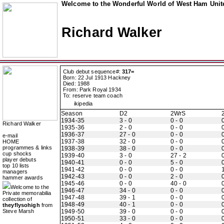
Welcome to the Wonderful World of West Ham Unite
Richard Walker
Club debut sequence#:
317=
Born: 22 Jul 1913 Hackney
Died: 1988
From: Park Royal 1934
To: reserve team coach
ikipedia
Season
D2
2WrS
1934-35
3 - 0
0 - 0
0
Richard Walker
1935-36
2 - 0
0 - 0
0
1936-37
27 - 0
0 - 0
0
e-mail
1937-38
32 - 0
0 - 0
0
HOME
programmes & links
1938-39
38 - 0
0 - 0
0
cup shocks
1939-40
3 - 0
27 - 2
0
player debuts
1940-41
0 - 0
5 - 0
0
top 10 lists
1941-42
0 - 0
0 - 0
managers
1942-43
0 - 0
2 - 0
0
hammer awards
1945-46
0 - 0
40 - 0
0
Welcome to the
1946-47
34 - 0
0 - 0
0
Private memorabilia
1947-48
39 - 1
0 - 0
0
collection of
1948-49
40 - 1
0 - 0
0
theyflysohigh
from
Steve Marsh
1949-50
39 - 0
0 - 0
0
1950-51
33 - 0
0 - 0
0