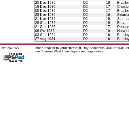
25 Dec 1936
D2
19
Bradfo
19 Dec 1936
D2
17
Chester
05 Dec 1936
D2
17
Bradfor
28 Nov 1936
D2
16
Swans
21 Nov 1936
D2
19
Southa
28 Sep 1935
D2
19
Bury
21 Sep 1935
D2
17
Doncas
06 Oct 1934
D2
10
Norwic
03 Sep 1934
D2
16
Burnle
27 Aug 1934
D2
16
Burnle
hits 5529927
much respect to John Northcutt, Roy Shoesmith, Jack Helliar, J
past/current West Ham players and supporters