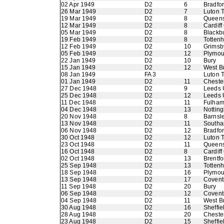
02 Apr 1949
D2
6
Bradfo
26 Mar 1949
D2
7
Luton 
19 Mar 1949
D2
8
Queens
12 Mar 1949
D2
8
Cardiff
05 Mar 1949
D2
8
Blackb
19 Feb 1949
D2
8
Totten
12 Feb 1949
D2
10
Grimsb
05 Feb 1949
D2
12
Plymou
22 Jan 1949
D2
10
Bury
15 Jan 1949
D2
12
West B
08 Jan 1949
FA 3
Luton 
01 Jan 1949
D2
11
Chester
27 Dec 1948
D2
9
Leeds 
25 Dec 1948
D2
12
Leeds 
11 Dec 1948
D2
11
Fulha
04 Dec 1948
D2
13
Nottin
20 Nov 1948
D2
8
Barnsl
13 Nov 1948
D2
11
Southa
06 Nov 1948
D2
12
Bradfo
30 Oct 1948
D2
12
Luton 
23 Oct 1948
D2
11
Queens
16 Oct 1948
D2
8
Cardiff
02 Oct 1948
D2
13
Brentfo
25 Sep 1948
D2
13
Totten
18 Sep 1948
D2
16
Plymou
13 Sep 1948
D2
17
Coventr
11 Sep 1948
D2
20
Bury
06 Sep 1948
D2
12
Coventr
04 Sep 1948
D2
11
West B
30 Aug 1948
D2
16
Sheffi
28 Aug 1948
D2
20
Chester
23 Aug 1948
D2
15
Sheffi