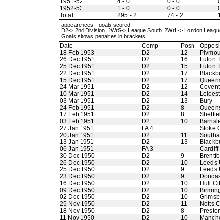
1951-52
4 - 0
0 - 0
0
1952-53
1 - 0
0 - 0
0
Total
295 - 2
74 - 2
appearences - goals scored
D2-> 2nd Division 2WrS-> League South 2WrL-> London Leag
Goals shows penalties in brackets
Date
Comp
Posn
Opposi
18 Feb 1953
D2
12
Plymou
26 Dec 1951
D2
16
Luton 
25 Dec 1951
D2
15
Luton 
22 Dec 1951
D2
17
Blackb
15 Dec 1951
D2
17
Queens
24 Mar 1951
D2
12
Coventr
10 Mar 1951
D2
14
Leicest
03 Mar 1951
D2
13
Bury
24 Feb 1951
D2
8
Queens
17 Feb 1951
D2
8
Sheffie
03 Feb 1951
D2
10
Barnsl
27 Jan 1951
FA 4
Stoke C
20 Jan 1951
D2
11
Southa
13 Jan 1951
D2
13
Blackb
06 Jan 1951
FA 3
Cardiff
30 Dec 1950
D2
9
Brentfo
26 Dec 1950
D2
10
Leeds 
25 Dec 1950
D2
9
Leeds 
23 Dec 1950
D2
9
Doncas
16 Dec 1950
D2
10
Hull Ci
09 Dec 1950
D2
10
Birmin
02 Dec 1950
D2
10
Grimsb
25 Nov 1950
D2
11
Notts 
18 Nov 1950
D2
8
Presto
11 Nov 1950
D2
10
Manche