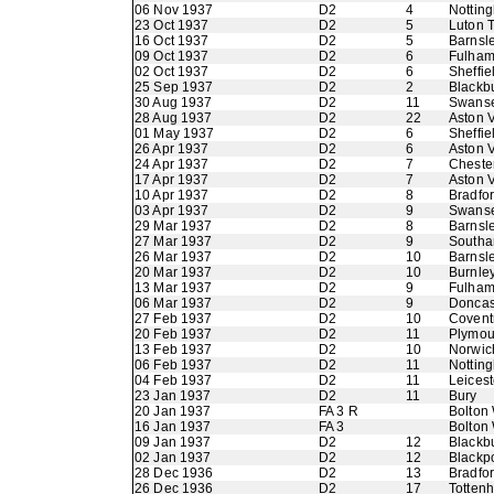
06 Nov 1937
D2
4
Nottin
23 Oct 1937
D2
5
Luton 
16 Oct 1937
D2
5
Barnsl
09 Oct 1937
D2
6
Fulha
02 Oct 1937
D2
6
Sheffi
25 Sep 1937
D2
2
Blackb
30 Aug 1937
D2
11
Swans
28 Aug 1937
D2
22
Aston V
01 May 1937
D2
6
Sheffie
26 Apr 1937
D2
6
Aston V
24 Apr 1937
D2
7
Chester
17 Apr 1937
D2
7
Aston V
10 Apr 1937
D2
8
Bradfor
03 Apr 1937
D2
9
Swans
29 Mar 1937
D2
8
Barnsl
27 Mar 1937
D2
9
Southa
26 Mar 1937
D2
10
Barnsl
20 Mar 1937
D2
10
Burnle
13 Mar 1937
D2
9
Fulha
06 Mar 1937
D2
9
Doncas
27 Feb 1937
D2
10
Coventr
20 Feb 1937
D2
11
Plymou
13 Feb 1937
D2
10
Norwic
06 Feb 1937
D2
11
Nottin
04 Feb 1937
D2
11
Leicest
23 Jan 1937
D2
11
Bury
20 Jan 1937
FA 3 R
Bolton
16 Jan 1937
FA 3
Bolton
09 Jan 1937
D2
12
Blackb
02 Jan 1937
D2
12
Blackp
28 Dec 1936
D2
13
Bradfo
26 Dec 1936
D2
17
Totten