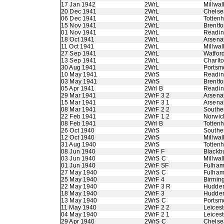
17 Jan 1942
2WrL
Millwal
20 Dec 1941
2WrL
Chelse
06 Dec 1941
2WrL
Totten
15 Nov 1941
2WrL
Brentfo
01 Nov 1941
2WrL
Readi
18 Oct 1941
2WrL
Arsena
11 Oct 1941
2WrL
Millwal
27 Sep 1941
2WrL
Watfor
13 Sep 1941
2WrL
Charlto
30 Aug 1941
2WrL
Portsm
10 May 1941
2WrS
Readi
03 May 1941
2WrS
Brentfo
05 Apr 1941
2Wrl B
Readi
29 Mar 1941
2WrF 3 2
Arsena
15 Mar 1941
2WrF 3 1
Arsena
08 Mar 1941
2WrF 2 2
Southe
22 Feb 1941
2WrF 1 2
Norwic
08 Feb 1941
2Wrl B
Totten
26 Oct 1940
2WrS
Southe
12 Oct 1940
2WrS
Millwal
31 Aug 1940
2WrS
Totten
08 Jun 1940
2WrF F
Blackb
03 Jun 1940
2WrS C
Millwal
01 Jun 1940
2WrF SF
Fulha
27 May 1940
2WrS C
Fulha
25 May 1940
2WrF 4
Birmin
22 May 1940
2WrF 3 R
Hudder
18 May 1940
2WrF 3
Hudder
13 May 1940
2WrS C
Portsm
11 May 1940
2WrF 2 2
Leicest
04 May 1940
2WrF 2 1
Leicest
29 Apr 1940
2WrS C
Chelse