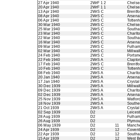
27 Apr 1940
2WrF 1 2
Chelse
20 Apr 1940
2WrF 1 1
Chelse
13 Apr 1940
2WrS C
Brentfo
08 Apr 1940
2WrS C
Arsena
06 Apr 1940
2WrS C
Totten
30 Mar 1940
2WrS C
Chelse
25 Mar 1940
2WrS C
Southa
23 Mar 1940
2WrS C
Charlto
22 Mar 1940
2WrS C
Southa
16 Mar 1940
2WrS C
Arsena
09 Mar 1940
2WrS C
Fulha
02 Mar 1940
2WrS C
Millwal
24 Feb 1940
2WrS C
Portsm
22 Feb 1940
2WrS A
Clapton
17 Feb 1940
2WrS C
Brentfo
10 Feb 1940
2WrS C
Totten
08 Feb 1940
2WrS A
Charlto
20 Jan 1940
2WrS A
Arsena
17 Jan 1940
2WrS A
Crystal
30 Dec 1939
2WrS A
Millwal
09 Dec 1939
2WrS A
Charlto
02 Dec 1939
2WrS A
Arsena
25 Nov 1939
2WrS A
Watfor
18 Nov 1939
2WrS A
Southe
21 Oct 1939
2WrS A
Crystal
02 Sep 1939
D2
Leicest
28 Aug 1939
D2
Fulha
26 Aug 1939
D2
Plymou
06 May 1939
D2
11
Manche
24 Apr 1939
D2
12
Coventr
22 Apr 1939
D2
12
Southa
15 Apr 1939
D2
12
West B