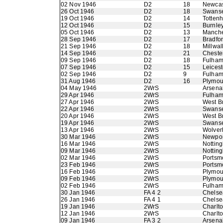
02 Nov 1946
D2
18
Newcas
26 Oct 1946
D2
18
Swans
19 Oct 1946
D2
14
Totten
12 Oct 1946
D2
15
Burnle
05 Oct 1946
D2
13
Manche
28 Sep 1946
D2
17
Bradfo
21 Sep 1946
D2
18
Millwal
14 Sep 1946
D2
21
Chester
09 Sep 1946
D2
18
Fulha
07 Sep 1946
D2
15
Leicest
02 Sep 1946
D2
9
Fulha
31 Aug 1946
D2
16
Plymou
04 May 1946
2WrS
Arsena
29 Apr 1946
2WrS
Fulha
27 Apr 1946
2WrS
West B
22 Apr 1946
2WrS
Swans
20 Apr 1946
2WrS
West B
19 Apr 1946
2WrS
Swans
13 Apr 1946
2WrS
Wolver
30 Mar 1946
2WrS
Newpor
16 Mar 1946
2WrS
Nottin
09 Mar 1946
2WrS
Nottin
02 Mar 1946
2WrS
Portsm
23 Feb 1946
2WrS
Portsm
16 Feb 1946
2WrS
Plymou
09 Feb 1946
2WrS
Plymou
02 Feb 1946
2WrS
Fulha
30 Jan 1946
FA 4 2
Chelse
26 Jan 1946
FA 4 1
Chelse
19 Jan 1946
2WrS
Charlto
12 Jan 1946
2WrS
Charlto
09 Jan 1946
FA 3 2
Arsena