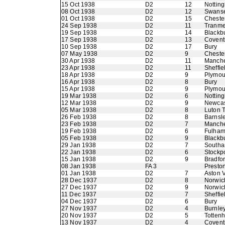
15 Oct 1938
D2
12
Nottin
08 Oct 1938
D2
12
Swans
01 Oct 1938
D2
15
Chester
24 Sep 1938
D2
11
Tranme
19 Sep 1938
D2
14
Blackb
17 Sep 1938
D2
13
Coventr
10 Sep 1938
D2
17
Bury
07 May 1938
D2
9
Chester
30 Apr 1938
D2
11
Manche
23 Apr 1938
D2
11
Sheffie
18 Apr 1938
D2
9
Plymou
16 Apr 1938
D2
8
Bury
15 Apr 1938
D2
9
Plymou
19 Mar 1938
D2
6
Nottin
12 Mar 1938
D2
9
Newcas
05 Mar 1938
D2
8
Luton 
26 Feb 1938
D2
8
Barnsl
23 Feb 1938
D2
7
Manche
19 Feb 1938
D2
6
Fulha
05 Feb 1938
D2
9
Blackb
29 Jan 1938
D2
7
Southa
22 Jan 1938
D2
6
Stockp
15 Jan 1938
D2
9
Bradfo
08 Jan 1938
FA 3
Presto
01 Jan 1938
D2
7
Aston V
28 Dec 1937
D2
8
Norwic
27 Dec 1937
D2
9
Norwic
11 Dec 1937
D2
7
Sheffie
04 Dec 1937
D2
6
Bury
27 Nov 1937
D2
4
Burnle
20 Nov 1937
D2
5
Totten
13 Nov 1937
D2
4
Coventr