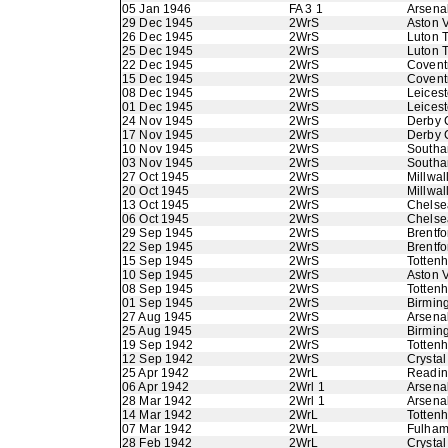
05 Jan 1946
FA 3 1
Arsena
29 Dec 1945
2WrS
Aston V
26 Dec 1945
2WrS
Luton 
25 Dec 1945
2WrS
Luton 
22 Dec 1945
2WrS
Coventr
15 Dec 1945
2WrS
Coventr
08 Dec 1945
2WrS
Leicest
01 Dec 1945
2WrS
Leicest
24 Nov 1945
2WrS
Derby 
17 Nov 1945
2WrS
Derby 
10 Nov 1945
2WrS
Southa
03 Nov 1945
2WrS
Southa
27 Oct 1945
2WrS
Millwal
20 Oct 1945
2WrS
Millwal
13 Oct 1945
2WrS
Chelse
06 Oct 1945
2WrS
Chelse
29 Sep 1945
2WrS
Brentfo
22 Sep 1945
2WrS
Brentfo
15 Sep 1945
2WrS
Totten
10 Sep 1945
2WrS
Aston V
08 Sep 1945
2WrS
Totten
01 Sep 1945
2WrS
Birmin
27 Aug 1945
2WrS
Arsena
25 Aug 1945
2WrS
Birmin
19 Sep 1942
2WrS
Totten
12 Sep 1942
2WrS
Crystal
25 Apr 1942
2WrL
Readi
06 Apr 1942
2Wrl 1
Arsena
28 Mar 1942
2Wrl 1
Arsena
14 Mar 1942
2WrL
Totten
07 Mar 1942
2WrL
Fulha
28 Feb 1942
2WrL
Crystal