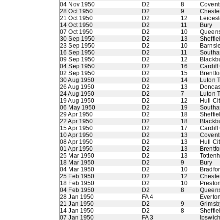
04 Nov 1950
D2
8
Coventr
28 Oct 1950
D2
9
Chester
21 Oct 1950
D2
12
Leicest
14 Oct 1950
D2
11
Bury
07 Oct 1950
D2
10
Queens
30 Sep 1950
D2
13
Sheffie
23 Sep 1950
D2
10
Barnsl
16 Sep 1950
D2
11
Southa
09 Sep 1950
D2
12
Blackb
04 Sep 1950
D2
16
Cardiff
02 Sep 1950
D2
15
Brentfo
30 Aug 1950
D2
14
Luton 
26 Aug 1950
D2
13
Doncas
24 Aug 1950
D2
7
Luton 
19 Aug 1950
D2
12
Hull Ci
06 May 1950
D2
19
Southa
29 Apr 1950
D2
18
Sheffi
22 Apr 1950
D2
18
Blackb
15 Apr 1950
D2
17
Cardiff
10 Apr 1950
D2
13
Coventr
08 Apr 1950
D2
13
Hull Ci
01 Apr 1950
D2
13
Brentfo
25 Mar 1950
D2
13
Totten
18 Mar 1950
D2
9
Bury
04 Mar 1950
D2
10
Bradfo
25 Feb 1950
D2
12
Chester
18 Feb 1950
D2
10
Presto
04 Feb 1950
D2
8
Queens
28 Jan 1950
FA 4
Everto
21 Jan 1950
D2
9
Grimsb
14 Jan 1950
D2
8
Sheffie
07 Jan 1950
FA 3
Ipswic