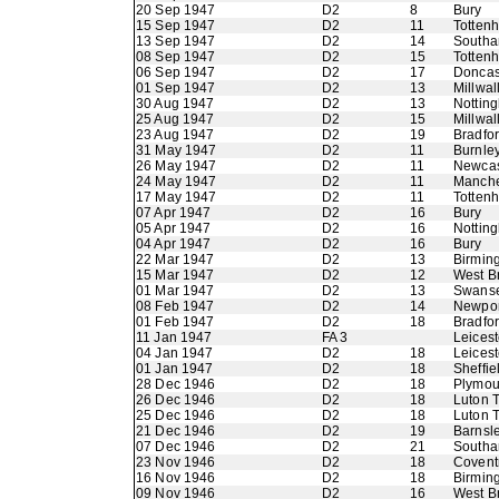
20 Sep 1947
D2
8
Bury
15 Sep 1947
D2
11
Totten
13 Sep 1947
D2
14
Southa
08 Sep 1947
D2
15
Totten
06 Sep 1947
D2
17
Doncas
01 Sep 1947
D2
13
Millwal
30 Aug 1947
D2
13
Nottin
25 Aug 1947
D2
15
Millwal
23 Aug 1947
D2
19
Bradfo
31 May 1947
D2
11
Burnle
26 May 1947
D2
11
Newcas
24 May 1947
D2
11
Manche
17 May 1947
D2
11
Totten
07 Apr 1947
D2
16
Bury
05 Apr 1947
D2
16
Nottin
04 Apr 1947
D2
16
Bury
22 Mar 1947
D2
13
Birmin
15 Mar 1947
D2
12
West B
01 Mar 1947
D2
13
Swans
08 Feb 1947
D2
14
Newpor
01 Feb 1947
D2
18
Bradfo
11 Jan 1947
FA 3
Leicest
04 Jan 1947
D2
18
Leicest
01 Jan 1947
D2
18
Sheffi
28 Dec 1946
D2
18
Plymou
26 Dec 1946
D2
18
Luton 
25 Dec 1946
D2
18
Luton 
21 Dec 1946
D2
19
Barnsl
07 Dec 1946
D2
21
Southa
23 Nov 1946
D2
18
Coventr
16 Nov 1946
D2
18
Birmin
09 Nov 1946
D2
16
West B