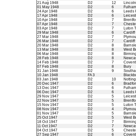
21 Aug 1948
D2
12
Lincoln
01 May 1948
D2
6
Fulha
24 Apr 1948
D2
6
Leeds 
17 Apr 1948
D2
6
Leicest
10 Apr 1948
D2
7
Brentfo
07 Apr 1948
D2
7
Chester
03 Apr 1948
D2
7
Luton 
29 Mar 1948
D2
6
Cardiff
27 Mar 1948
D2
7
Plymou
26 Mar 1948
D2
7
Cardiff
20 Mar 1948
D2
8
Barnsl
13 Mar 1948
D2
8
West B
06 Mar 1948
D2
8
Birmin
28 Feb 1948
D2
8
Newcas
14 Feb 1948
D2
7
Coventr
07 Feb 1948
D2
8
Bury
31 Jan 1948
D2
9
Southa
10 Jan 1948
FA 3
Blackb
03 Jan 1948
D2
10
Nottin
20 Dec 1947
D2
6
Bradfo
13 Dec 1947
D2
6
Fulha
06 Dec 1947
D2
6
Leeds 
29 Nov 1947
D2
5
Leicest
22 Nov 1947
D2
5
Brentfo
15 Nov 1947
D2
5
Luton 
08 Nov 1947
D2
4
Plymou
01 Nov 1947
D2
5
Barnsl
25 Oct 1947
D2
5
West B
18 Oct 1947
D2
7
Birmin
11 Oct 1947
D2
7
Newcas
04 Oct 1947
D2
5
Chester
27 Sep 1947
D2
6
Coventr