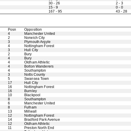
30 - 26
2 - 3
15 - 9
0 - 0
167 - 95
43 - 28
Posn
Opposition
4
Manchester United
2
Norwich City
3
Plymouth Argyle
4
Nottingham Forest
3
Hull City
2
Bury
4
Bury
4
Oldham Athletic
4
Bolton Wanderers
4
Southampton
3
Notts County
5
Swansea Town
17
Hull City
16
Nottingham Forest
16
Burnley
10
Blackpool
8
Southampton
6
Manchester United
8
Fulham
13
Millwall
12
Nottingham Forest
14
Bradford Park Avenue
12
Oldham Athletic
11
Preston North End