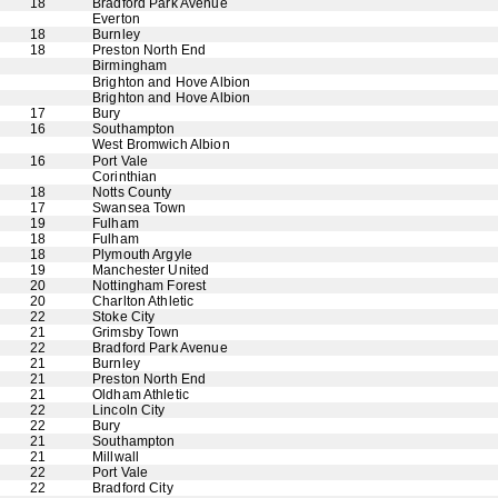
18
Bradford Park Avenue
Everton
18
Burnley
18
Preston North End
Birmingham
Brighton and Hove Albion
Brighton and Hove Albion
17
Bury
16
Southampton
West Bromwich Albion
16
Port Vale
Corinthian
18
Notts County
17
Swansea Town
19
Fulham
18
Fulham
18
Plymouth Argyle
19
Manchester United
20
Nottingham Forest
20
Charlton Athletic
22
Stoke City
21
Grimsby Town
22
Bradford Park Avenue
21
Burnley
21
Preston North End
21
Oldham Athletic
22
Lincoln City
22
Bury
21
Southampton
21
Millwall
22
Port Vale
22
Bradford City