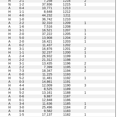
H
2-1
7,258
1216
2
N
1-2
37,936
1215
1
A
0-4
10,771
1213
H
1-1
8,648
1212
H
4-0
44,232
1211
H
1-0
36,742
1210
A
2-2
32,310
1209
1
A
1-6
7,516
1208
H
3-1
16,521
1207
1
H
2-0
37,222
1205
1
H
5-0
13,908
1204
2
A
2-0
16,421
1203
1
A
0-2
11,437
1202
H
3-1
16,876
1201
2
H
1-1
32,237
1200
1
A
2-4
26,932
1199
1
H
2-2
21,312
1198
H
3-1
13,435
1196
2
A
2-2
7,399
1195
1
H
7-3
18,347
1194
2
A
0-0
11,225
1193
H
5-2
11,481
1192
1
A
0-3
14,861
1191
H
4-4
12,009
1190
3
A
1-4
8,525
1189
H
5-2
13,161
1188
1
A
0-6
9,887
1187
H
0-1
12,848
1186
A
3-4
11,636
1185
1
H
3-0
25,496
1184
2
A
0-4
9,582
1183
A
1-5
17,137
1182
1