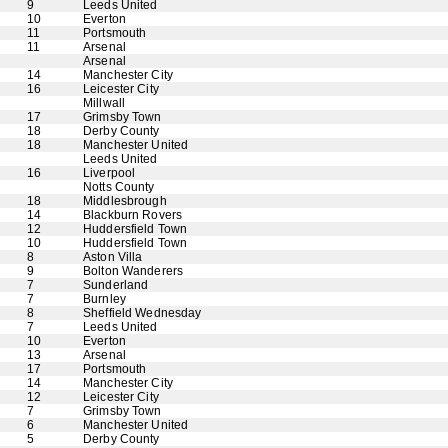
9
Leeds United
10
Everton
11
Portsmouth
11
Arsenal
Arsenal
14
Manchester City
16
Leicester City
Millwall
17
Grimsby Town
18
Derby County
18
Manchester United
Leeds United
16
Liverpool
Notts County
18
Middlesbrough
14
Blackburn Rovers
12
Huddersfield Town
10
Huddersfield Town
8
Aston Villa
9
Bolton Wanderers
7
Sunderland
7
Burnley
8
Sheffield Wednesday
7
Leeds United
10
Everton
13
Arsenal
17
Portsmouth
14
Manchester City
12
Leicester City
7
Grimsby Town
6
Manchester United
5
Derby County