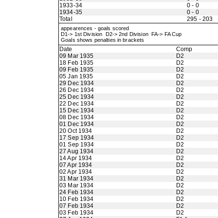
1933-34
0 - 0
1934-35
0 - 0
Total
295 - 203
appearences - goals scored
D1-> 1st Division D2-> 2nd Division FA-> FA Cup
Goals shows penalties in brackets
Date
Comp
09 Mar 1935
D2
18 Feb 1935
D2
09 Feb 1935
D2
05 Jan 1935
D2
29 Dec 1934
D2
26 Dec 1934
D2
25 Dec 1934
D2
22 Dec 1934
D2
15 Dec 1934
D2
08 Dec 1934
D2
01 Dec 1934
D2
20 Oct 1934
D2
17 Sep 1934
D2
01 Sep 1934
D2
27 Aug 1934
D2
14 Apr 1934
D2
07 Apr 1934
D2
02 Apr 1934
D2
31 Mar 1934
D2
03 Mar 1934
D2
24 Feb 1934
D2
10 Feb 1934
D2
07 Feb 1934
D2
03 Feb 1934
D2