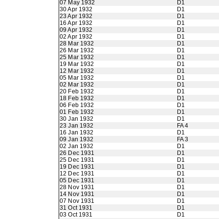
07 May 1932
D1
30 Apr 1932
D1
23 Apr 1932
D1
16 Apr 1932
D1
09 Apr 1932
D1
02 Apr 1932
D1
28 Mar 1932
D1
26 Mar 1932
D1
25 Mar 1932
D1
19 Mar 1932
D1
12 Mar 1932
D1
05 Mar 1932
D1
02 Mar 1932
D1
20 Feb 1932
D1
18 Feb 1932
D1
06 Feb 1932
D1
01 Feb 1932
D1
30 Jan 1932
D1
23 Jan 1932
FA 4
16 Jan 1932
D1
09 Jan 1932
FA 3
02 Jan 1932
D1
26 Dec 1931
D1
25 Dec 1931
D1
19 Dec 1931
D1
12 Dec 1931
D1
05 Dec 1931
D1
28 Nov 1931
D1
14 Nov 1931
D1
07 Nov 1931
D1
31 Oct 1931
D1
03 Oct 1931
D1