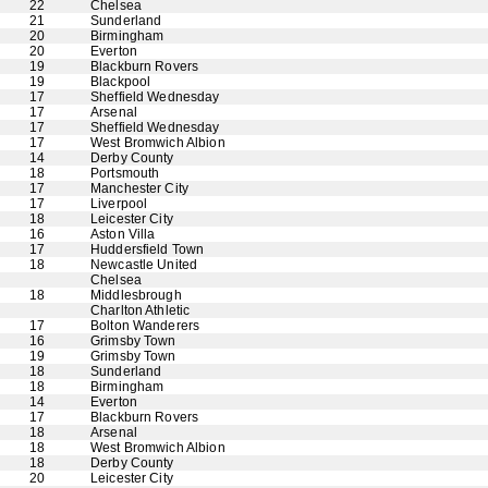
22
Chelsea
21
Sunderland
20
Birmingham
20
Everton
19
Blackburn Rovers
19
Blackpool
17
Sheffield Wednesday
17
Arsenal
17
Sheffield Wednesday
17
West Bromwich Albion
14
Derby County
18
Portsmouth
17
Manchester City
17
Liverpool
18
Leicester City
16
Aston Villa
17
Huddersfield Town
18
Newcastle United
Chelsea
18
Middlesbrough
Charlton Athletic
17
Bolton Wanderers
16
Grimsby Town
19
Grimsby Town
18
Sunderland
18
Birmingham
14
Everton
17
Blackburn Rovers
18
Arsenal
18
West Bromwich Albion
18
Derby County
20
Leicester City