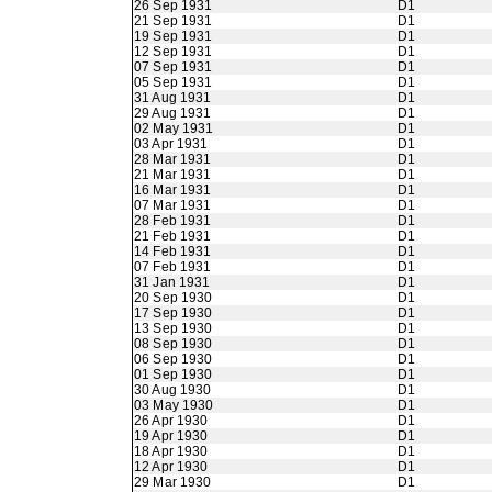
26 Sep 1931
D1
21 Sep 1931
D1
19 Sep 1931
D1
12 Sep 1931
D1
07 Sep 1931
D1
05 Sep 1931
D1
31 Aug 1931
D1
29 Aug 1931
D1
02 May 1931
D1
03 Apr 1931
D1
28 Mar 1931
D1
21 Mar 1931
D1
16 Mar 1931
D1
07 Mar 1931
D1
28 Feb 1931
D1
21 Feb 1931
D1
14 Feb 1931
D1
07 Feb 1931
D1
31 Jan 1931
D1
20 Sep 1930
D1
17 Sep 1930
D1
13 Sep 1930
D1
08 Sep 1930
D1
06 Sep 1930
D1
01 Sep 1930
D1
30 Aug 1930
D1
03 May 1930
D1
26 Apr 1930
D1
19 Apr 1930
D1
18 Apr 1930
D1
12 Apr 1930
D1
29 Mar 1930
D1