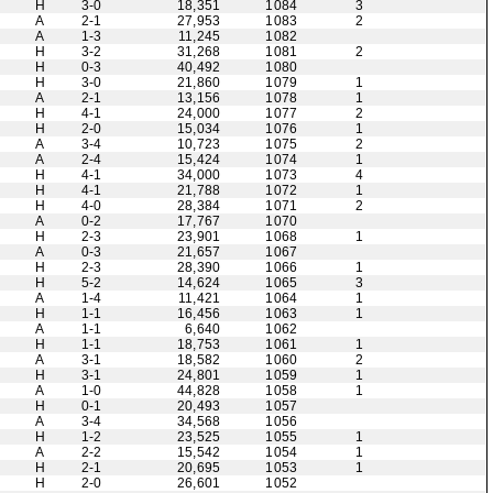
H
3-0
18,351
1084
3
A
2-1
27,953
1083
2
A
1-3
11,245
1082
H
3-2
31,268
1081
2
H
0-3
40,492
1080
H
3-0
21,860
1079
1
A
2-1
13,156
1078
1
H
4-1
24,000
1077
2
H
2-0
15,034
1076
1
A
3-4
10,723
1075
2
A
2-4
15,424
1074
1
H
4-1
34,000
1073
4
H
4-1
21,788
1072
1
H
4-0
28,384
1071
2
A
0-2
17,767
1070
H
2-3
23,901
1068
1
A
0-3
21,657
1067
H
2-3
28,390
1066
1
H
5-2
14,624
1065
3
A
1-4
11,421
1064
1
H
1-1
16,456
1063
1
A
1-1
6,640
1062
H
1-1
18,753
1061
1
A
3-1
18,582
1060
2
H
3-1
24,801
1059
1
A
1-0
44,828
1058
1
H
0-1
20,493
1057
A
3-4
34,568
1056
H
1-2
23,525
1055
1
A
2-2
15,542
1054
1
H
2-1
20,695
1053
1
H
2-0
26,601
1052