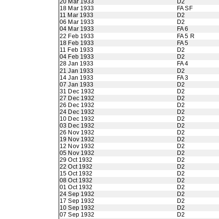
20 Mar 1933
D2
18 Mar 1933
FA SF
11 Mar 1933
D2
06 Mar 1933
D2
04 Mar 1933
FA 6
22 Feb 1933
FA 5 R
18 Feb 1933
FA 5
11 Feb 1933
D2
04 Feb 1933
D2
28 Jan 1933
FA 4
21 Jan 1933
D2
14 Jan 1933
FA 3
07 Jan 1933
D2
31 Dec 1932
D2
27 Dec 1932
D2
26 Dec 1932
D2
24 Dec 1932
D2
10 Dec 1932
D2
03 Dec 1932
D2
26 Nov 1932
D2
19 Nov 1932
D2
12 Nov 1932
D2
05 Nov 1932
D2
29 Oct 1932
D2
22 Oct 1932
D2
15 Oct 1932
D2
08 Oct 1932
D2
01 Oct 1932
D2
24 Sep 1932
D2
17 Sep 1932
D2
10 Sep 1932
D2
07 Sep 1932
D2