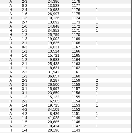
A
2-3
24,386
1178
A
0-2
13,528
1177
H
2-4
10,983
1176
1
A
1-6
26,997
1175
H
1-3
10,136
1174
1
A
2-7
13,092
1173
1
A
1-6
14,848
1172
1
H
1-1
34,852
1171
1
H
1-2
25,759
1170
A
1-3
19,002
1169
H
2-1
19,635
1168
1
A
0-3
14,031
1167
H
1-1
13,524
1166
H
1-0
15,721
1165
A
1-2
9,983
1164
H
2-1
25,438
1163
H
1-1
8,631
1162
1
A
2-2
31,942
1161
1
A
1-3
36,657
1160
A
2-3
8,287
1159
2
A
2-1
26,500
1158
2
H
3-1
15,997
1157
2
H
3-1
23,859
1156
1
A
1-2
15,132
1155
1
H
2-2
6,505
1154
1
A
1-4
19,725
1153
1
H
4-2
34,109
1152
A
4-2
8,426
1151
1
A
1-4
41,028
1149
1
H
1-5
20,685
1148
A
1-5
10,424
1147
1
H
1-4
20,196
1143