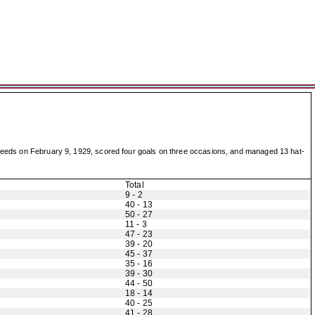
st Leeds on February 9, 1929, scored four goals on three occasions, and managed 13 hat-
Total
9 - 2
40 - 13
50 - 27
11 - 3
47 - 23
39 - 20
45 - 37
35 - 16
39 - 30
44 - 50
18 - 14
40 - 25
41 - 28