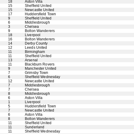
18
Aston Villa
15
Sheffield United
15
Newcastle United
17
Huddersfield Town
9
Sheffield United
6
Middlesbrough
3
Chelsea
9
Bolton Wanderers
18
Liverpool
16
Bolton Wanderers
14
Derby County
12
Leeds United
11
Birmingham
11
Sheffield United
13
Arsenal
11
Blackburn Rovers
9
Manchester United
7
Grimsby Town
6
Sheffield Wednesday
12
Newcastle United
7
Middlesbrough
7
Chelsea
8
Middlesbrough
6
Aston Villa
1
Liverpool
5
Huddersfield Town
7
Newcastle United
6
Aston Villa
8
Bolton Wanderers
11
Sheffield United
11
Sunderland
11
Sheffield Wednesday