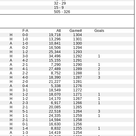
32 - 29
15 - 9
505 - 326
F-A
Att
Game#
Goals
H
0-0
19,718
1304
H
1-0
13,296
1301
A
1-0
10,841
1300
A
0-2
16,506
1294
H
1-2
25,344
1293
H
3-0
34,496
1292
1
A
4-2
15,155
1291
A
2-1
7,290
1290
1
H
4-1
27,489
1289
2
A
2-2
8,752
1288
1
H
4-0
18,390
1287
3
H
2-0
21,227
1281
A
0-4
5,338
1276
H
3-1
18,549
1272
H
1-2
18,070
1271
1
H
1-2
14,170
1267
1
A
2-3
6,917
1266
1
H
2-1
20,085
1265
H
5-1
22,518
1264
3
H
1-1
24,335
1259
1
H
2-1
14,594
1258
H
0-1
16,630
1256
H
1-4
8,832
1255
1
A
1-3
14,419
1254