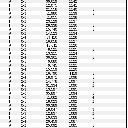
A
2-5
39,619
1142
H
1-2
12,075
1141
H
2-1
21,558
1140
1
A
1-3
11,986
1139
1
A
0-6
11,055
1138
H
0-2
23,129
1137
H
3-1
28,338
1136
1
A
1-0
15,740
1135
1
A
0-2
14,523
1134
H
1-4
19,116
1128
H
0-1
16,658
1127
A
0-3
11,611
1126
H
1-2
8,521
1125
1
A
2-1
13,315
1124
H
2-4
30,361
1123
1
A
0-1
9,680
1122
A
0-1
9,745
1121
H
3-4
15,559
1120
A
3-5
16,796
1119
1
A
2-4
18,971
1098
1
A
2-2
14,778
1097
1
H
4-1
31,334
1096
2
H
0-3
13,597
1095
A
1-6
35,897
1094
1
H
7-0
11,682
1093
4
H
2-1
18,023
1092
2
A
0-1
39,389
1091
A
3-2
18,047
1090
3
H
5-3
12,837
1089
2
H
1-0
19,633
1088
1
A
2-4
20,459
1087
A
1-2
25,092
1085
1