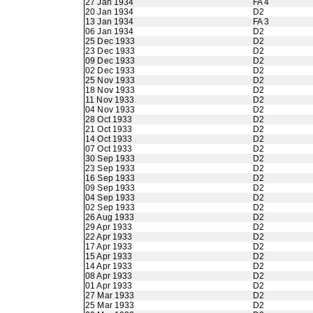
27 Jan 1934
FA 4
20 Jan 1934
D2
13 Jan 1934
FA 3
06 Jan 1934
D2
25 Dec 1933
D2
23 Dec 1933
D2
09 Dec 1933
D2
02 Dec 1933
D2
25 Nov 1933
D2
18 Nov 1933
D2
11 Nov 1933
D2
04 Nov 1933
D2
28 Oct 1933
D2
21 Oct 1933
D2
14 Oct 1933
D2
07 Oct 1933
D2
30 Sep 1933
D2
23 Sep 1933
D2
16 Sep 1933
D2
09 Sep 1933
D2
04 Sep 1933
D2
02 Sep 1933
D2
26 Aug 1933
D2
29 Apr 1933
D2
22 Apr 1933
D2
17 Apr 1933
D2
15 Apr 1933
D2
14 Apr 1933
D2
08 Apr 1933
D2
01 Apr 1933
D2
27 Mar 1933
D2
25 Mar 1933
D2