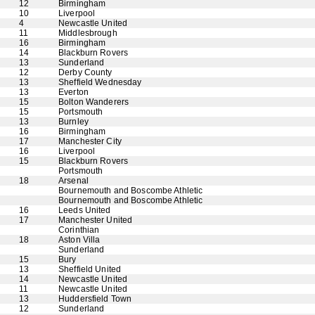
12
Birmingham
10
Liverpool
4
Newcastle United
11
Middlesbrough
16
Birmingham
14
Blackburn Rovers
13
Sunderland
12
Derby County
13
Sheffield Wednesday
13
Everton
15
Bolton Wanderers
15
Portsmouth
13
Burnley
16
Birmingham
17
Manchester City
16
Liverpool
15
Blackburn Rovers
Portsmouth
18
Arsenal
Bournemouth and Boscombe Athletic
Bournemouth and Boscombe Athletic
16
Leeds United
17
Manchester United
Corinthian
18
Aston Villa
Sunderland
15
Bury
13
Sheffield United
14
Newcastle United
11
Newcastle United
13
Huddersfield Town
12
Sunderland