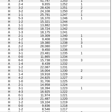
A
1-4
51,747
1253
1
A
2-4
9,655
1252
1
H
3-2
28,426
1251
2
H
3-2
24,108
1250
2
H
1-1
25,791
1247
1
H
5-3
16,370
1246
1
H
1-2
15,321
1244
A
1-1
13,882
1243
H
0-0
18,724
1242
A
1-3
18,175
1241
H
2-1
19,309
1240
1
A
1-2
9,408
1239
1
H
4-1
19,380
1238
3
A
2-2
28,080
1237
1
A
1-0
9,450
1236
H
3-1
23,481
1235
1
A
0-0
11,865
1234
H
6-0
15,738
1233
3
A
1-4
8,439
1232
H
1-2
22,087
1231
H
5-1
16,004
1230
2
A
1-4
19,918
1229
H
4-2
24,825
1227
2
H
1-0
31,706
1225
A
2-1
14,958
1224
H
3-1
18,394
1223
1
H
4-3
16,925
1222
A
0-1
11,974
1221
A
1-3
21,487
1220
H
1-2
19,104
1219
H
0-0
9,836
1218
A
1-2
8,546
1217