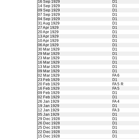
16 Sep 1929
D1
14 Sep 1929
D1
09 Sep 1929
D1
07 Sep 1929
D1
04 Sep 1929
D1
31 Aug 1929
D1
27 Apr 1929
D1
20 Apr 1929
D1
13 Apr 1929
D1
10 Apr 1929
D1
06 Apr 1929
D1
30 Mar 1929
D1
29 Mar 1929
D1
23 Mar 1929
D1
16 Mar 1929
D1
13 Mar 1929
D1
09 Mar 1929
D1
02 Mar 1929
FA 6
23 Feb 1929
D1
20 Feb 1929
FA 5 R
16 Feb 1929
FA 5
09 Feb 1929
D1
02 Feb 1929
D1
26 Jan 1929
FA 4
19 Jan 1929
D1
12 Jan 1929
FA 3
05 Jan 1929
D1
29 Dec 1928
D1
26 Dec 1928
D1
25 Dec 1928
D1
22 Dec 1928
D1
15 Dec 1928
D1