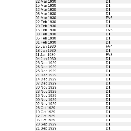
22 Mar 1930
D1
15 Mar 1930
D1
12 Mar 1930
D1
08 Mar 1930
D1
01 Mar 1930
FA 6
22 Feb 1930
D1
20 Feb 1930
D1
15 Feb 1930
FA 5
08 Feb 1930
D1
05 Feb 1930
D1
01 Feb 1930
D1
25 Jan 1930
FA 4
18 Jan 1930
D1
11 Jan 1930
FA 3
04 Jan 1930
D1
28 Dec 1929
D1
26 Dec 1929
D1
25 Dec 1929
D1
21 Dec 1929
D1
14 Dec 1929
D1
07 Dec 1929
D1
30 Nov 1929
D1
23 Nov 1929
D1
16 Nov 1929
D1
09 Nov 1929
D1
02 Nov 1929
D1
26 Oct 1929
D1
19 Oct 1929
D1
12 Oct 1929
D1
05 Oct 1929
D1
28 Sep 1929
D1
21 Sep 1929
D1