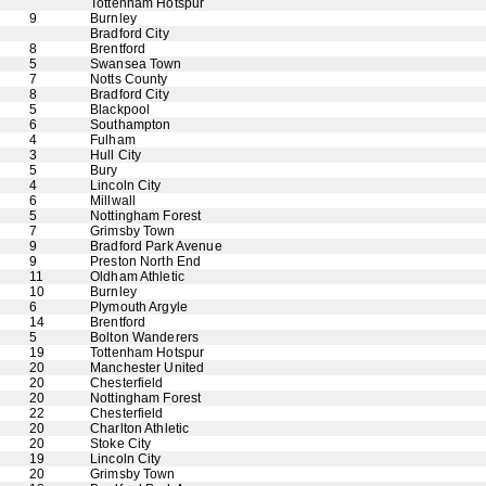
Tottenham Hotspur
9
Burnley
Bradford City
8
Brentford
5
Swansea Town
7
Notts County
8
Bradford City
5
Blackpool
6
Southampton
4
Fulham
3
Hull City
5
Bury
4
Lincoln City
6
Millwall
5
Nottingham Forest
7
Grimsby Town
9
Bradford Park Avenue
9
Preston North End
11
Oldham Athletic
10
Burnley
6
Plymouth Argyle
14
Brentford
5
Bolton Wanderers
19
Tottenham Hotspur
20
Manchester United
20
Chesterfield
20
Nottingham Forest
22
Chesterfield
20
Charlton Athletic
20
Stoke City
19
Lincoln City
20
Grimsby Town