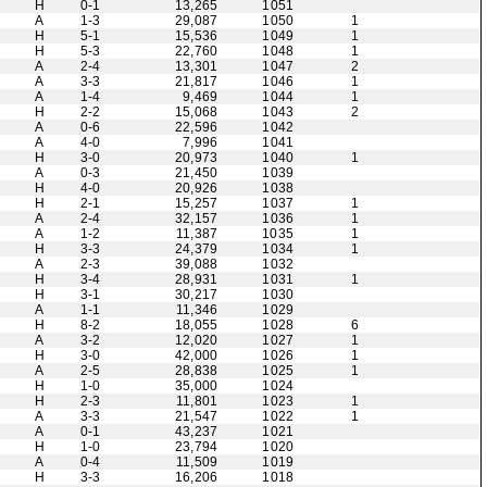
H
0-1
13,265
1051
A
1-3
29,087
1050
1
H
5-1
15,536
1049
1
H
5-3
22,760
1048
1
A
2-4
13,301
1047
2
A
3-3
21,817
1046
1
A
1-4
9,469
1044
1
H
2-2
15,068
1043
2
A
0-6
22,596
1042
A
4-0
7,996
1041
H
3-0
20,973
1040
1
A
0-3
21,450
1039
H
4-0
20,926
1038
H
2-1
15,257
1037
1
A
2-4
32,157
1036
1
A
1-2
11,387
1035
1
H
3-3
24,379
1034
1
A
2-3
39,088
1032
H
3-4
28,931
1031
1
H
3-1
30,217
1030
A
1-1
11,346
1029
H
8-2
18,055
1028
6
A
3-2
12,020
1027
1
H
3-0
42,000
1026
1
A
2-5
28,838
1025
1
H
1-0
35,000
1024
H
2-3
11,801
1023
1
A
3-3
21,547
1022
1
A
0-1
43,237
1021
H
1-0
23,794
1020
A
0-4
11,509
1019
H
3-3
16,206
1018