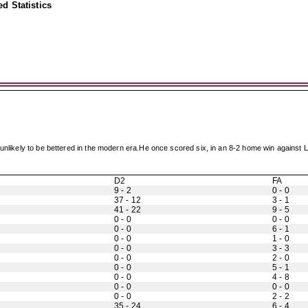
d Statistics
at unlikely to be bettered in the modern era.He once scored six, in an 8-2 home win again
D2
FA
9 - 2
0 - 0
37 - 12
3 - 1
41 - 22
9 - 5
0 - 0
0 - 0
0 - 0
6 - 1
0 - 0
1 - 0
0 - 0
3 - 3
0 - 0
2 - 0
0 - 0
5 - 1
0 - 0
4 - 8
0 - 0
0 - 0
0 - 0
2 - 2
35 - 24
6 - 4