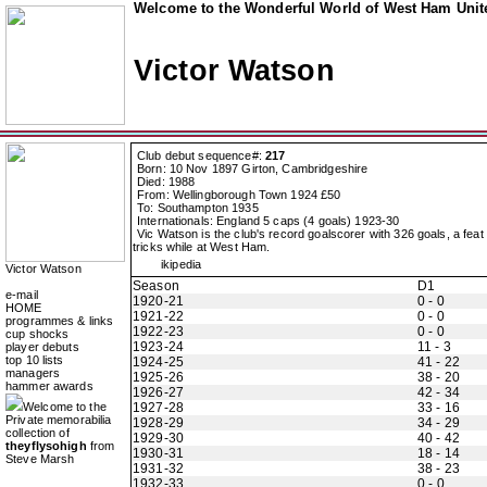
Welcome to the Wonderful World of West Ham Unite
Victor Watson
Club debut sequence#:
217
Born: 10 Nov 1897 Girton, Cambridgeshire
Died: 1988
From: Wellingborough Town 1924 £50
To: Southampton 1935
Internationals: England 5 caps (4 goals) 1923-30
Vic Watson is the club's record goalscorer with 326 goals, a fe
tricks while at West Ham.
ikipedia
Victor Watson
Season
D1
e-mail
1920-21
0 - 0
HOME
1921-22
0 - 0
programmes & links
1922-23
0 - 0
cup shocks
1923-24
11 - 3
player debuts
top 10 lists
1924-25
41 - 22
managers
1925-26
38 - 20
hammer awards
1926-27
42 - 34
Welcome to the
1927-28
33 - 16
Private memorabilia
1928-29
34 - 29
collection of
1929-30
40 - 42
theyflysohigh
from
1930-31
18 - 14
Steve Marsh
1931-32
38 - 23
1932-33
0 - 0