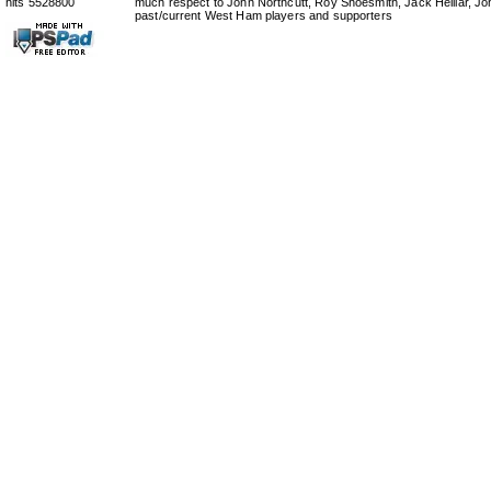
hits 5528800
much respect to John Northcutt, Roy Shoesmith, Jack Helliar, J
past/current West Ham players and supporters