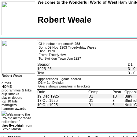
Welcome to the Wonderful World of West Ham Unite
Robert Weale
Club debut sequence#:
258
Born: 09 Nov 1903 Troedyrhiw, Wales
Died: 1970
From: Troedyrhiw
To: Swindon Town Jun 1927
Season
D1
1925-26
3 - 0
Total
3 - 0
Robert Weale
appearences - goals scored
D1-> 1st Division
e-mail
Goals shows penalties in brackets
HOME
programmes & links
Date
Comp
Posn
Opposi
cup shocks
19 Dec 1925
D1
18
Bury
player debuts
17 Oct 1925
D1
8
Sheffie
top 10 lists
10 Oct 1925
D1
6
Notts 
managers
hammer awards
Welcome to the
Private memorabilia
collection of
theyflysohigh
from
Steve Marsh