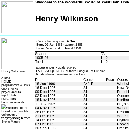
Welcome to the Wonderful World of West Ham Unite
Henry Wilkinson
Club debut sequence#:
94=
Born: 01 Jan 1883 *approx 1883
From: Manchester United £150
Season
FA
1905-06
1 - 0
Total
1 - 0
appearences - goals scored
FA-> FA Cup S1-> Southern League 1st Division
Henry Wilkinson
Goals shows penalties in brackets
e-mail
Date
Comp
Posn
Opposi
HOME
18 Jan 1906
FA 1 R
Woolwi
programmes & links
16 Dec 1905
S1
New B
cup shocks
09 Dec 1905
S1
Bristol
player debuts
top 10 lists
02 Dec 1905
S1
Queens
managers
18 Nov 1905
S1
Northa
hammer awards
11 Nov 1905
S1
Bright
Welcome to the
04 Nov 1905
S1
Watfor
Private memorabilia
28 Oct 1905
S1
Readi
collection of
21 Oct 1905
S1
Southa
theyflysohigh
from
14 Oct 1905
S1
Plymou
Steve Marsh
07 Oct 1905
S1
Norwic
30 Sep 1905
S1
Brentfo