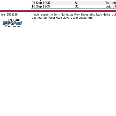
23 Sep 1905
S1
Totten
16 Sep 1905
S1
Luton 
hits 5528198
much respect to John Northcutt, Roy Shoesmith, Jack Helliar, J
past/current West Ham players and supporters