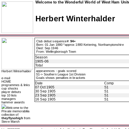
Welcome to the Wonderful World of West Ham Unite
Herbert Winterhalder
Club debut sequence#:
94=
Born: 01 Jan 1880 *approx 1880 Kettering, Northamptonshire
Died: Sep 1946
From: Wellingborough Town
Season
1905-06
Total
appearences - goals scored
Herbert Winterhalder
S1-> Southern League 1st Division
Goals shows penalties in brackets
e-mail
HOME
Date
Comp
programmes & links
07 Oct 1905
S1
cup shocks
30 Sep 1905
S1
player debuts
23 Sep 1905
S1
top 10 lists
managers
16 Sep 1905
S1
hammer awards
Welcome to the
Private memorabilia
collection of
theyflysohigh
from
Steve Marsh