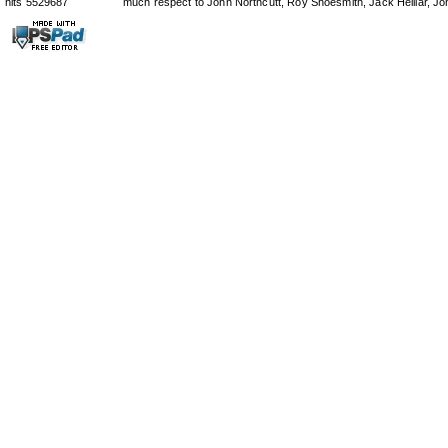
hits 5529687
much respect to John Northcutt, Roy Shoesmith, Jack Helliar, J