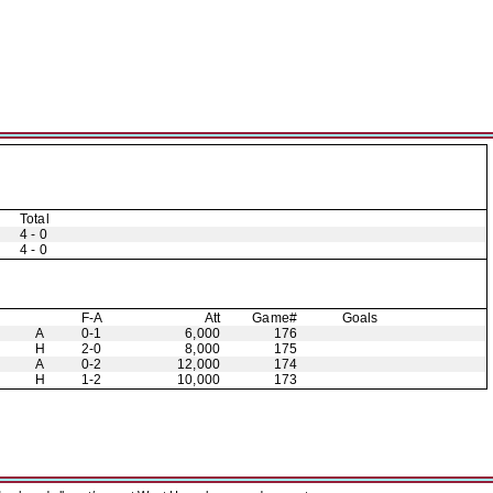
Total
4 - 0
4 - 0
F-A
Att
Game#
Goals
A
0-1
6,000
176
H
2-0
8,000
175
A
0-2
12,000
174
H
1-2
10,000
173