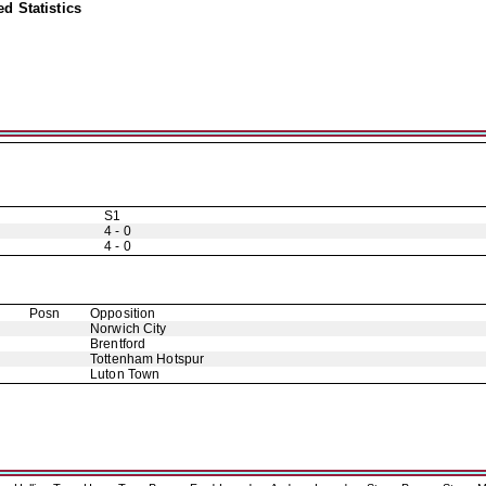
d Statistics
S1
4 - 0
4 - 0
Posn
Opposition
Norwich City
Brentford
Tottenham Hotspur
Luton Town