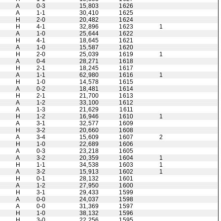
A
0-3
15,803
1626
A
1-1
30,410
1625
H
2-0
20,482
1624
H
4-1
32,896
1623
1
A
1-0
25,644
1622
H
4-1
18,645
1621
A
1-0
15,587
1620
H
2-0
25,039
1619
1
A
0-4
28,271
1618
H
2-1
18,245
1617
A
1-1
62,980
1616
1
H
1-0
14,578
1615
A
0-2
18,481
1614
H
2-1
21,700
1613
A
1-2
33,100
1612
A
1-3
21,629
1611
H
1-2
16,946
1610
1
A
3-1
32,577
1609
H
3-2
20,660
1608
A
3-4
15,609
1607
2
H
1-0
22,689
1606
A
0-3
23,218
1605
A
3-2
20,359
1604
1
H
1-1
34,538
1603
1
A
3-2
15,913
1602
1
H
0-1
28,132
1601
A
1-2
27,950
1600
H
3-1
29,433
1599
A
0-0
24,037
1598
A
0-0
31,369
1597
H
1-0
38,132
1596
H
3-0
22,256
1595