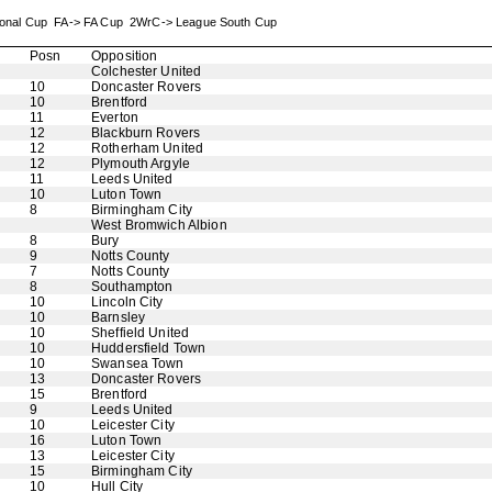
sional Cup FA-> FA Cup 2WrC-> League South Cup
Posn
Opposition
Colchester United
10
Doncaster Rovers
10
Brentford
11
Everton
12
Blackburn Rovers
12
Rotherham United
12
Plymouth Argyle
11
Leeds United
10
Luton Town
8
Birmingham City
West Bromwich Albion
8
Bury
9
Notts County
7
Notts County
8
Southampton
10
Lincoln City
10
Barnsley
10
Sheffield United
10
Huddersfield Town
10
Swansea Town
13
Doncaster Rovers
15
Brentford
9
Leeds United
10
Leicester City
16
Luton Town
13
Leicester City
15
Birmingham City
10
Hull City