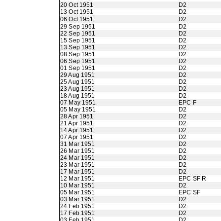
20 Oct 1951
D2
13 Oct 1951
D2
06 Oct 1951
D2
29 Sep 1951
D2
22 Sep 1951
D2
15 Sep 1951
D2
13 Sep 1951
D2
08 Sep 1951
D2
06 Sep 1951
D2
01 Sep 1951
D2
29 Aug 1951
D2
25 Aug 1951
D2
23 Aug 1951
D2
18 Aug 1951
D2
07 May 1951
EPC F
05 May 1951
D2
28 Apr 1951
D2
21 Apr 1951
D2
14 Apr 1951
D2
07 Apr 1951
D2
31 Mar 1951
D2
26 Mar 1951
D2
24 Mar 1951
D2
23 Mar 1951
D2
17 Mar 1951
D2
12 Mar 1951
EPC SF R
10 Mar 1951
D2
05 Mar 1951
EPC SF
03 Mar 1951
D2
24 Feb 1951
D2
17 Feb 1951
D2
03 Feb 1951
D2