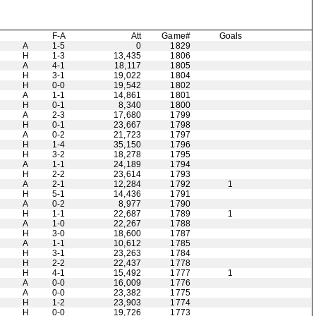
F-A
Att
Game#
Goals
A
1-5
0
1829
H
1-3
13,435
1806
A
4-1
18,117
1805
H
3-1
19,022
1804
H
0-0
19,542
1802
A
1-1
14,861
1801
H
0-1
8,340
1800
A
2-3
17,680
1799
H
0-1
23,667
1798
A
0-2
21,723
1797
H
1-4
35,150
1796
H
3-2
18,278
1795
A
1-1
24,189
1794
H
2-2
23,614
1793
A
2-1
12,284
1792
1
H
5-1
14,436
1791
A
0-2
8,977
1790
H
1-1
22,687
1789
1
A
1-0
22,267
1788
H
3-0
18,600
1787
A
1-1
10,612
1785
H
3-1
23,263
1784
H
2-2
22,437
1778
H
4-1
15,492
1777
1
A
0-0
16,009
1776
A
0-0
23,382
1775
H
1-2
23,903
1774
H
0-0
19,726
1773