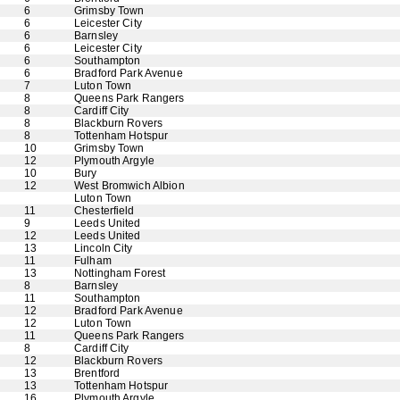
6
Grimsby Town
6
Leicester City
6
Barnsley
6
Leicester City
6
Southampton
6
Bradford Park Avenue
7
Luton Town
8
Queens Park Rangers
8
Cardiff City
8
Blackburn Rovers
8
Tottenham Hotspur
10
Grimsby Town
12
Plymouth Argyle
10
Bury
12
West Bromwich Albion
Luton Town
11
Chesterfield
9
Leeds United
12
Leeds United
13
Lincoln City
11
Fulham
13
Nottingham Forest
8
Barnsley
11
Southampton
12
Bradford Park Avenue
12
Luton Town
11
Queens Park Rangers
8
Cardiff City
12
Blackburn Rovers
13
Brentford
13
Tottenham Hotspur
16
Plymouth Argyle