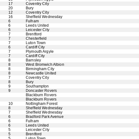
17
Coventry City
20
Bury
12
Coventry City
16
Sheffield Wednesday
6
Fulham
6
Leeds United
6
Leicester City
7
Brentford
7
Chesterfield
7
Luton Town
6
Cardiff City
7
Plymouth Argyle
7
Cardiff City
8
Barnsley
8
West Bromwich Albion
8
Birmingham City
8
Newcastle United
7
Coventry City
8
Bury
9
Southampton
9
Doncaster Rovers
Blackburn Rovers
Blackburn Rovers
10
Nottingham Forest
8
Sheffield Wednesday
7
Sheffield Wednesday
6
Bradford Park Avenue
6
Fulham
6
Leeds United
5
Leicester City
5
Brentford
5
Luton Town