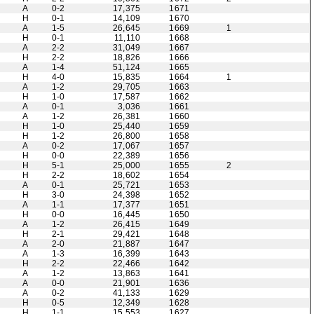
A
0-2
17,375
1671
H
0-1
14,109
1670
A
1-5
26,645
1669
1
H
0-1
11,110
1668
A
2-2
31,049
1667
H
2-2
18,826
1666
A
1-4
51,124
1665
H
4-0
15,835
1664
1
A
1-2
29,705
1663
H
1-0
17,587
1662
A
0-1
3,036
1661
A
1-2
26,381
1660
H
1-0
25,440
1659
H
1-2
26,800
1658
A
0-2
17,067
1657
H
0-0
22,389
1656
H
5-1
25,000
1655
2
H
2-2
18,602
1654
A
0-1
25,721
1653
H
3-0
24,398
1652
A
1-1
17,377
1651
H
0-0
16,445
1650
A
1-2
26,415
1649
H
2-1
29,421
1648
A
2-0
21,887
1647
A
1-3
16,399
1643
H
2-2
22,466
1642
A
1-2
13,863
1641
A
0-0
21,901
1636
A
0-2
41,133
1629
H
0-5
12,349
1628
H
1-1
15,553
1627