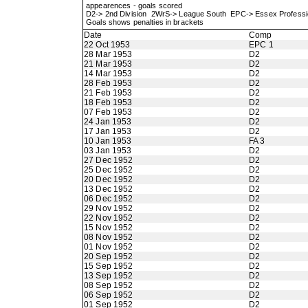
appearences - goals scored
D2-> 2nd Division 2WrS-> League South EPC-> Essex Profes
Goals shows penalties in brackets
Date
Comp
22 Oct 1953
EPC 1
28 Mar 1953
D2
21 Mar 1953
D2
14 Mar 1953
D2
28 Feb 1953
D2
21 Feb 1953
D2
18 Feb 1953
D2
07 Feb 1953
D2
24 Jan 1953
D2
17 Jan 1953
D2
10 Jan 1953
FA 3
03 Jan 1953
D2
27 Dec 1952
D2
25 Dec 1952
D2
20 Dec 1952
D2
13 Dec 1952
D2
06 Dec 1952
D2
29 Nov 1952
D2
22 Nov 1952
D2
15 Nov 1952
D2
08 Nov 1952
D2
01 Nov 1952
D2
20 Sep 1952
D2
15 Sep 1952
D2
13 Sep 1952
D2
08 Sep 1952
D2
06 Sep 1952
D2
01 Sep 1952
D2