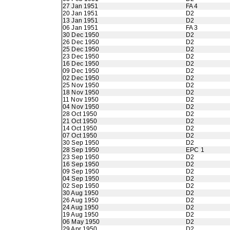
27 Jan 1951
FA 4
20 Jan 1951
D2
13 Jan 1951
D2
06 Jan 1951
FA 3
30 Dec 1950
D2
26 Dec 1950
D2
25 Dec 1950
D2
23 Dec 1950
D2
16 Dec 1950
D2
09 Dec 1950
D2
02 Dec 1950
D2
25 Nov 1950
D2
18 Nov 1950
D2
11 Nov 1950
D2
04 Nov 1950
D2
28 Oct 1950
D2
21 Oct 1950
D2
14 Oct 1950
D2
07 Oct 1950
D2
30 Sep 1950
D2
28 Sep 1950
EPC 1
23 Sep 1950
D2
16 Sep 1950
D2
09 Sep 1950
D2
04 Sep 1950
D2
02 Sep 1950
D2
30 Aug 1950
D2
26 Aug 1950
D2
24 Aug 1950
D2
19 Aug 1950
D2
06 May 1950
D2
29 Apr 1950
D2