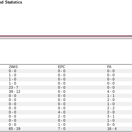
d Statistics
2WrS
EPC
FA
0 - 0
0 - 0
0 - 0
1 - 0
0 - 0
0 - 0
1 - 0
0 - 0
0 - 0
1 - 0
0 - 0
0 - 0
23 - 7
0 - 0
0 - 0
39 - 12
0 - 0
4 - 0
0 - 0
0 - 0
1 - 1
0 - 0
0 - 0
2 - 0
0 - 0
0 - 0
1 - 0
0 - 0
0 - 0
2 - 2
0 - 0
4 - 0
2 - 0
0 - 0
2 - 0
3 - 1
0 - 0
0 - 0
1 - 0
0 - 0
1 - 0
0 - 0
65 - 19
7 - 0
16 - 4