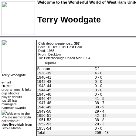
Welcome to the Wonderful World of West Ham Unite
Terry Woodgate
Club debut sequence#:
357
Born: 11 Dec 1919 East Ham
Died: 1985
From: Beckton
To: Peterborough United Mar 1954
ikipedia
Season
D2
1938-39
4 - 0
Terry Woodgate
1940-41
0 - 0
1942-43
0 - 0
e-mail
1943-44
0 - 0
HOME
programmes & links
1944-45
0 - 0
cup shocks
1945-46
0 - 0
player debuts
1946-47
41 - 5
top 10 lists
1947-48
38 - 7
managers
1948-49
38 - 9
hammer awards
1949-50
29 - 4
Welcome to the
1950-51
42 - 12
Private memorabilia
1951-52
38 - 8
collection of
1952-53
29 - 3
theyflysohigh
from
Steve Marsh
1953-54
0 - 0
Total
259 - 48