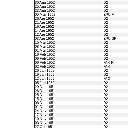
30 Aug 1952
D2
25 Aug 1952
D2
23 Aug 1952
D2
05 May 1952
EPC F
26 Apr 1952
D2
21 Apr 1952
D2
19 Apr 1952
D2
14 Apr 1952
D2
12 Apr 1952
D2
03 Apr 1952
EPC SF
15 Mar 1952
D2
08 Mar 1952
D2
01 Mar 1952
D2
16 Feb 1952
D2
09 Feb 1952
D2
06 Feb 1952
FA 4 R
02 Feb 1952
FA 4
26 Jan 1952
D2
19 Jan 1952
D2
12 Jan 1952
FA 3
05 Jan 1952
D2
29 Dec 1951
D2
26 Dec 1951
D2
25 Dec 1951
D2
15 Dec 1951
D2
08 Dec 1951
D2
01 Dec 1951
D2
24 Nov 1951
D2
17 Nov 1951
D2
10 Nov 1951
D2
03 Nov 1951
D2
27 Oct 1951
D2