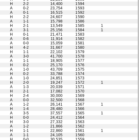
H
2-2
14,400
1594
A
0-2
23,754
1593
A
0-1
16,515
1592
H
2-2
24,607
1590
A
1-1
15,798
1586
H
2-1
13,549
1585
1
A
3-1
25,156
1584
1
H
0-1
21,471
1583
A
0-6
11,914
1582
A
0-0
15,059
1581
H
4-2
31,667
1580
H
1-1
22,102
1579
A
3-0
41,700
1578
A
1-1
18,905
1577
H
0-2
25,170
1576
A
1-0
43,709
1575
H
0-2
33,788
1574
A
1-0
24,851
1573
H
2-0
19,247
1572
1
A
1-3
20,039
1571
H
2-1
17,082
1570
H
2-4
30,000
1569
A
0-0
32,500
1568
A
1-2
26,141
1567
1
H
1-4
28,480
1566
A
3-5
37,557
1565
1
H
0-0
24,412
1564
H
3-0
27,332
1563
A
1-2
21,866
1562
H
1-1
22,860
1561
1
A
1-1
24,105
1560
H
0-0
30,535
1559