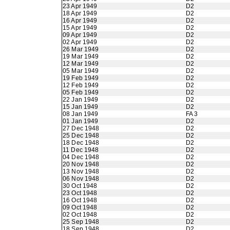
23 Apr 1949
D2
18 Apr 1949
D2
16 Apr 1949
D2
15 Apr 1949
D2
09 Apr 1949
D2
02 Apr 1949
D2
26 Mar 1949
D2
19 Mar 1949
D2
12 Mar 1949
D2
05 Mar 1949
D2
19 Feb 1949
D2
12 Feb 1949
D2
05 Feb 1949
D2
22 Jan 1949
D2
15 Jan 1949
D2
08 Jan 1949
FA 3
01 Jan 1949
D2
27 Dec 1948
D2
25 Dec 1948
D2
18 Dec 1948
D2
11 Dec 1948
D2
04 Dec 1948
D2
20 Nov 1948
D2
13 Nov 1948
D2
06 Nov 1948
D2
30 Oct 1948
D2
23 Oct 1948
D2
16 Oct 1948
D2
09 Oct 1948
D2
02 Oct 1948
D2
25 Sep 1948
D2
18 Sep 1948
D2