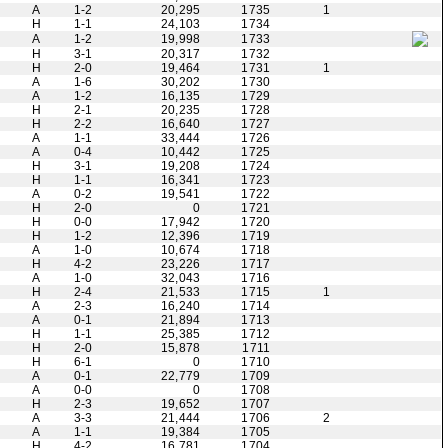
A
1-2
20,295
1735
1
H
1-1
24,103
1734
A
1-2
19,998
1733
H
3-1
20,317
1732
H
2-0
19,464
1731
1
A
1-6
30,202
1730
A
1-2
16,135
1729
H
2-1
20,235
1728
H
2-2
16,640
1727
A
1-1
33,444
1726
A
0-4
10,442
1725
H
3-1
19,208
1724
H
1-1
16,341
1723
A
0-2
19,541
1722
H
2-0
0
1721
H
0-0
17,942
1720
H
1-2
12,396
1719
A
1-0
10,674
1718
H
4-2
23,226
1717
A
1-0
32,043
1716
H
2-4
21,533
1715
1
A
2-3
16,240
1714
A
0-1
21,894
1713
H
1-1
25,385
1712
H
2-0
15,878
1711
H
6-1
0
1710
A
0-1
22,779
1709
A
0-0
0
1708
H
2-3
19,652
1707
A
3-3
21,444
1706
2
A
1-1
19,384
1705
H
4-2
16,781
1704