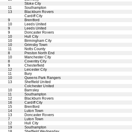
Stoke City
11
Southampton
13
Blackburn Rovers
Cardiff City
9
Brentford
10
Leeds United
9
Leeds United
9
Doncaster Rovers
10
Hull City
10
Birmingham City
10
Grimsby Town
11
Notts County
8
Preston North End
10
Manchester City
8
Coventry City
9
Chesterfield
12
Leicester City
11
Bury
10
Queens Park Rangers
13
Sheffield United
Colchester United
10
Barnsley
11
Southampton
12
Blackburn Rovers
16
Cardiff City
15
Brentford
14
Luton Town
13
Doncaster Rovers
7
Luton Town
12
Hull City
19
Southampton
18
Sheffield Wednesday