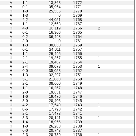
A
1-1
13,863
1772
A
0-1
35,964
1771
H
1-0
25,535
1770
A
1-3
0
1769
A
2-2
44,051
1768
A
1-1
12,563
1767
H
4-0
18,119
1766
2
A
0-1
16,306
1765
A
0-2
36,498
1764
H
3-0
0
1761
A
1-3
30,038
1759
H
0-1
24,011
1757
A
1-1
29,495
1756
H
2-1
19,357
1755
1
A
2-1
19,487
1754
A
2-4
39,073
1753
1
H
0-0
35,053
1752
A
1-3
32,297
1751
H
5-1
21,063
1750
H
2-1
38,600
1749
A
1-1
16,267
1748
H
2-0
19,631
1747
A
1-6
19,476
1746
H
3-0
20,403
1745
H
4-2
17,549
1743
1
H
0-6
17,798
1742
A
2-1
17,473
1741
H
3-3
20,141
1740
1
A
1-4
18,956
1739
H
1-0
26,288
1738
A
0-0
20,743
1737
H
2-3
20,739
1736
1