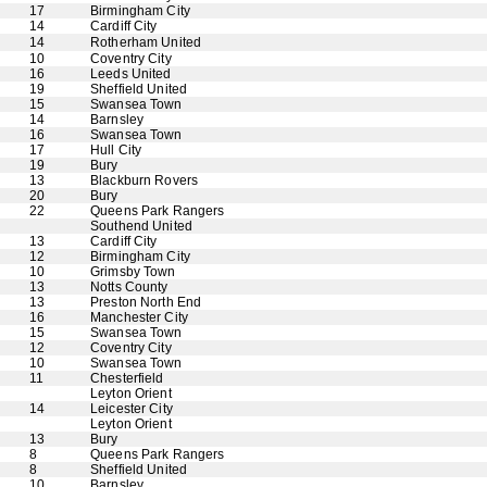
17
Birmingham City
14
Cardiff City
14
Rotherham United
10
Coventry City
16
Leeds United
19
Sheffield United
15
Swansea Town
14
Barnsley
16
Swansea Town
17
Hull City
19
Bury
13
Blackburn Rovers
20
Bury
22
Queens Park Rangers
Southend United
13
Cardiff City
12
Birmingham City
10
Grimsby Town
13
Notts County
13
Preston North End
16
Manchester City
15
Swansea Town
12
Coventry City
10
Swansea Town
11
Chesterfield
Leyton Orient
14
Leicester City
Leyton Orient
13
Bury
8
Queens Park Rangers
8
Sheffield United
10
Barnsley