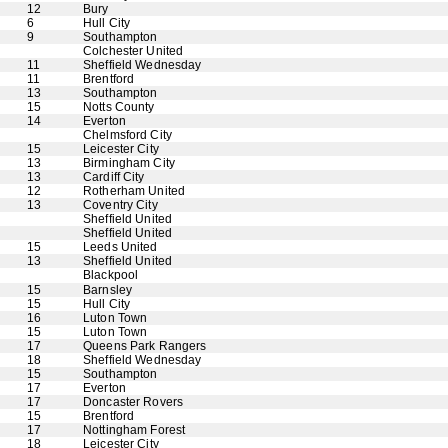
12
Bury
6
Hull City
9
Southampton
Colchester United
11
Sheffield Wednesday
11
Brentford
13
Southampton
15
Notts County
14
Everton
Chelmsford City
15
Leicester City
13
Birmingham City
13
Cardiff City
12
Rotherham United
13
Coventry City
Sheffield United
Sheffield United
15
Leeds United
13
Sheffield United
Blackpool
15
Barnsley
15
Hull City
16
Luton Town
15
Luton Town
17
Queens Park Rangers
18
Sheffield Wednesday
15
Southampton
17
Everton
17
Doncaster Rovers
15
Brentford
17
Nottingham Forest
18
Leicester City