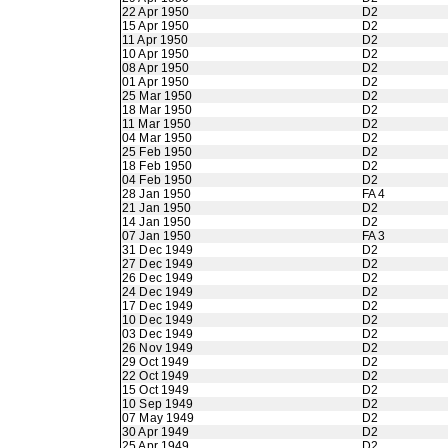
22 Apr 1950
D2
15 Apr 1950
D2
11 Apr 1950
D2
10 Apr 1950
D2
08 Apr 1950
D2
01 Apr 1950
D2
25 Mar 1950
D2
18 Mar 1950
D2
11 Mar 1950
D2
04 Mar 1950
D2
25 Feb 1950
D2
18 Feb 1950
D2
04 Feb 1950
D2
28 Jan 1950
FA 4
21 Jan 1950
D2
14 Jan 1950
D2
07 Jan 1950
FA 3
31 Dec 1949
D2
27 Dec 1949
D2
26 Dec 1949
D2
24 Dec 1949
D2
17 Dec 1949
D2
10 Dec 1949
D2
03 Dec 1949
D2
26 Nov 1949
D2
29 Oct 1949
D2
22 Oct 1949
D2
15 Oct 1949
D2
10 Sep 1949
D2
07 May 1949
D2
30 Apr 1949
D2
25 Apr 1949
D2