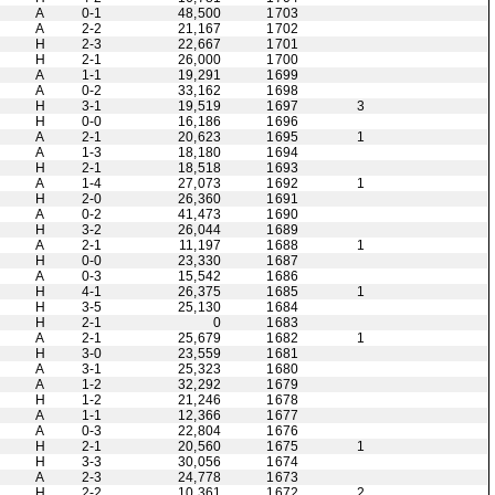
A
0-1
48,500
1703
A
2-2
21,167
1702
H
2-3
22,667
1701
H
2-1
26,000
1700
A
1-1
19,291
1699
A
0-2
33,162
1698
H
3-1
19,519
1697
3
H
0-0
16,186
1696
A
2-1
20,623
1695
1
A
1-3
18,180
1694
H
2-1
18,518
1693
A
1-4
27,073
1692
1
H
2-0
26,360
1691
A
0-2
41,473
1690
H
3-2
26,044
1689
A
2-1
11,197
1688
1
H
0-0
23,330
1687
A
0-3
15,542
1686
H
4-1
26,375
1685
1
H
3-5
25,130
1684
H
2-1
0
1683
A
2-1
25,679
1682
1
H
3-0
23,559
1681
A
3-1
25,323
1680
A
1-2
32,292
1679
H
1-2
21,246
1678
A
1-1
12,366
1677
A
0-3
22,804
1676
H
2-1
20,560
1675
1
H
3-3
30,056
1674
A
2-3
24,778
1673
H
2-2
10,361
1672
2