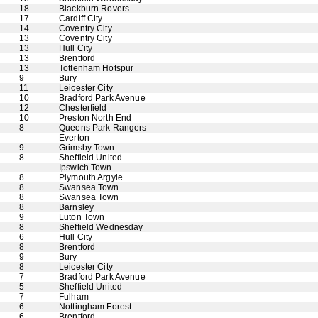
18
Blackburn Rovers
17
Cardiff City
14
Coventry City
13
Coventry City
13
Hull City
13
Brentford
13
Tottenham Hotspur
9
Bury
11
Leicester City
10
Bradford Park Avenue
12
Chesterfield
10
Preston North End
8
Queens Park Rangers
Everton
9
Grimsby Town
8
Sheffield United
Ipswich Town
8
Plymouth Argyle
8
Swansea Town
8
Swansea Town
8
Barnsley
9
Luton Town
8
Sheffield Wednesday
6
Hull City
8
Brentford
9
Bury
8
Leicester City
7
Bradford Park Avenue
5
Sheffield United
7
Fulham
6
Nottingham Forest
6
Brentford