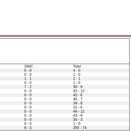
2WrC
Total
0 - 0
4 - 0
0 - 0
1 - 0
1 - 1
2 - 1
0 - 0
1 - 0
7 - 2
30 - 9
0 - 0
43 - 12
0 - 0
42 - 6
0 - 0
40 - 7
0 - 0
39 - 9
0 - 0
31 - 6
0 - 0
48 - 12
0 - 0
43 - 9
0 - 0
30 - 3
0 - 0
1 - 0
8 - 3
355 - 74