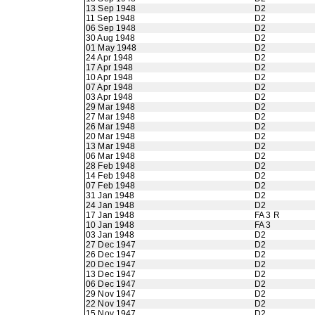
13 Sep 1948
D2
11 Sep 1948
D2
06 Sep 1948
D2
30 Aug 1948
D2
01 May 1948
D2
24 Apr 1948
D2
17 Apr 1948
D2
10 Apr 1948
D2
07 Apr 1948
D2
03 Apr 1948
D2
29 Mar 1948
D2
27 Mar 1948
D2
26 Mar 1948
D2
20 Mar 1948
D2
13 Mar 1948
D2
06 Mar 1948
D2
28 Feb 1948
D2
14 Feb 1948
D2
07 Feb 1948
D2
31 Jan 1948
D2
24 Jan 1948
D2
17 Jan 1948
FA 3 R
10 Jan 1948
FA 3
03 Jan 1948
D2
27 Dec 1947
D2
26 Dec 1947
D2
20 Dec 1947
D2
13 Dec 1947
D2
06 Dec 1947
D2
29 Nov 1947
D2
22 Nov 1947
D2
15 Nov 1947
D2