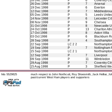
28 Dec 1998
P
6
Coventry Cit
26 Dec 1998
P
7
Arsenal
19 Dec 1998
P
6
Everton
12 Dec 1998
P
7
Middlesbrou
05 Dec 1998
P
5
Leeds Unite
14 Nov 1998
P
6
Leicester Cit
08 Nov 1998
P
9
Chelsea
31 Oct 1998
P
8
Newcastle U
24 Oct 1998
P
13
Charlton Athl
17 Oct 1998
P
8
Aston Villa
03 Oct 1998
P
6
Blackburn R
28 Sep 1998
P
4
Southampto
22 Sep 1998
LC 2 2
Northampto
19 Sep 1998
P
7
Nottingham 
15 Sep 1998
LC 2 1
Northampto
12 Sep 1998
P
7
Liverpool
09 Sep 1998
P
11
Wimbledon
29 Aug 1998
P
7
Coventry Cit
15 Aug 1998
P
3
Sheffield W
hits 5529825
much respect to John Northcutt, Roy Shoesmith, Jack Helliar, J
past/current West Ham players and supporters