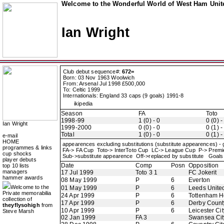
Welcome to the Wonderful World of West Ham Unite
Ian Wright
Club debut sequence#:
672=
Born: 03 Nov 1963 Woolwich
From: Arsenal Jul 1998 £500,000
To: Celtic 1999
Internationals: England 33 caps (9 goals) 1991-8
ikipedia
Season
FA
Toto
1998-99
1 (0) - 0
0 (0) -
Ian Wright
1999-2000
0 (0) - 0
0 (1) -
Total
1 (0) - 0
0 (1) -
e-mail
HOME
appearences excluding substitutions (substitute appearences) -
programmes & links
FA-> FA Cup Toto-> InterToto Cup LC-> League Cup P-> Prem
cup shocks
Sub->substitute appearence Off->replaced by substitute Goals 
player debuts
Date
Comp
Posn
Opposition
top 10 lists
managers
17 Jul 1999
Toto 3 1
FC Jokerit
hammer awards
08 May 1999
P
6
Everton
Welcome to the
01 May 1999
P
6
Leeds Unite
Private memorabilia
24 Apr 1999
P
6
Tottenham H
collection of
17 Apr 1999
P
6
Derby Count
theyflysohigh
from
10 Apr 1999
P
6
Leicester Cit
Steve Marsh
02 Jan 1999
FA 3
Swansea Cit