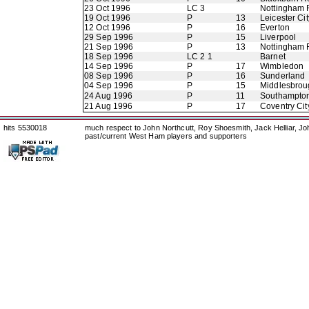
23 Oct 1996
LC 3
Nottingham 
19 Oct 1996
P
13
Leicester Cit
12 Oct 1996
P
16
Everton
29 Sep 1996
P
15
Liverpool
21 Sep 1996
P
13
Nottingham 
18 Sep 1996
LC 2 1
Barnet
14 Sep 1996
P
17
Wimbledon
08 Sep 1996
P
16
Sunderland
04 Sep 1996
P
15
Middlesbrou
24 Aug 1996
P
11
Southampto
21 Aug 1996
P
17
Coventry Cit
hits 5530018
much respect to John Northcutt, Roy Shoesmith, Jack Helliar, J
past/current West Ham players and supporters