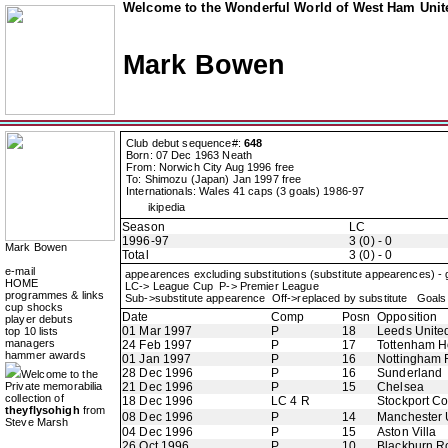
Welcome to the Wonderful World of West Ham Unite
Mark Bowen
Club debut sequence#:
648
Born: 07 Dec 1963 Neath
From: Norwich City Aug 1996 free
To: Shimozu (Japan) Jan 1997 free
Internationals: Wales 41 caps (3 goals) 1986-97
ikipedia
Season
LC
1996-97
3 (0) - 0
Mark Bowen
Total
3 (0) - 0
e-mail
appearences excluding substitutions (substitute appearences) -
HOME
LC-> League Cup P-> Premier League
programmes & links
Sub->substitute appearence Off->replaced by substitute Goals 
cup shocks
Date
Comp
Posn
Opposition
player debuts
01 Mar 1997
P
18
Leeds Unite
top 10 lists
managers
24 Feb 1997
P
17
Tottenham H
hammer awards
01 Jan 1997
P
16
Nottingham 
28 Dec 1996
P
16
Sunderland
Welcome to the
Private memorabilia
21 Dec 1996
P
15
Chelsea
collection of
18 Dec 1996
LC 4 R
Stockport C
theyflysohigh
from
08 Dec 1996
P
14
Manchester 
Steve Marsh
04 Dec 1996
P
15
Aston Villa
26 Oct 1996
P
10
Blackburn R