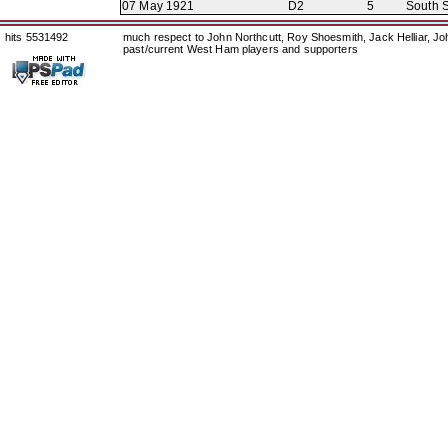
07 May 1921
D2
5
South S
hits 5531492
much respect to John Northcutt, Roy Shoesmith, Jack Helliar, J
past/current West Ham players and supporters