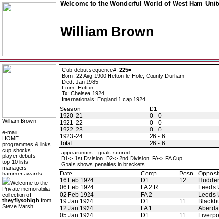
Welcome to the Wonderful World of West Ham Unite
William Brown
Club debut sequence#:
225=
Born: 22 Aug 1900 Hetton-le-Hole, County Durham
Died: Jan 1985
From: Hetton
To: Chelsea 1924
Internationals: England 1 cap 1924
Season
D1
1920-21
0 - 0
William Brown
1921-22
0 - 0
1922-23
0 - 0
e-mail
1923-24
26 - 6
HOME
Total
26 - 6
programmes & links
cup shocks
appearences - goals scored
player debuts
D1-> 1st Division D2-> 2nd Division FA-> FA Cup
top 10 lists
Goals shows penalties in brackets
managers
Date
Comp
Posn
Opposi
hammer awards
16 Feb 1924
D1
12
Hudder
Welcome to the
06 Feb 1924
FA 2 R
Leeds 
Private memorabilia
02 Feb 1924
FA 2
Leeds 
collection of
theyflysohigh
from
19 Jan 1924
D1
11
Blackb
Steve Marsh
12 Jan 1924
FA 1
Aberdar
05 Jan 1924
D1
11
Liverpo