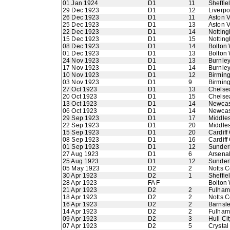
01 Jan 1924
D1
11
Sheffie
29 Dec 1923
D1
12
Liverpo
26 Dec 1923
D1
11
Aston V
25 Dec 1923
D1
13
Aston V
22 Dec 1923
D1
14
Nottin
15 Dec 1923
D1
15
Nottin
08 Dec 1923
D1
14
Bolton
01 Dec 1923
D1
13
Bolton
24 Nov 1923
D1
13
Burnle
17 Nov 1923
D1
14
Burnle
10 Nov 1923
D1
12
Birmin
03 Nov 1923
D1
9
Birmin
27 Oct 1923
D1
13
Chelse
20 Oct 1923
D1
15
Chelse
13 Oct 1923
D1
14
Newcas
06 Oct 1923
D1
14
Newcas
29 Sep 1923
D1
17
Middle
22 Sep 1923
D1
20
Middle
15 Sep 1923
D1
20
Cardiff 
08 Sep 1923
D1
16
Cardiff 
01 Sep 1923
D1
12
Sunder
27 Aug 1923
D1
6
Arsena
25 Aug 1923
D1
12
Sunder
05 May 1923
D2
2
Notts C
30 Apr 1923
D2
1
Sheffi
28 Apr 1923
FA F
Bolton
21 Apr 1923
D2
2
Fulham
18 Apr 1923
D2
2
Notts C
16 Apr 1923
D2
2
Barnsl
14 Apr 1923
D2
2
Fulham
09 Apr 1923
D2
3
Hull Cit
07 Apr 1923
D2
5
Crystal