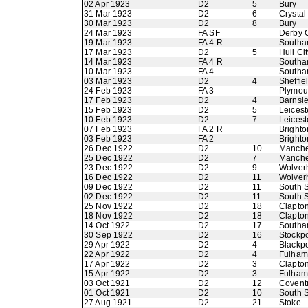
02 Apr 1923
D2
5
Bury
31 Mar 1923
D2
6
Crystal
30 Mar 1923
D2
8
Bury
24 Mar 1923
FA SF
Derby 
19 Mar 1923
FA 4 R
Southa
17 Mar 1923
D2
5
Hull Cit
14 Mar 1923
FA 4 R
Southa
10 Mar 1923
FA 4
Southa
03 Mar 1923
D2
4
Sheffi
24 Feb 1923
FA 3
Plymout
17 Feb 1923
D2
4
Barnsl
15 Feb 1923
D2
5
Leicest
10 Feb 1923
D2
7
Leicest
07 Feb 1923
FA 2 R
Brighto
03 Feb 1923
FA 2
Brighto
26 Dec 1922
D2
10
Manche
25 Dec 1922
D2
7
Manche
23 Dec 1922
D2
9
Wolver
16 Dec 1922
D2
11
Wolver
09 Dec 1922
D2
11
South S
02 Dec 1922
D2
11
South S
25 Nov 1922
D2
18
Clapton
18 Nov 1922
D2
18
Clapton
14 Oct 1922
D2
17
Southa
30 Sep 1922
D2
16
Stockpo
29 Apr 1922
D2
4
Blackp
22 Apr 1922
D2
4
Fulham
17 Apr 1922
D2
3
Clapton
15 Apr 1922
D2
3
Fulham
03 Oct 1921
D2
12
Coventr
01 Oct 1921
D2
10
South S
27 Aug 1921
D2
21
Stoke