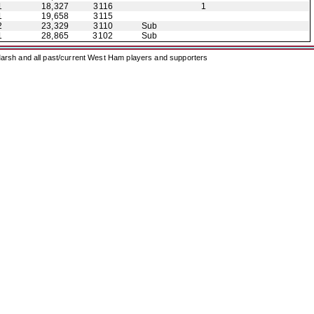
1
18,327
3116
1
1
19,658
3115
2
23,329
3110
Sub
1
28,865
3102
Sub
arsh and all past/current West Ham players and supporters