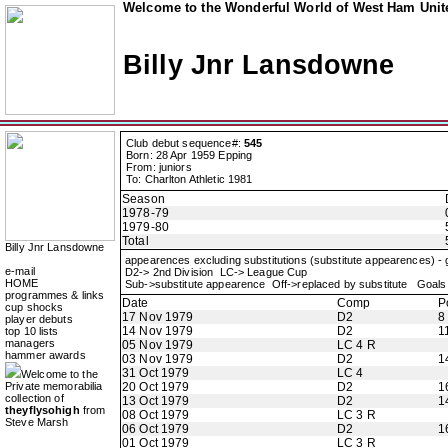
Welcome to the Wonderful World of West Ham Unite
Billy Jnr Lansdowne
Club debut sequence#:
545
Born: 28 Apr 1959 Epping
From: juniors
To: Charlton Athletic 1981
Season
1978-79
1979-80
Total
Billy Jnr Lansdowne
appearences excluding substitutions (substitute appearences) -
e-mail
D2-> 2nd Division LC-> League Cup
HOME
Sub->substitute appearence Off->replaced by substitute Goals 
programmes & links
Date
Comp
P
cup shocks
17 Nov 1979
D2
8
player debuts
14 Nov 1979
D2
1
top 10 lists
managers
05 Nov 1979
LC 4 R
hammer awards
03 Nov 1979
D2
1
31 Oct 1979
LC 4
Welcome to the
Private memorabilia
20 Oct 1979
D2
1
collection of
13 Oct 1979
D2
1
theyflysohigh
from
08 Oct 1979
LC 3 R
Steve Marsh
06 Oct 1979
D2
1
01 Oct 1979
LC 3 R