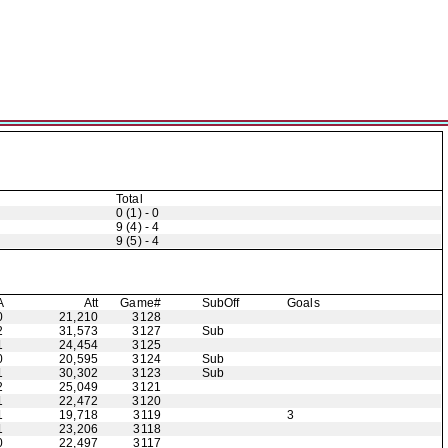
Total
0 (1) - 0
9 (4) - 4
9 (5) - 4
A
Att
Game#
Sub
Off
Goals
0
21,210
3128
2
31,573
3127
Sub
1
24,454
3125
0
20,595
3124
Sub
1
30,302
3123
Sub
2
25,049
3121
1
22,472
3120
1
19,718
3119
3
1
23,206
3118
0
22,497
3117