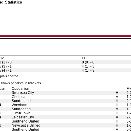
d Statistics
D2
LC
0 (1) - 0
0 (0) - 0
5 (3) - 1
4 (1) - 3
5 (4) - 1
4 (1) - 3
 goals scored
shows penalties in brackets
osn
Opposition
F-
Swansea City
H
2-
1
Chelsea
A
1-
Sunderland
H
2-
4
Wrexham
H
1-
Sunderland
A
1-
6
Luton Town
H
1-
4
Leicester City
A
2-
Southend United
H
5-
6
Newcastle United
H
1-
Southend United
A
0-