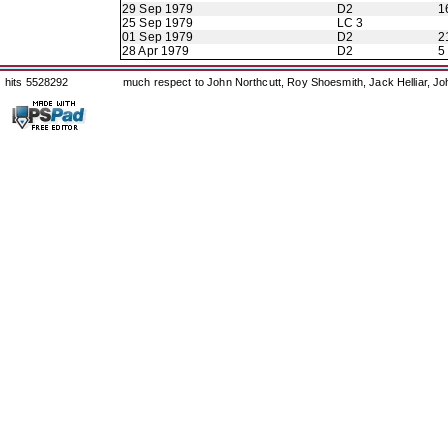
29 Sep 1979
D2
1
25 Sep 1979
LC 3
01 Sep 1979
D2
2
28 Apr 1979
D2
5
hits 5528292
much respect to John Northcutt, Roy Shoesmith, Jack Helliar, J