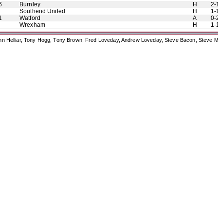
6
Burnley
H
2-
Southend United
H
1-
1
Watford
A
0-
Wrexham
H
1-
ohn Helliar, Tony Hogg, Tony Brown, Fred Loveday, Andrew Loveday, Steve Bacon, Steve M