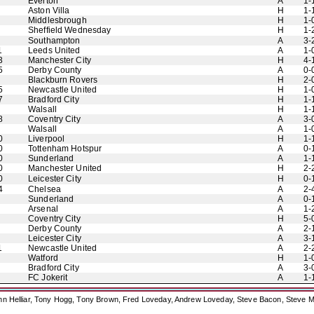
Everton
A
1-
Aston Villa
H
1-
Middlesbrough
H
1-
Sheffield Wednesday
H
1-
Southampton
A
3-
1
Leeds United
A
1-
3
Manchester City
H
4-
5
Derby County
A
0-
Blackburn Rovers
H
2-
5
Newcastle United
H
1-
7
Bradford City
H
1-
Walsall
H
1-
8
Coventry City
A
3-
Walsall
A
1-
0
Liverpool
H
1-
0
Tottenham Hotspur
A
0-
0
Sunderland
A
1-
0
Manchester United
H
2-
0
Leicester City
H
0-
4
Chelsea
A
2-
Sunderland
A
0-
Arsenal
A
1-
Coventry City
H
5-
Derby County
A
2-
Leicester City
A
3-
1
Newcastle United
A
2-
Watford
H
1-
Bradford City
A
3-
FC Jokerit
A
1-
ohn Helliar, Tony Hogg, Tony Brown, Fred Loveday, Andrew Loveday, Steve Bacon, Steve M