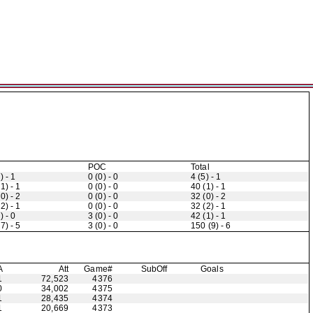
POC
Total
) - 1
0 (0) - 0
4 (5) - 1
1) - 1
0 (0) - 0
40 (1) - 1
0) - 2
0 (0) - 0
32 (0) - 2
2) - 1
0 (0) - 0
32 (2) - 1
) - 0
3 (0) - 0
42 (1) - 1
7) - 5
3 (0) - 0
150 (9) - 6
A
Att
Game#
Sub
Off
Goals
1
72,523
4376
0
34,002
4375
1
28,435
4374
1
20,669
4373