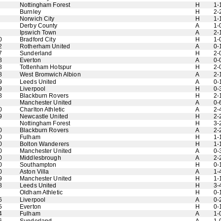
Nottingham Forest
H
1-
Burnley
H
2-
Norwich City
H
1-
Derby County
A
1-
Ipswich Town
A
2-
0
Bradford City
H
1-
2
Rotherham United
A
0-
7
Sunderland
H
2-
8
Everton
A
0-
8
Tottenham Hotspur
H
2-
8
West Bromwich Albion
A
2-
9
Leeds United
A
0-
9
Liverpool
H
0-
8
Blackburn Rovers
H
2-
Manchester United
A
0-
0
Charlton Athletic
A
2-
9
Newcastle United
H
2-
Nottingham Forest
H
3-
0
Blackburn Rovers
A
2-
0
Fulham
H
1-
0
Bolton Wanderers
H
1-
0
Manchester United
A
0-
0
Middlesbrough
A
2-
0
Southampton
H
0-
0
Aston Villa
A
1-
9
Manchester United
H
1-
8
Leeds United
H
3-
Oldham Athletic
H
0-
6
Liverpool
A
0-
5
Everton
H
0-
4
Fulham
A
1-