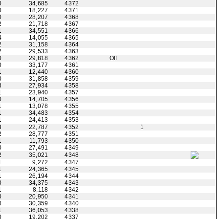
0
34,685
4372
0
18,227
4371
0
28,207
4368
2
21,718
4367
1
34,551
4366
4
14,055
4365
2
31,158
4364
2
29,533
4363
0
29,818
4362
Off
0
33,177
4361
1
12,440
4360
0
31,858
4359
3
27,934
4358
1
23,940
4357
0
14,705
4356
1
13,078
4355
1
34,483
4354
1
24,413
4353
3
22,787
4352
1
2
28,777
4351
1
11,793
4350
0
27,491
4349
2
35,021
4348
1
9,272
4347
1
24,365
4345
1
26,194
4344
0
34,375
4343
1
8,118
4342
0
20,950
4341
4
30,359
4340
1
36,053
4338
0
19,202
4337