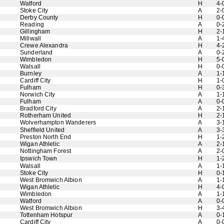
Watford
H
4-
Stoke City
A
2-
Derby County
H
0-
Reading
A
0-
Gillingham
H
2-
Millwall
A
1-
Crewe Alexandra
H
4-
Sunderland
A
0-
Wimbledon
H
5-
Walsall
H
0-
Burnley
A
1-
Cardiff City
H
1-
Fulham
H
0-
Norwich City
A
1-
Fulham
A
0-
Bradford City
A
2-
Rotherham United
H
2-
Wolverhampton Wanderers
A
3-
Sheffield United
A
3-
Preston North End
H
1-
Wigan Athletic
A
2-
Nottingham Forest
A
2-
Ipswich Town
H
1-
Walsall
A
1-
Stoke City
H
0-
West Bromwich Albion
A
1-
Wigan Athletic
H
4-
Wimbledon
A
1-
Watford
A
0-
West Bromwich Albion
H
3-
Tottenham Hotspur
A
0-
Cardiff City
A
0-