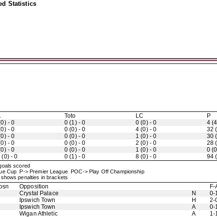
d Statistics
A
Toto
LC
P
(0) - 0
0 (1) - 0
0 (0) - 0
4 (4
(0) - 0
0 (0) - 0
4 (0) - 0
32 (
(0) - 0
0 (0) - 0
1 (0) - 0
30 (
(0) - 0
0 (0) - 0
2 (0) - 0
28 (
(0) - 0
0 (0) - 0
1 (0) - 0
0 (0
 (0) - 0
0 (1) - 0
8 (0) - 0
94 (
 goals scored
ague Cup P-> Premier League POC-> Play Off Championship
shows penalties in brackets
osn
Opposition
F-
Crystal Palace
N
0-
Ipswich Town
H
2-
Ipswich Town
A
0-
Wigan Athletic
A
1-