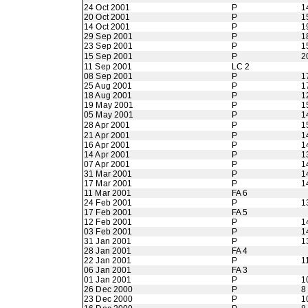
24 Oct 2001
P
1
20 Oct 2001
P
1
14 Oct 2001
P
1
29 Sep 2001
P
1
23 Sep 2001
P
1
15 Sep 2001
P
2
11 Sep 2001
LC 2
08 Sep 2001
P
1
25 Aug 2001
P
1
18 Aug 2001
P
1
19 May 2001
P
1
05 May 2001
P
1
28 Apr 2001
P
1
21 Apr 2001
P
1
16 Apr 2001
P
1
14 Apr 2001
P
1
07 Apr 2001
P
1
31 Mar 2001
P
1
17 Mar 2001
P
1
11 Mar 2001
FA 6
24 Feb 2001
P
1
17 Feb 2001
FA 5
12 Feb 2001
P
1
03 Feb 2001
P
1
31 Jan 2001
P
1
28 Jan 2001
FA 4
22 Jan 2001
P
1
06 Jan 2001
FA 3
01 Jan 2001
P
1
26 Dec 2000
P
8
23 Dec 2000
P
1