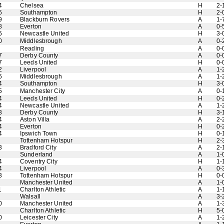
4
Chelsea
H
2-
5
Southampton
H
2-
9
Blackburn Rovers
A
1-
8
Everton
A
0-
5
Newcastle United
H
3-
0
Middlesbrough
A
0-
Reading
A
0-
7
Derby County
A
0-
7
Leeds United
H
0-
2
Liverpool
A
1-
5
Middlesbrough
A
1-
4
Southampton
H
3-
5
Manchester City
A
0-
4
Leeds United
H
0-
4
Newcastle United
A
1-
3
Derby County
H
3-
4
Aston Villa
A
2-
4
Everton
H
0-
4
Ipswich Town
H
0-
Tottenham Hotspur
H
2-
3
Bradford City
A
2-
Sunderland
A
1-
4
Coventry City
H
1-
4
Liverpool
A
0-
3
Tottenham Hotspur
H
0-
Manchester United
A
1-
1
Charlton Athletic
A
1-
Walsall
A
3-
0
Manchester United
A
1-
Charlton Athletic
H
5-
0
Leicester City
A
1-