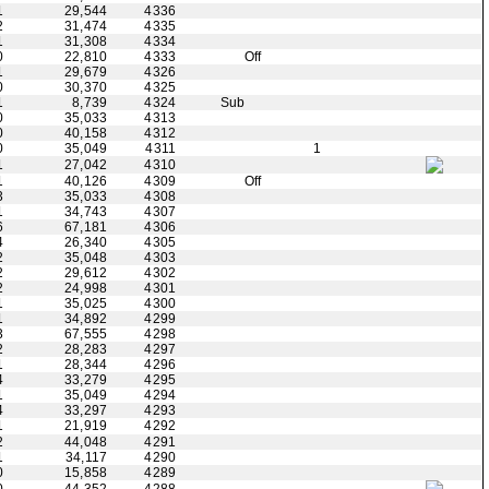
1
29,544
4336
2
31,474
4335
1
31,308
4334
0
22,810
4333
Off
1
29,679
4326
0
30,370
4325
1
8,739
4324
Sub
0
35,033
4313
0
40,158
4312
0
35,049
4311
1
1
27,042
4310
1
40,126
4309
Off
3
35,033
4308
1
34,743
4307
6
67,181
4306
4
26,340
4305
2
35,048
4303
2
29,612
4302
2
24,998
4301
1
35,025
4300
1
34,892
4299
3
67,555
4298
2
28,283
4297
1
28,344
4296
4
33,279
4295
1
35,049
4294
4
33,297
4293
1
21,919
4292
2
44,048
4291
1
34,117
4290
0
15,858
4289