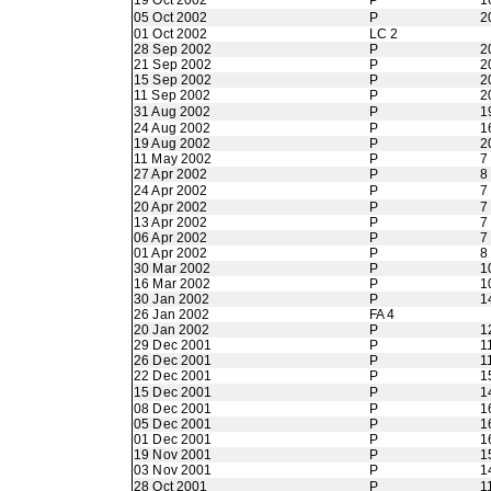
19 Oct 2002
P
1
05 Oct 2002
P
2
01 Oct 2002
LC 2
28 Sep 2002
P
2
21 Sep 2002
P
2
15 Sep 2002
P
2
11 Sep 2002
P
2
31 Aug 2002
P
1
24 Aug 2002
P
1
19 Aug 2002
P
2
11 May 2002
P
7
27 Apr 2002
P
8
24 Apr 2002
P
7
20 Apr 2002
P
7
13 Apr 2002
P
7
06 Apr 2002
P
7
01 Apr 2002
P
8
30 Mar 2002
P
1
16 Mar 2002
P
1
30 Jan 2002
P
1
26 Jan 2002
FA 4
20 Jan 2002
P
1
29 Dec 2001
P
1
26 Dec 2001
P
1
22 Dec 2001
P
1
15 Dec 2001
P
1
08 Dec 2001
P
1
05 Dec 2001
P
1
01 Dec 2001
P
1
19 Nov 2001
P
1
03 Nov 2001
P
1
28 Oct 2001
P
1