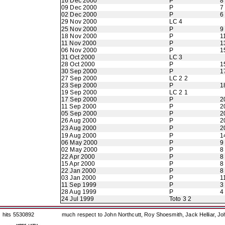
16 Dec 2000
P
8
09 Dec 2000
P
7
02 Dec 2000
P
6
29 Nov 2000
LC 4
25 Nov 2000
P
9
18 Nov 2000
P
1
11 Nov 2000
P
1
06 Nov 2000
P
1
31 Oct 2000
LC 3
28 Oct 2000
P
1
30 Sep 2000
P
1
27 Sep 2000
LC 2 2
23 Sep 2000
P
1
19 Sep 2000
LC 2 1
17 Sep 2000
P
2
11 Sep 2000
P
2
05 Sep 2000
P
2
26 Aug 2000
P
2
23 Aug 2000
P
2
19 Aug 2000
P
1
06 May 2000
P
9
02 May 2000
P
8
22 Apr 2000
P
8
15 Apr 2000
P
8
22 Jan 2000
P
8
03 Jan 2000
P
1
11 Sep 1999
P
3
28 Aug 1999
P
4
24 Jul 1999
Toto 3 2
hits 5530892
much respect to John Northcutt, Roy Shoesmith, Jack Helliar, J