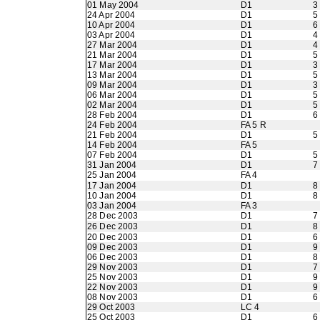
01 May 2004
D1
3
24 Apr 2004
D1
5
10 Apr 2004
D1
6
03 Apr 2004
D1
4
27 Mar 2004
D1
4
21 Mar 2004
D1
5
17 Mar 2004
D1
3
13 Mar 2004
D1
5
09 Mar 2004
D1
3
06 Mar 2004
D1
5
02 Mar 2004
D1
5
28 Feb 2004
D1
6
24 Feb 2004
FA 5 R
21 Feb 2004
D1
5
14 Feb 2004
FA 5
07 Feb 2004
D1
5
31 Jan 2004
D1
7
25 Jan 2004
FA 4
17 Jan 2004
D1
8
10 Jan 2004
D1
8
03 Jan 2004
FA 3
28 Dec 2003
D1
7
26 Dec 2003
D1
8
20 Dec 2003
D1
6
09 Dec 2003
D1
9
06 Dec 2003
D1
8
29 Nov 2003
D1
7
25 Nov 2003
D1
9
22 Nov 2003
D1
9
08 Nov 2003
D1
6
29 Oct 2003
LC 4
25 Oct 2003
D1
6