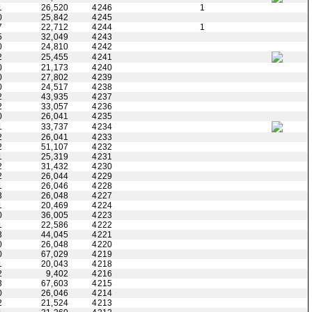
1
26,520
4246
1
0
25,842
4245
7
22,712
4244
1
5
32,049
4243
0
24,810
4242
2
25,455
4241
0
21,173
4240
0
27,802
4239
0
24,517
4238
2
43,935
4237
2
33,057
4236
0
26,041
4235
1
33,737
4234
2
26,041
4233
2
51,107
4232
1
25,319
4231
2
31,432
4230
2
26,044
4229
1
26,046
4228
3
26,048
4227
1
20,469
4224
0
36,005
4223
1
22,586
4222
3
44,045
4221
0
26,048
4220
0
67,029
4219
1
20,043
4218
2
9,402
4216
3
67,603
4215
0
26,046
4214
2
21,524
4213