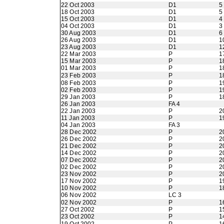
22 Oct 2003
D1
5
18 Oct 2003
D1
5
15 Oct 2003
D1
4
04 Oct 2003
D1
3
30 Aug 2003
D1
6
26 Aug 2003
D1
1
23 Aug 2003
D1
1
22 Mar 2003
P
1
15 Mar 2003
P
1
01 Mar 2003
P
1
23 Feb 2003
P
1
08 Feb 2003
P
1
02 Feb 2003
P
1
29 Jan 2003
P
1
26 Jan 2003
FA 4
22 Jan 2003
P
2
11 Jan 2003
P
1
04 Jan 2003
FA 3
28 Dec 2002
P
2
26 Dec 2002
P
2
21 Dec 2002
P
2
14 Dec 2002
P
2
07 Dec 2002
P
2
02 Dec 2002
P
2
23 Nov 2002
P
2
17 Nov 2002
P
1
10 Nov 2002
P
1
06 Nov 2002
LC 3
02 Nov 2002
P
1
27 Oct 2002
P
1
23 Oct 2002
P
1