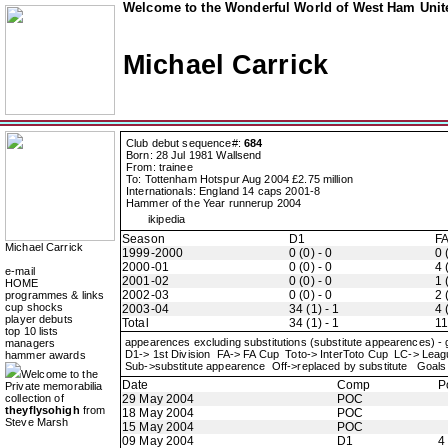
Welcome to the Wonderful World of West Ham Unite
Michael Carrick
Club debut sequence#:
684
Born: 28 Jul 1981 Wallsend
From: trainee
To: Tottenham Hotspur Aug 2004 £2.75 million
Internationals: England 14 caps 2001-8
Hammer of the Year runnerup 2004
ikipedia
Season
D1
F
Michael Carrick
1999-2000
0 (0) - 0
0 
2000-01
0 (0) - 0
4 
e-mail
2001-02
0 (0) - 0
1 
HOME
2002-03
0 (0) - 0
2 
programmes & links
cup shocks
2003-04
34 (1) - 1
4 
player debuts
Total
34 (1) - 1
11
top 10 lists
appearences excluding substitutions (substitute appearences) -
managers
D1-> 1st Division FA-> FA Cup Toto-> InterToto Cup LC-> Le
hammer awards
Sub->substitute appearence Off->replaced by substitute Goals 
Welcome to the
Date
Comp
P
Private memorabilia
collection of
29 May 2004
POC
theyflysohigh
from
18 May 2004
POC
Steve Marsh
15 May 2004
POC
09 May 2004
D1
4