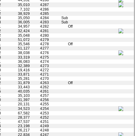
0
44,352
4288
2
35,010
4287
1
7,102
4286
2
38,929
4285
0
35,050
4284
Sub
3
36,005
4283
Sub
1
34,957
4282
Off
2
32,424
4281
2
35,048
4280
4
51,072
4279
1
35,546
4278
Off
3
51,127
4277
2
38,038
4276
0
33,319
4275
1
36,083
4274
0
32,389
4273
0
19,416
4272
1
33,871
4271
5
35,281
4270
2
31,879
4263
Off
1
33,443
4262
5
40,035
4261
1
35,103
4257
0
31,397
4256
1
20,131
4255
1
34,523
4254
0
67,582
4253
1
28,377
4252
1
47,537
4251
4
23,198
4249
2
26,217
4248
2
22,834
4247