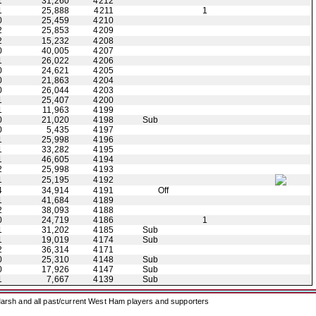
1
31,260
4212
1
25,888
4211
1
0
25,459
4210
2
25,853
4209
2
15,232
4208
0
40,005
4207
1
26,022
4206
0
24,621
4205
0
21,863
4204
0
26,044
4203
1
25,407
4200
1
11,963
4199
0
21,020
4198
Sub
0
5,435
4197
1
25,998
4196
1
33,282
4195
1
46,605
4194
2
25,998
4193
1
25,195
4192
4
34,914
4191
Off
1
41,684
4189
2
38,093
4188
0
24,719
4186
1
1
31,202
4185
Sub
1
19,019
4174
Sub
2
36,314
4171
0
25,310
4148
Sub
0
17,926
4147
Sub
1
7,667
4139
Sub
arsh and all past/current West Ham players and supporters