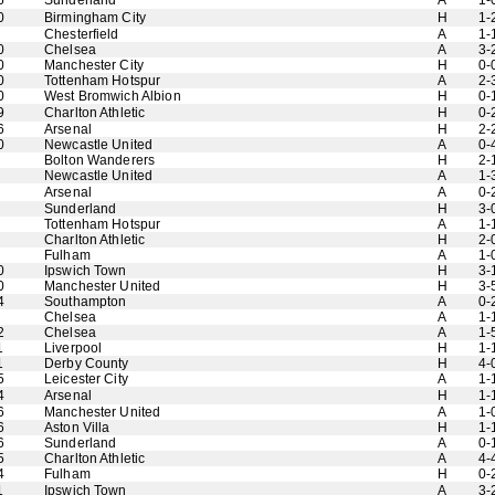
6
Sunderland
A
1-
0
Birmingham City
H
1-
Chesterfield
A
1-
0
Chelsea
A
3-
0
Manchester City
H
0-
0
Tottenham Hotspur
A
2-
0
West Bromwich Albion
H
0-
9
Charlton Athletic
H
0-
6
Arsenal
H
2-
0
Newcastle United
A
0-
Bolton Wanderers
H
2-
Newcastle United
A
1-
Arsenal
A
0-
Sunderland
H
3-
Tottenham Hotspur
A
1-
Charlton Athletic
H
2-
Fulham
A
1-
0
Ipswich Town
H
3-
0
Manchester United
H
3-
4
Southampton
A
0-
Chelsea
A
1-
2
Chelsea
A
1-
1
Liverpool
H
1-
1
Derby County
H
4-
5
Leicester City
A
1-
4
Arsenal
H
1-
6
Manchester United
A
1-
6
Aston Villa
H
1-
6
Sunderland
A
0-
5
Charlton Athletic
A
4-
4
Fulham
H
0-
1
Ipswich Town
A
3-