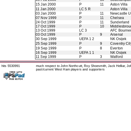
15 Jan 2000
P
11
Aston Villa
11 Jan 2000
LC 5 R
Aston Villa
03 Jan 2000
P
11
Newcastle U
07 Nov 1999
P
11
Chelsea
24 Oct 1999
P
11
Sunderland
17 Oct 1999
P
10
Middlesbrou
13 Oct 1999
LC 3
AFC Bourne
03 Oct 1999
P
9
Arsenal
30 Sep 1999
UEFA 1 2
NK Osijek
25 Sep 1999
P
9
Coventry Cit
19 Sep 1999
P
8
Everton
16 Sep 1999
UEFA 1 1
NK Osijek
11 Sep 1999
P
3
Watford
hits 5530991
much respect to John Northcutt, Roy Shoesmith, Jack Helliar, J
past/current West Ham players and supporters