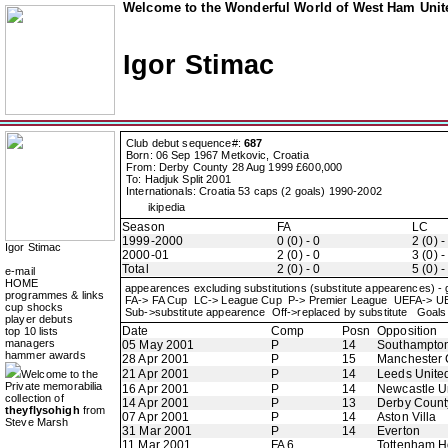
Welcome to the Wonderful World of West Ham Unite
Igor Stimac
Club debut sequence#:
687
Born: 06 Sep 1967 Metkovic, Croatia
From: Derby County 28 Aug 1999 £600,000
To: Hadjuk Split 2001
Internationals: Croatia 53 caps (2 goals) 1990-2002
ikipedia
Season
FA
LC
1999-2000
0 (0) - 0
2 (0) -
Igor Stimac
2000-01
2 (0) - 0
3 (0) -
Total
2 (0) - 0
5 (0) -
e-mail
HOME
appearences excluding substitutions (substitute appearences) -
programmes & links
FA-> FA Cup LC-> League Cup P-> Premier League UEFA-> 
cup shocks
Sub->substitute appearence Off->replaced by substitute Goals 
player debuts
Date
Comp
Posn
Opposition
top 10 lists
managers
05 May 2001
P
14
Southampto
hammer awards
28 Apr 2001
P
15
Manchester 
21 Apr 2001
P
14
Leeds Unite
Welcome to the
Private memorabilia
16 Apr 2001
P
14
Newcastle U
collection of
14 Apr 2001
P
13
Derby Count
theyflysohigh
from
07 Apr 2001
P
14
Aston Villa
Steve Marsh
31 Mar 2001
P
14
Everton
11 Mar 2001
FA 6
Tottenham H