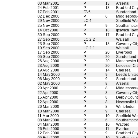
03 Mar 2001
P
13
Arsenal
24 Feb 2001
P
13
Bradford Cit
17 Feb 2001
FA 5
Sunderland
02 Dec 2000
P
6
Middlesbrou
29 Nov 2000
LC 4
Sheffield W
25 Nov 2000
P
9
Southampto
14 Oct 2000
P
18
Ipswich Tow
30 Sep 2000
P
17
Bradford Cit
27 Sep 2000
LC 2 2
Walsall
23 Sep 2000
P
18
Coventry Cit
19 Sep 2000
LC 2 1
Walsall
17 Sep 2000
P
20
Liverpool
05 Sep 2000
P
20
Sunderland
26 Aug 2000
P
20
Manchester 
23 Aug 2000
P
20
Leicester Cit
19 Aug 2000
P
14
Chelsea
14 May 2000
P
9
Leeds Unite
06 May 2000
P
9
Sunderland
02 May 2000
P
8
Arsenal
29 Apr 2000
P
8
Middlesbrou
22 Apr 2000
P
8
Coventry Cit
15 Apr 2000
P
8
Derby Count
12 Apr 2000
P
8
Newcastle U
26 Mar 2000
P
8
Wimbledon
18 Mar 2000
P
9
Chelsea
11 Mar 2000
P
10
Sheffield W
08 Mar 2000
P
6
Southampto
04 Mar 2000
P
10
Watford
26 Feb 2000
P
11
Everton
12 Feb 2000
P
9
Bradford Cit
05 Feb 2000
P
10
Southampto