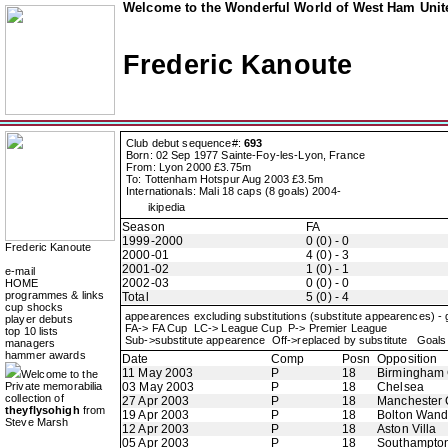
Welcome to the Wonderful World of West Ham Unite
Frederic Kanoute
Club debut sequence#:
693
Born: 02 Sep 1977 Sainte-Foy-les-Lyon, France
From: Lyon 2000 £3.75m
To: Tottenham Hotspur Aug 2003 £3.5m
Internationals: Mali 18 caps (8 goals) 2004-
ikipedia
Season
FA
1999-2000
0 (0) - 0
Frederic Kanoute
2000-01
4 (0) - 3
2001-02
1 (0) - 1
e-mail
2002-03
0 (0) - 0
HOME
programmes & links
Total
5 (0) - 4
cup shocks
appearences excluding substitutions (substitute appearences) -
player debuts
FA-> FA Cup LC-> League Cup P-> Premier League
top 10 lists
Sub->substitute appearence Off->replaced by substitute Goals 
managers
hammer awards
Date
Comp
Posn
Opposition
11 May 2003
P
18
Birmingham 
Welcome to the
Private memorabilia
03 May 2003
P
18
Chelsea
collection of
27 Apr 2003
P
18
Manchester 
theyflysohigh
from
19 Apr 2003
P
18
Bolton Wand
Steve Marsh
12 Apr 2003
P
18
Aston Villa
05 Apr 2003
P
18
Southampto