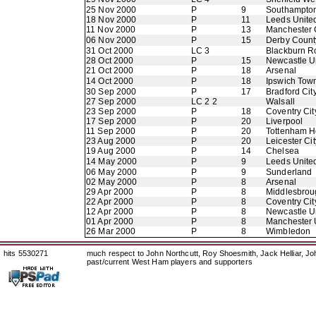
25 Nov 2000
P
9
Southampto
18 Nov 2000
P
11
Leeds Unite
11 Nov 2000
P
13
Manchester 
06 Nov 2000
P
15
Derby Count
31 Oct 2000
LC 3
Blackburn R
28 Oct 2000
P
15
Newcastle U
21 Oct 2000
P
18
Arsenal
14 Oct 2000
P
18
Ipswich Tow
30 Sep 2000
P
17
Bradford Cit
27 Sep 2000
LC 2 2
Walsall
23 Sep 2000
P
18
Coventry Cit
17 Sep 2000
P
20
Liverpool
11 Sep 2000
P
20
Tottenham H
23 Aug 2000
P
20
Leicester Cit
19 Aug 2000
P
14
Chelsea
14 May 2000
P
9
Leeds Unite
06 May 2000
P
9
Sunderland
02 May 2000
P
8
Arsenal
29 Apr 2000
P
8
Middlesbrou
22 Apr 2000
P
8
Coventry Cit
12 Apr 2000
P
8
Newcastle U
01 Apr 2000
P
8
Manchester 
26 Mar 2000
P
8
Wimbledon
hits 5530271
much respect to John Northcutt, Roy Shoesmith, Jack Helliar, J
past/current West Ham players and supporters