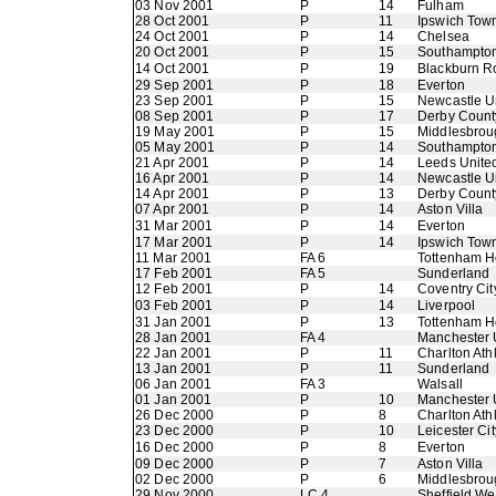
03 Nov 2001
P
14
Fulham
28 Oct 2001
P
11
Ipswich Tow
24 Oct 2001
P
14
Chelsea
20 Oct 2001
P
15
Southampto
14 Oct 2001
P
19
Blackburn R
29 Sep 2001
P
18
Everton
23 Sep 2001
P
15
Newcastle U
08 Sep 2001
P
17
Derby Count
19 May 2001
P
15
Middlesbrou
05 May 2001
P
14
Southampto
21 Apr 2001
P
14
Leeds Unite
16 Apr 2001
P
14
Newcastle U
14 Apr 2001
P
13
Derby Count
07 Apr 2001
P
14
Aston Villa
31 Mar 2001
P
14
Everton
17 Mar 2001
P
14
Ipswich Tow
11 Mar 2001
FA 6
Tottenham H
17 Feb 2001
FA 5
Sunderland
12 Feb 2001
P
14
Coventry Cit
03 Feb 2001
P
14
Liverpool
31 Jan 2001
P
13
Tottenham H
28 Jan 2001
FA 4
Manchester 
22 Jan 2001
P
11
Charlton Athl
13 Jan 2001
P
11
Sunderland
06 Jan 2001
FA 3
Walsall
01 Jan 2001
P
10
Manchester 
26 Dec 2000
P
8
Charlton Athl
23 Dec 2000
P
10
Leicester Cit
16 Dec 2000
P
8
Everton
09 Dec 2000
P
7
Aston Villa
02 Dec 2000
P
6
Middlesbrou
29 Nov 2000
LC 4
Sheffield W