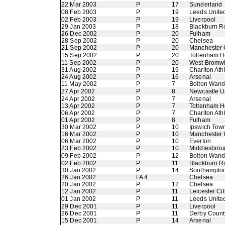
22 Mar 2003
P
17
Sunderland
08 Feb 2003
P
19
Leeds Unite
02 Feb 2003
P
19
Liverpool
29 Jan 2003
P
18
Blackburn R
26 Dec 2002
P
20
Fulham
28 Sep 2002
P
20
Chelsea
21 Sep 2002
P
20
Manchester 
15 Sep 2002
P
20
Tottenham H
11 Sep 2002
P
20
West Bromwi
31 Aug 2002
P
19
Charlton Athl
24 Aug 2002
P
16
Arsenal
11 May 2002
P
7
Bolton Wand
27 Apr 2002
P
8
Newcastle U
24 Apr 2002
P
7
Arsenal
13 Apr 2002
P
7
Tottenham H
06 Apr 2002
P
7
Charlton Athl
01 Apr 2002
P
8
Fulham
30 Mar 2002
P
10
Ipswich Tow
16 Mar 2002
P
10
Manchester 
06 Mar 2002
P
10
Everton
23 Feb 2002
P
10
Middlesbrou
09 Feb 2002
P
12
Bolton Wand
02 Feb 2002
P
11
Blackburn R
30 Jan 2002
P
14
Southampto
26 Jan 2002
FA 4
Chelsea
20 Jan 2002
P
12
Chelsea
12 Jan 2002
P
11
Leicester Cit
01 Jan 2002
P
11
Leeds Unite
29 Dec 2001
P
11
Liverpool
26 Dec 2001
P
11
Derby Count
15 Dec 2001
P
14
Arsenal