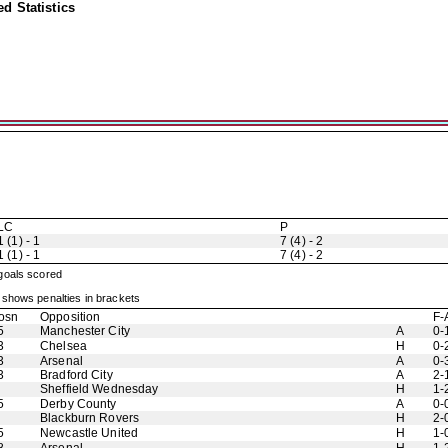
d Statistics
LC
P
1 (1) - 1
7 (4) - 2
1 (1) - 1
7 (4) - 2
 goals scored
shows penalties in brackets
osn
Opposition
F-
5
Manchester City
A
0-
3
Chelsea
H
0-
3
Arsenal
A
0-
3
Bradford City
A
2-
Sheffield Wednesday
H
1-
5
Derby County
A
0-
Blackburn Rovers
H
2-
5
Newcastle United
H
1-