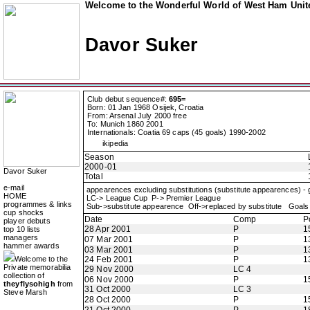
Welcome to the Wonderful World of West Ham Unite
Davor Suker
Club debut sequence#:
695=
Born: 01 Jan 1968 Osijek, Croatia
From: Arsenal July 2000 free
To: Munich 1860 2001
Internationals: Coatia 69 caps (45 goals) 1990-2002
ikipedia
Season
2000-01
Davor Suker
Total
e-mail
appearences excluding substitutions (substitute appearences) -
HOME
LC-> League Cup P-> Premier League
programmes & links
Sub->substitute appearence Off->replaced by substitute Goals 
cup shocks
Date
Comp
P
player debuts
28 Apr 2001
P
1
top 10 lists
managers
07 Mar 2001
P
1
hammer awards
03 Mar 2001
P
1
Welcome to the
24 Feb 2001
P
1
Private memorabilia
29 Nov 2000
LC 4
collection of
06 Nov 2000
P
1
theyflysohigh
from
31 Oct 2000
LC 3
Steve Marsh
28 Oct 2000
P
1