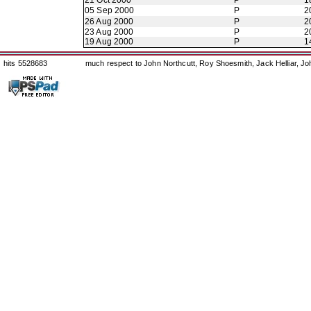
21 Oct 2000
P
1
05 Sep 2000
P
2
26 Aug 2000
P
2
23 Aug 2000
P
2
19 Aug 2000
P
1
hits 5528683
much respect to John Northcutt, Roy Shoesmith, Jack Helliar, J