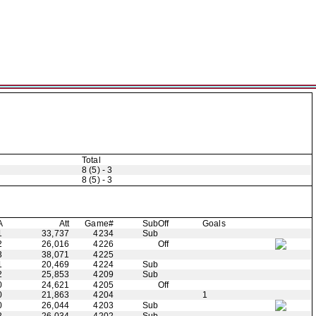
Total
8 (5) - 3
8 (5) - 3
A
Att
Game#
Sub
Off
Goals
1
33,737
4234
Sub
2
26,016
4226
Off
3
38,071
4225
1
20,469
4224
Sub
2
25,853
4209
Sub
0
24,621
4205
Off
0
21,863
4204
1
0
26,044
4203
Sub