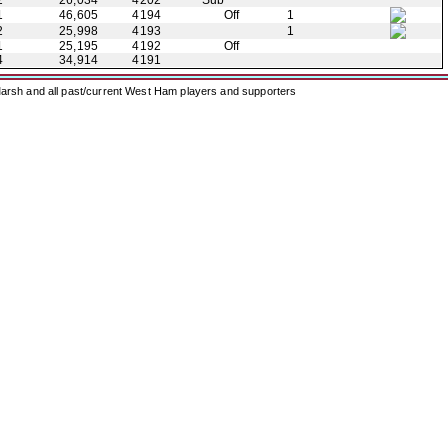
2
26,034
4202
Sub
1
46,605
4194
Off
1
2
25,998
4193
1
1
25,195
4192
Off
4
34,914
4191
arsh and all past/current West Ham players and supporters