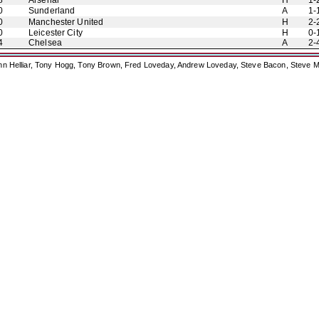
8
Arsenal
H
1-
0
Sunderland
A
1-
0
Manchester United
H
2-
0
Leicester City
H
0-
4
Chelsea
A
2-
ohn Helliar, Tony Hogg, Tony Brown, Fred Loveday, Andrew Loveday, Steve Bacon, Steve M