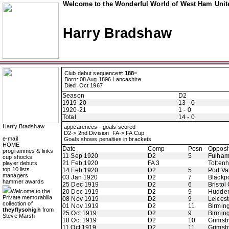
Welcome to the Wonderful World of West Ham Unite
Harry Bradshaw
Club debut sequence#:
188=
Born: 08 Aug 1896 Lancashire
Died: Oct 1967
Season
D2
1919-20
13 - 0
1920-21
1 - 0
Total
14 - 0
Harry Bradshaw
appearences - goals scored
D2-> 2nd Division FA-> FA Cup
e-mail
Goals shows penalties in brackets
HOME
Date
Comp
Posn
Opposi
programmes & links
11 Sep 1920
D2
5
Fulha
cup shocks
21 Feb 1920
FA 3
Totten
player debuts
top 10 lists
14 Feb 1920
D2
5
Port Va
managers
03 Jan 1920
D2
7
Blackp
hammer awards
25 Dec 1919
D2
6
Bristol 
Welcome to the
20 Dec 1919
D2
9
Hudder
Private memorabilia
08 Nov 1919
D2
9
Leicest
collection of
01 Nov 1919
D2
11
Birmin
theyflysohigh
from
25 Oct 1919
D2
9
Birmin
Steve Marsh
18 Oct 1919
D2
10
Grimsb
11 Oct 1919
D2
11
Grimsb