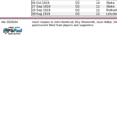
04 Oct 1919
D2
14
Stoke
27 Sep 1919
D2
12
Stoke
20 Sep 1919
D2
12
Rother
30 Aug 1919
D2
12
Lincoln
hits 5529244
much respect to John Northcutt, Roy Shoesmith, Jack Helliar, J
past/current West Ham players and supporters