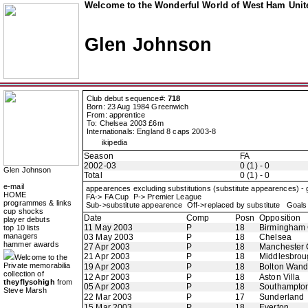
Welcome to the Wonderful World of West Ham Unite
Glen Johnson
Club debut sequence#:
718
Born: 23 Aug 1984 Greenwich
From: apprentice
To: Chelsea 2003 £6m
Internationals: England 8 caps 2003-8
ikipedia
Season
FA
2002-03
0 (1) - 0
Glen Johnson
Total
0 (1) - 0
e-mail
appearences excluding substitutions (substitute appearences) -
HOME
FA-> FA Cup P-> Premier League
programmes & links
Sub->substitute appearence Off->replaced by substitute Goals 
cup shocks
Date
Comp
Posn
Opposition
player debuts
11 May 2003
P
18
Birmingham 
top 10 lists
managers
03 May 2003
P
18
Chelsea
hammer awards
27 Apr 2003
P
18
Manchester 
21 Apr 2003
P
18
Middlesbrou
Welcome to the
Private memorabilia
19 Apr 2003
P
18
Bolton Wand
collection of
12 Apr 2003
P
18
Aston Villa
theyflysohigh
from
05 Apr 2003
P
18
Southampto
Steve Marsh
22 Mar 2003
P
17
Sunderland
15 Mar 2003
P
18
Everton