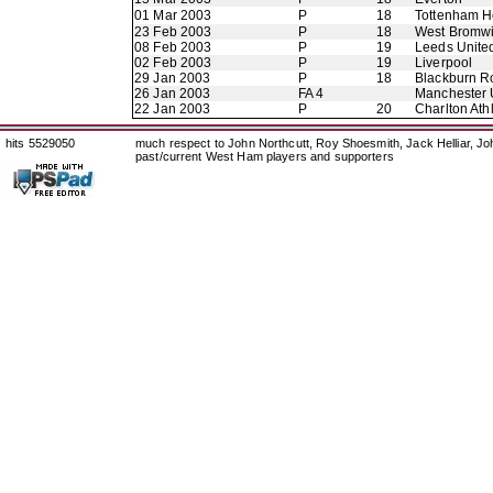
01 Mar 2003
P
18
Tottenham H
23 Feb 2003
P
18
West Bromwi
08 Feb 2003
P
19
Leeds Unite
02 Feb 2003
P
19
Liverpool
29 Jan 2003
P
18
Blackburn R
26 Jan 2003
FA 4
Manchester 
22 Jan 2003
P
20
Charlton Athl
hits 5529050
much respect to John Northcutt, Roy Shoesmith, Jack Helliar, J
past/current West Ham players and supporters