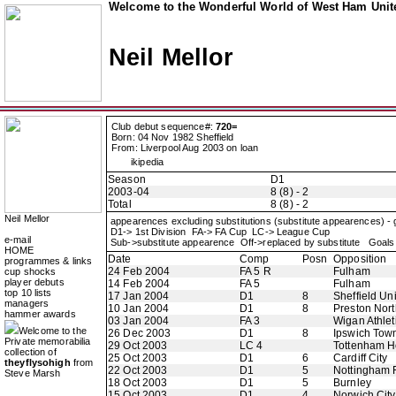
Welcome to the Wonderful World of West Ham Unite
Neil Mellor
Club debut sequence#:
720=
Born: 04 Nov 1982 Sheffield
From: Liverpool Aug 2003 on loan
ikipedia
Season
D1
2003-04
8 (8) - 2
Total
8 (8) - 2
Neil Mellor
appearences excluding substitutions (substitute appearences) -
D1-> 1st Division FA-> FA Cup LC-> League Cup
e-mail
Sub->substitute appearence Off->replaced by substitute Goals 
HOME
Date
Comp
Posn
Opposition
programmes & links
24 Feb 2004
FA 5 R
Fulham
cup shocks
player debuts
14 Feb 2004
FA 5
Fulham
top 10 lists
17 Jan 2004
D1
8
Sheffield Un
managers
10 Jan 2004
D1
8
Preston Nor
hammer awards
03 Jan 2004
FA 3
Wigan Athlet
Welcome to the
26 Dec 2003
D1
8
Ipswich Tow
Private memorabilia
29 Oct 2003
LC 4
Tottenham H
collection of
25 Oct 2003
D1
6
Cardiff City
theyflysohigh
from
22 Oct 2003
D1
5
Nottingham 
Steve Marsh
18 Oct 2003
D1
5
Burnley
15 Oct 2003
D1
4
Norwich City