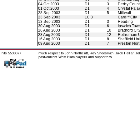
04 Oct 2003
D1
3
Derby Count
01 Oct 2003
D1
4
Crystal Pala
28 Sep 2003
D1
5
Millwall
23 Sep 2003
LC 3
Cardiff City
13 Sep 2003
D1
3
Reading
30 Aug 2003
D1
6
Ipswich Tow
26 Aug 2003
D1
10
Bradford Cit
23 Aug 2003
D1
12
Rotherham U
16 Aug 2003
D1
8
Sheffield Un
09 Aug 2003
D1
7
Preston Nor
hits 5530877
much respect to John Northcutt, Roy Shoesmith, Jack Helliar, J
past/current West Ham players and supporters