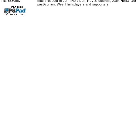
hits 5530567
much respect to John Northcutt, Roy Shoesmith, Jack Helliar, J
past/current West Ham players and supporters