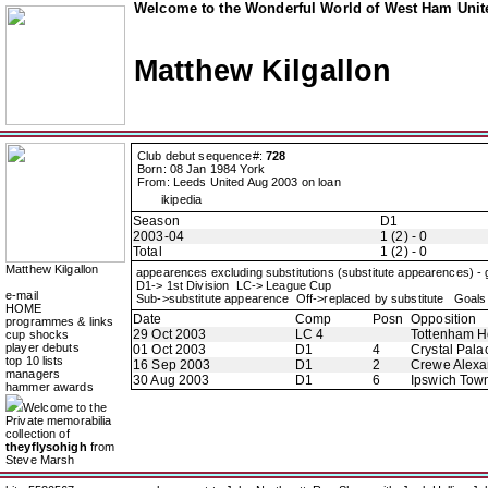
Welcome to the Wonderful World of West Ham Unite
Matthew Kilgallon
Club debut sequence#:
728
Born: 08 Jan 1984 York
From: Leeds United Aug 2003 on loan
ikipedia
Season
D1
2003-04
1 (2) - 0
Total
1 (2) - 0
Matthew Kilgallon
appearences excluding substitutions (substitute appearences) -
D1-> 1st Division LC-> League Cup
e-mail
Sub->substitute appearence Off->replaced by substitute Goals 
HOME
Date
Comp
Posn
Opposition
programmes & links
29 Oct 2003
LC 4
Tottenham H
cup shocks
player debuts
01 Oct 2003
D1
4
Crystal Pala
top 10 lists
16 Sep 2003
D1
2
Crewe Alexa
managers
30 Aug 2003
D1
6
Ipswich Tow
hammer awards
Welcome to the
Private memorabilia
collection of
theyflysohigh
from
Steve Marsh