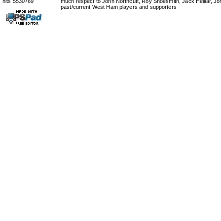
hits 5530769
much respect to John Northcutt, Roy Shoesmith, Jack Helliar, J
past/current West Ham players and supporters