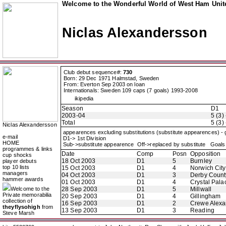
Welcome to the Wonderful World of West Ham Unite
Niclas Alexandersson
Club debut sequence#:
730
Born: 29 Dec 1971 Halmstad, Sweden
From: Everton Sep 2003 on loan
Internationals: Sweden 109 caps (7 goals) 1993-2008
ikipedia
Season
D1
2003-04
5 (3) 
Total
5 (3) 
Niclas Alexandersson
appearences excluding substitutions (substitute appearences) -
e-mail
D1-> 1st Division
HOME
Sub->substitute appearence Off->replaced by substitute Goals 
programmes & links
Date
Comp
Posn
Opposition
cup shocks
18 Oct 2003
D1
5
Burnley
player debuts
top 10 lists
15 Oct 2003
D1
4
Norwich City
managers
04 Oct 2003
D1
3
Derby Count
hammer awards
01 Oct 2003
D1
4
Crystal Pala
Welcome to the
28 Sep 2003
D1
5
Millwall
Private memorabilia
20 Sep 2003
D1
4
Gillingham
collection of
16 Sep 2003
D1
2
Crewe Alexa
theyflysohigh
from
13 Sep 2003
D1
3
Reading
Steve Marsh