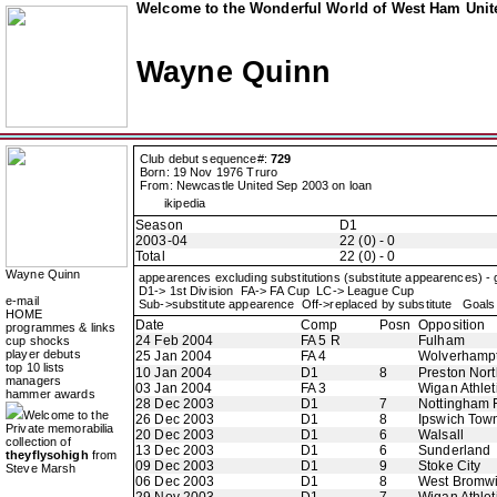
Welcome to the Wonderful World of West Ham Unite
Wayne Quinn
Club debut sequence#:
729
Born: 19 Nov 1976 Truro
From: Newcastle United Sep 2003 on loan
ikipedia
Season
D1
2003-04
22 (0) - 0
Total
22 (0) - 0
Wayne Quinn
appearences excluding substitutions (substitute appearences) -
D1-> 1st Division FA-> FA Cup LC-> League Cup
e-mail
Sub->substitute appearence Off->replaced by substitute Goals 
HOME
Date
Comp
Posn
Opposition
programmes & links
24 Feb 2004
FA 5 R
Fulham
cup shocks
player debuts
25 Jan 2004
FA 4
Wolverhamp
top 10 lists
10 Jan 2004
D1
8
Preston Nor
managers
03 Jan 2004
FA 3
Wigan Athlet
hammer awards
28 Dec 2003
D1
7
Nottingham 
Welcome to the
26 Dec 2003
D1
8
Ipswich Tow
Private memorabilia
20 Dec 2003
D1
6
Walsall
collection of
13 Dec 2003
D1
6
Sunderland
theyflysohigh
from
09 Dec 2003
D1
9
Stoke City
Steve Marsh
06 Dec 2003
D1
8
West Bromwi