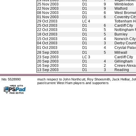
29 Nov 2003
D1
7
Wigan Athlet
25 Nov 2003
D1
9
Wimbledon
22 Nov 2003
D1
9
Watford
08 Nov 2003
D1
6
West Bromwi
01 Nov 2003
D1
6
Coventry Cit
29 Oct 2003
LC 4
Tottenham H
25 Oct 2003
D1
6
Cardiff City
22 Oct 2003
D1
5
Nottingham 
18 Oct 2003
D1
5
Burnley
15 Oct 2003
D1
4
Norwich City
04 Oct 2003
D1
3
Derby Count
01 Oct 2003
D1
4
Crystal Pala
28 Sep 2003
D1
5
Millwall
23 Sep 2003
LC 3
Cardiff City
20 Sep 2003
D1
4
Gillingham
16 Sep 2003
D1
2
Crewe Alexa
13 Sep 2003
D1
3
Reading
hits 5528990
much respect to John Northcutt, Roy Shoesmith, Jack Helliar, J
past/current West Ham players and supporters