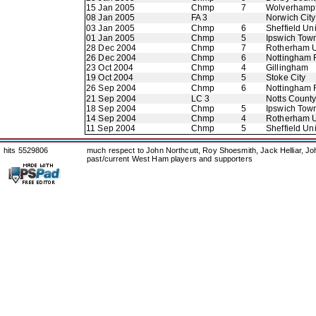
15 Jan 2005
Chmp
7
Wolverhamp
08 Jan 2005
FA 3
Norwich City
03 Jan 2005
Chmp
6
Sheffield Un
01 Jan 2005
Chmp
5
Ipswich Tow
28 Dec 2004
Chmp
7
Rotherham U
26 Dec 2004
Chmp
6
Nottingham 
23 Oct 2004
Chmp
4
Gillingham
19 Oct 2004
Chmp
5
Stoke City
26 Sep 2004
Chmp
6
Nottingham 
21 Sep 2004
LC 3
Notts Count
18 Sep 2004
Chmp
5
Ipswich Tow
14 Sep 2004
Chmp
4
Rotherham U
11 Sep 2004
Chmp
5
Sheffield Un
hits 5529806
much respect to John Northcutt, Roy Shoesmith, Jack Helliar, J
past/current West Ham players and supporters