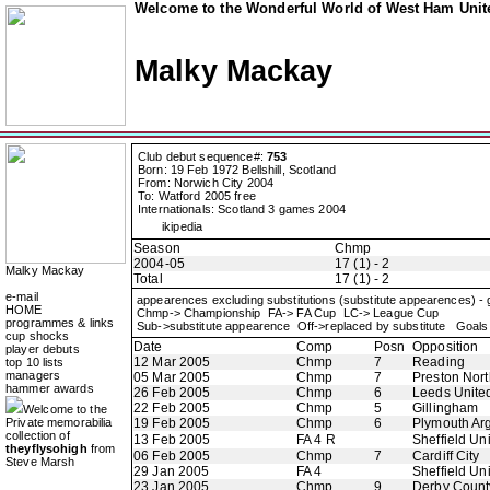
Welcome to the Wonderful World of West Ham Unite
Malky Mackay
Club debut sequence#:
753
Born: 19 Feb 1972 Bellshill, Scotland
From: Norwich City 2004
To: Watford 2005 free
Internationals: Scotland 3 games 2004
ikipedia
Season
Chmp
2004-05
17 (1) - 2
Malky Mackay
Total
17 (1) - 2
e-mail
appearences excluding substitutions (substitute appearences) -
HOME
Chmp-> Championship FA-> FA Cup LC-> League Cup
programmes & links
Sub->substitute appearence Off->replaced by substitute Goals 
cup shocks
Date
Comp
Posn
Opposition
player debuts
12 Mar 2005
Chmp
7
Reading
top 10 lists
managers
05 Mar 2005
Chmp
7
Preston Nor
hammer awards
26 Feb 2005
Chmp
6
Leeds Unite
22 Feb 2005
Chmp
5
Gillingham
Welcome to the
Private memorabilia
19 Feb 2005
Chmp
6
Plymouth Ar
collection of
13 Feb 2005
FA 4 R
Sheffield Un
theyflysohigh
from
06 Feb 2005
Chmp
7
Cardiff City
Steve Marsh
29 Jan 2005
FA 4
Sheffield Un
23 Jan 2005
Chmp
9
Derby Count