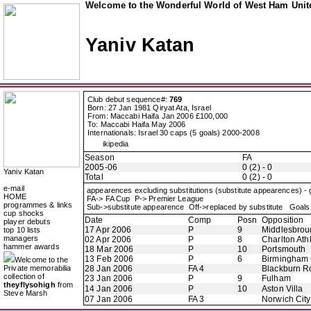
Welcome to the Wonderful World of West Ham Unite
Yaniv Katan
Club debut sequence#:
769
Born: 27 Jan 1981 Qiryat Ata, Israel
From: Maccabi Haifa Jan 2006 £100,000
To: Maccabi Haifa May 2006
Internationals: Israel 30 caps (5 goals) 2000-2008
ikipedia
Season
FA
2005-06
0 (2) - 0
Yaniv Katan
Total
0 (2) - 0
e-mail
appearences excluding substitutions (substitute appearences) -
HOME
FA-> FA Cup P-> Premier League
programmes & links
Sub->substitute appearence Off->replaced by substitute Goals 
cup shocks
Date
Comp
Posn
Opposition
player debuts
17 Apr 2006
P
9
Middlesbrou
top 10 lists
managers
02 Apr 2006
P
8
Charlton Athl
hammer awards
18 Mar 2006
P
10
Portsmouth
13 Feb 2006
P
6
Birmingham 
Welcome to the
Private memorabilia
28 Jan 2006
FA 4
Blackburn R
collection of
23 Jan 2006
P
9
Fulham
theyflysohigh
from
14 Jan 2006
P
10
Aston Villa
Steve Marsh
07 Jan 2006
FA 3
Norwich City