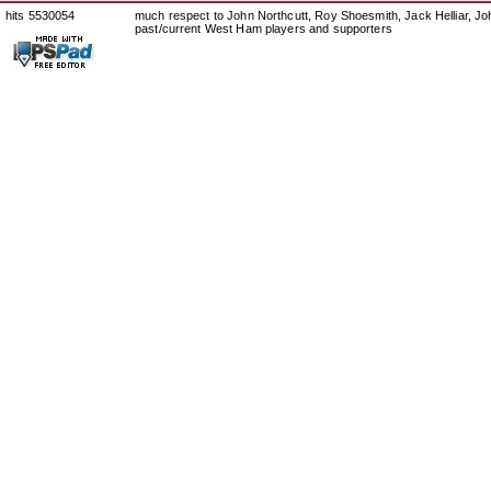
hits 5530054
much respect to John Northcutt, Roy Shoesmith, Jack Helliar, J
past/current West Ham players and supporters