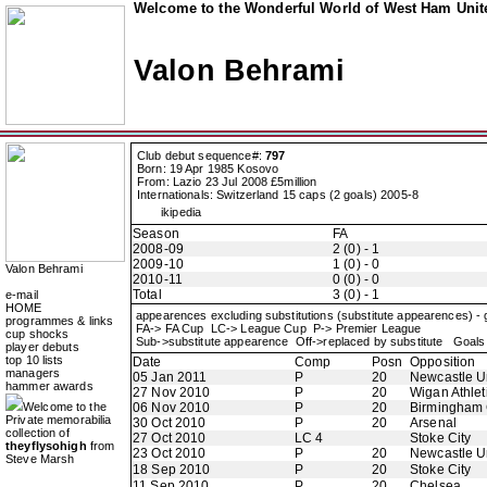
Welcome to the Wonderful World of West Ham Unite
Valon Behrami
Club debut sequence#:
797
Born: 19 Apr 1985 Kosovo
From: Lazio 23 Jul 2008 £5million
Internationals: Switzerland 15 caps (2 goals) 2005-8
ikipedia
Season
FA
2008-09
2 (0) - 1
2009-10
1 (0) - 0
Valon Behrami
2010-11
0 (0) - 0
Total
3 (0) - 1
e-mail
HOME
appearences excluding substitutions (substitute appearences) -
programmes & links
FA-> FA Cup LC-> League Cup P-> Premier League
cup shocks
Sub->substitute appearence Off->replaced by substitute Goals 
player debuts
top 10 lists
Date
Comp
Posn
Opposition
managers
05 Jan 2011
P
20
Newcastle U
hammer awards
27 Nov 2010
P
20
Wigan Athlet
Welcome to the
06 Nov 2010
P
20
Birmingham 
Private memorabilia
30 Oct 2010
P
20
Arsenal
collection of
27 Oct 2010
LC 4
Stoke City
theyflysohigh
from
23 Oct 2010
P
20
Newcastle U
Steve Marsh
18 Sep 2010
P
20
Stoke City
11 Sep 2010
P
20
Chelsea