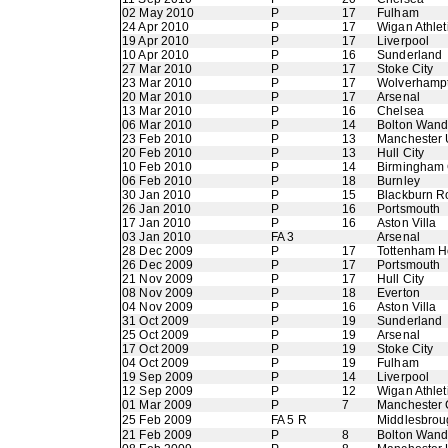
02 May 2010
P
17
Fulham
24 Apr 2010
P
17
Wigan Athlet
19 Apr 2010
P
17
Liverpool
10 Apr 2010
P
16
Sunderland
27 Mar 2010
P
17
Stoke City
23 Mar 2010
P
17
Wolverhamp
20 Mar 2010
P
17
Arsenal
13 Mar 2010
P
16
Chelsea
06 Mar 2010
P
14
Bolton Wand
23 Feb 2010
P
13
Manchester 
20 Feb 2010
P
13
Hull City
10 Feb 2010
P
14
Birmingham 
06 Feb 2010
P
18
Burnley
30 Jan 2010
P
15
Blackburn R
26 Jan 2010
P
16
Portsmouth
17 Jan 2010
P
16
Aston Villa
03 Jan 2010
FA 3
Arsenal
28 Dec 2009
P
17
Tottenham H
26 Dec 2009
P
17
Portsmouth
21 Nov 2009
P
17
Hull City
08 Nov 2009
P
18
Everton
04 Nov 2009
P
16
Aston Villa
31 Oct 2009
P
19
Sunderland
25 Oct 2009
P
19
Arsenal
17 Oct 2009
P
19
Stoke City
04 Oct 2009
P
19
Fulham
19 Sep 2009
P
14
Liverpool
12 Sep 2009
P
12
Wigan Athlet
01 Mar 2009
P
7
Manchester 
25 Feb 2009
FA 5 R
Middlesbrou
21 Feb 2009
P
8
Bolton Wand