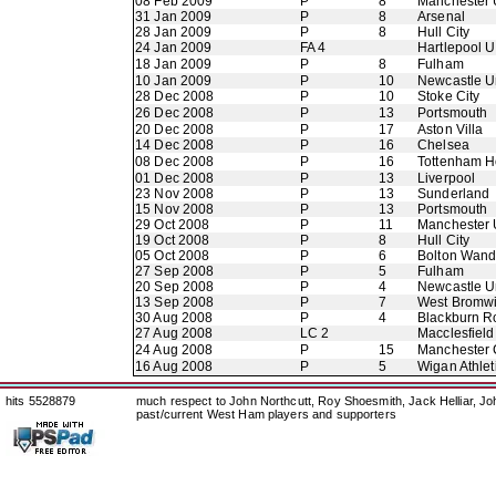
08 Feb 2009
P
8
Manchester 
31 Jan 2009
P
8
Arsenal
28 Jan 2009
P
8
Hull City
24 Jan 2009
FA 4
Hartlepool U
18 Jan 2009
P
8
Fulham
10 Jan 2009
P
10
Newcastle U
28 Dec 2008
P
10
Stoke City
26 Dec 2008
P
13
Portsmouth
20 Dec 2008
P
17
Aston Villa
14 Dec 2008
P
16
Chelsea
08 Dec 2008
P
16
Tottenham H
01 Dec 2008
P
13
Liverpool
23 Nov 2008
P
13
Sunderland
15 Nov 2008
P
13
Portsmouth
29 Oct 2008
P
11
Manchester 
19 Oct 2008
P
8
Hull City
05 Oct 2008
P
6
Bolton Wand
27 Sep 2008
P
5
Fulham
20 Sep 2008
P
4
Newcastle U
13 Sep 2008
P
7
West Bromwi
30 Aug 2008
P
4
Blackburn R
27 Aug 2008
LC 2
Macclesfiel
24 Aug 2008
P
15
Manchester 
16 Aug 2008
P
5
Wigan Athlet
hits 5528879
much respect to John Northcutt, Roy Shoesmith, Jack Helliar, J
past/current West Ham players and supporters