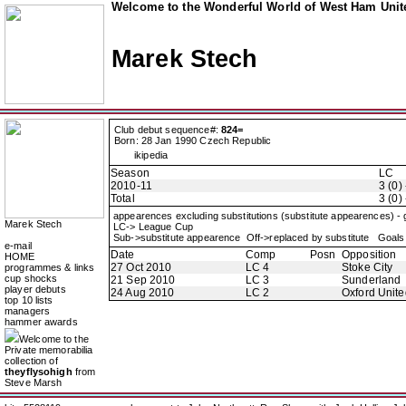
Welcome to the Wonderful World of West Ham Unite
Marek Stech
Club debut sequence#:
824=
Born: 28 Jan 1990 Czech Republic
ikipedia
Season
LC
2010-11
3 (0) 
Total
3 (0) 
appearences excluding substitutions (substitute appearences) -
Marek Stech
LC-> League Cup
Sub->substitute appearence Off->replaced by substitute Goals 
e-mail
Date
Comp
Posn
Opposition
HOME
27 Oct 2010
LC 4
Stoke City
programmes & links
cup shocks
21 Sep 2010
LC 3
Sunderland
player debuts
24 Aug 2010
LC 2
Oxford Unite
top 10 lists
managers
hammer awards
Welcome to the
Private memorabilia
collection of
theyflysohigh
from
Steve Marsh