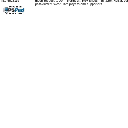
hits 5528119
much respect to John Northcutt, Roy Shoesmith, Jack Helliar, J
past/current West Ham players and supporters