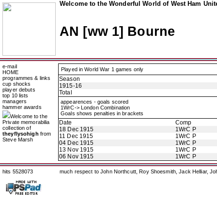
Welcome to the Wonderful World of West Ham Unite
AN [ww 1] Bourne
e-mail
Played in World War 1 games only
HOME
programmes & links
Season
cup shocks
1915-16
player debuts
Total
top 10 lists
managers
appearences - goals scored
hammer awards
1WrC-> London Combination
Goals shows penalties in brackets
Welcome to the
Private memorabilia
Date
Comp
collection of
18 Dec 1915
1WrC P
theyflysohigh
from
11 Dec 1915
1WrC P
Steve Marsh
04 Dec 1915
1WrC P
13 Nov 1915
1WrC P
06 Nov 1915
1WrC P
hits 5528073
much respect to John Northcutt, Roy Shoesmith, Jack Helliar, J