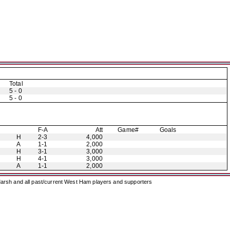
Total
5 - 0
5 - 0
F-A
Att
Game#
Goals
H
2-3
4,000
A
1-1
2,000
H
3-1
3,000
H
4-1
3,000
A
1-1
2,000
arsh and all past/current West Ham players and supporters