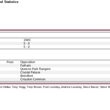
d Statistics
1WrC
5 - 0
5 - 0
Posn
Opposition
Fulham
Queens Park Rangers
Crystal Palace
Brentford
Croydon Common
ohn Helliar, Tony Hogg, Tony Brown, Fred Loveday, Andrew Loveday, Steve Bacon, Steve M