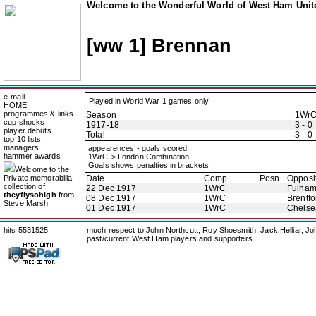
Welcome to the Wonderful World of West Ham Unite
[ww 1] Brennan
e-mail
Played in World War 1 games only
HOME
programmes & links
Season
1Wr
cup shocks
1917-18
3 - 0
player debuts
Total
3 - 0
top 10 lists
managers
appearences - goals scored
hammer awards
1WrC-> London Combination
Goals shows penalties in brackets
Welcome to the
Private memorabilia
Date
Comp
Posn
Opposi
collection of
22 Dec 1917
1WrC
Fulha
theyflysohigh
from
08 Dec 1917
1WrC
Brentfo
Steve Marsh
01 Dec 1917
1WrC
Chelse
hits 5531525
much respect to John Northcutt, Roy Shoesmith, Jack Helliar, J
past/current West Ham players and supporters