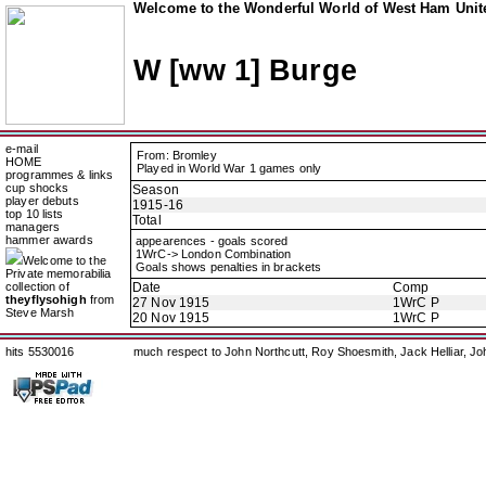
Welcome to the Wonderful World of West Ham Unite
W [ww 1] Burge
e-mail
From: Bromley
HOME
Played in World War 1 games only
programmes & links
cup shocks
Season
player debuts
1915-16
top 10 lists
Total
managers
hammer awards
appearences - goals scored
1WrC-> London Combination
Welcome to the
Goals shows penalties in brackets
Private memorabilia
collection of
Date
Comp
theyflysohigh
from
27 Nov 1915
1WrC P
Steve Marsh
20 Nov 1915
1WrC P
hits 5530016
much respect to John Northcutt, Roy Shoesmith, Jack Helliar, J