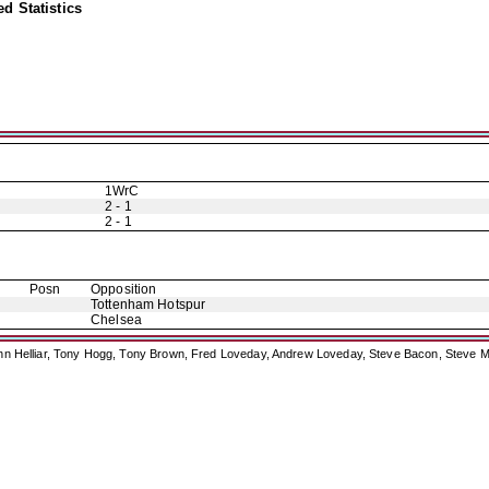
d Statistics
1WrC
2 - 1
2 - 1
Posn
Opposition
Tottenham Hotspur
Chelsea
ohn Helliar, Tony Hogg, Tony Brown, Fred Loveday, Andrew Loveday, Steve Bacon, Steve M