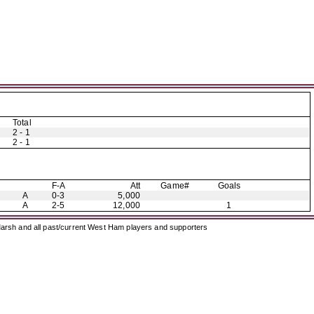
Total
2 - 1
2 - 1
F-A
Att
Game#
Goals
A
0-3
5,000
A
2-5
12,000
1
arsh and all past/current West Ham players and supporters