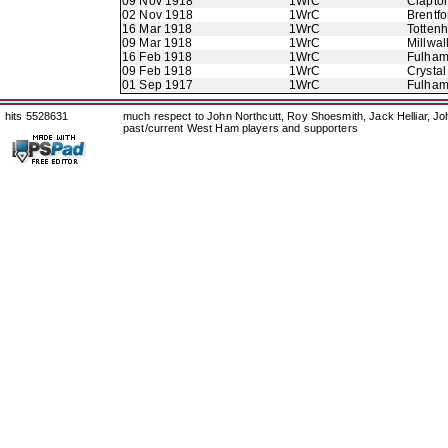
09 Nov 1918
1WrC
Clapton
02 Nov 1918
1WrC
Brentfo
16 Mar 1918
1WrC
Totten
09 Mar 1918
1WrC
Millwal
16 Feb 1918
1WrC
Fulha
09 Feb 1918
1WrC
Crystal
01 Sep 1917
1WrC
Fulha
hits 5528631
much respect to John Northcutt, Roy Shoesmith, Jack Helliar, J
past/current West Ham players and supporters