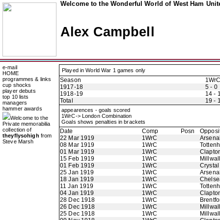
Welcome to the Wonderful World of West Ham Unite
Alex Campbell
e-mail
Played in World War 1 games only
HOME
programmes & links
Season
1Wr
cup shocks
1917-18
5 - 0
player debuts
1918-19
14 - 
top 10 lists
Total
19 - 
managers
hammer awards
appearences - goals scored
1WrC-> London Combination
Welcome to the
Goals shows penalties in brackets
Private memorabilia
collection of
Date
Comp
Posn
Opposi
theyflysohigh
from
22 Mar 1919
1WrC
Arsena
Steve Marsh
08 Mar 1919
1WrC
Totten
01 Mar 1919
1WrC
Clapton
15 Feb 1919
1WrC
Millwal
01 Feb 1919
1WrC
Crystal
25 Jan 1919
1WrC
Arsena
18 Jan 1919
1WrC
Chelse
11 Jan 1919
1WrC
Totten
04 Jan 1919
1WrC
Clapton
28 Dec 1918
1WrC
Brentfo
26 Dec 1918
1WrC
Millwal
25 Dec 1918
1WrC
Millwal