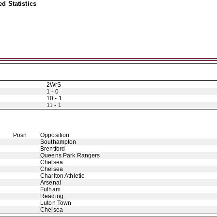
d Statistics
2WrS
1 - 0
10 - 1
11 - 1
Posn
Opposition
Southampton
Brentford
Queens Park Rangers
Chelsea
Chelsea
Charlton Athletic
Arsenal
Fulham
Reading
Luton Town
Chelsea