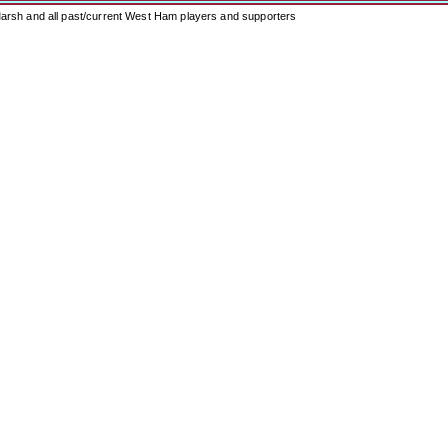
arsh and all past/current West Ham players and supporters