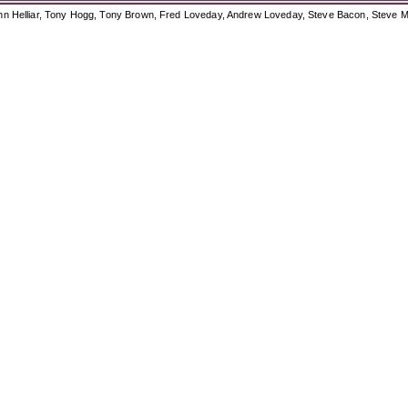
ohn Helliar, Tony Hogg, Tony Brown, Fred Loveday, Andrew Loveday, Steve Bacon, Steve M