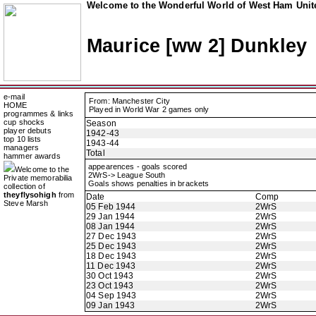
Welcome to the Wonderful World of West Ham Unite
Maurice [ww 2] Dunkley
e-mail
From: Manchester City
HOME
Played in World War 2 games only
programmes & links
cup shocks
Season
player debuts
1942-43
top 10 lists
1943-44
managers
Total
hammer awards
appearences - goals scored
Welcome to the
2WrS-> League South
Private memorabilia
Goals shows penalties in brackets
collection of
theyflysohigh
from
Date
Comp
Steve Marsh
05 Feb 1944
2WrS
29 Jan 1944
2WrS
08 Jan 1944
2WrS
27 Dec 1943
2WrS
25 Dec 1943
2WrS
18 Dec 1943
2WrS
11 Dec 1943
2WrS
30 Oct 1943
2WrS
23 Oct 1943
2WrS
04 Sep 1943
2WrS
09 Jan 1943
2WrS