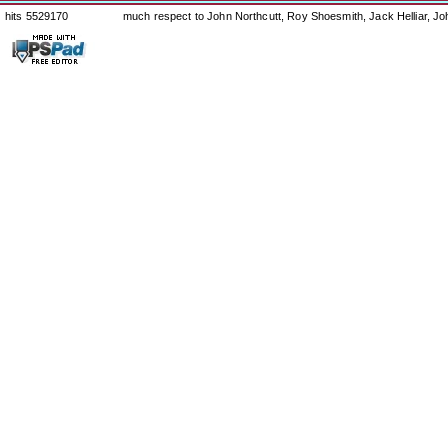
hits 5529170
much respect to John Northcutt, Roy Shoesmith, Jack Helliar, J