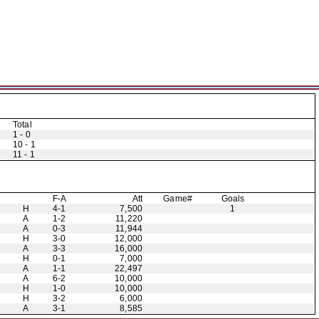
Total
1 - 0
10 - 1
11 - 1
F-A
Att
Game#
Goals
H
4-1
7,500
1
A
1-2
11,220
A
0-3
11,944
H
3-0
12,000
A
3-3
16,000
H
0-1
7,000
A
1-1
22,497
A
6-2
10,000
H
1-0
10,000
H
3-2
6,000
A
3-1
8,585