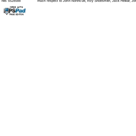
hits 5528588
much respect to John Northcutt, Roy Shoesmith, Jack Helliar, J