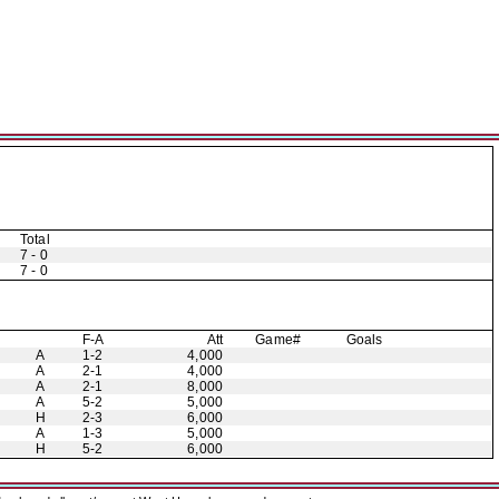
Total
7 - 0
7 - 0
F-A
Att
Game#
Goals
A
1-2
4,000
A
2-1
4,000
A
2-1
8,000
A
5-2
5,000
H
2-3
6,000
A
1-3
5,000
H
5-2
6,000