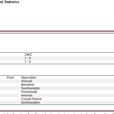
d Statistics
1WrC
7 - 0
7 - 0
Posn
Opposition
Arsenal
Brentford
Southampton
Portsmouth
Arsenal
Crystal Palace
Southampton