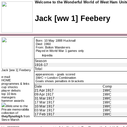
Welcome to the Wonderful World of West Ham Unite
Jack [ww 1] Feebery
Born: 10 May 1888 Hucknall
Died: 1960
From: Bolton Wanderers
Played in World War 1 games only
ikipedia
Season
1916-17
Total
Jack [ww 1] Feebery
appearences - goals scored
e-mail
1WrC-> London Combination
HOME
Goals shows penalties in brackets
programmes & links
Date
Comp
cup shocks
21 Apr 1917
1WrC
player debuts
top 10 lists
09 Apr 1917
1WrC
managers
31 Mar 1917
1WrC
hammer awards
17 Mar 1917
1WrC
Welcome to the
10 Mar 1917
1WrC
Private memorabilia
03 Mar 1917
1WrC
collection of
17 Feb 1917
1WrC
theyflysohigh
from
Steve Marsh