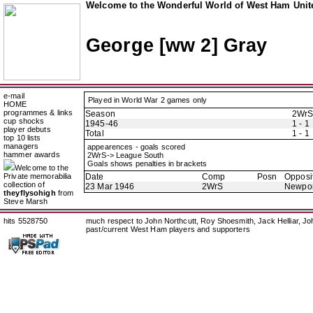
Welcome to the Wonderful World of West Ham Unite
George [ww 2] Gray
e-mail
Played in World War 2 games only
HOME
programmes & links
Season
2Wr
cup shocks
1945-46
1 - 1
player debuts
Total
1 - 1
top 10 lists
managers
appearences - goals scored
hammer awards
2WrS-> League South
Goals shows penalties in brackets
Welcome to the
Private memorabilia
Date
Comp
Posn
Opposi
collection of
23 Mar 1946
2WrS
Newpor
theyflysohigh
from
Steve Marsh
hits 5528750
much respect to John Northcutt, Roy Shoesmith, Jack Helliar, J
past/current West Ham players and supporters