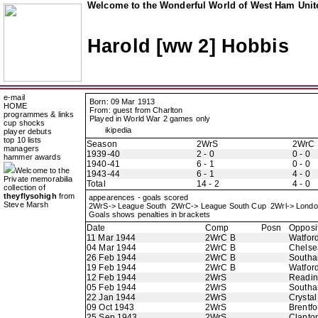
Welcome to the Wonderful World of West Ham Unite
Harold [ww 2] Hobbis
e-mail
Born: 09 Mar 1913
HOME
From: guest from Charlton
programmes & links
Played in World War 2 games only
cup shocks
ikipedia
player debuts
top 10 lists
Season
2WrS
2WrC
managers
1939-40
2 - 0
0 - 0
hammer awards
1940-41
6 - 1
0 - 0
Welcome to the
1943-44
6 - 1
4 - 0
Private memorabilia
Total
14 - 2
4 - 0
collection of
theyflysohigh
from
appearences - goals scored
Steve Marsh
2WrS-> League South 2WrC-> League South Cup 2Wrl-> Lond
Goals shows penalties in brackets
Date
Comp
Posn
Opposi
11 Mar 1944
2WrC B
Watfor
04 Mar 1944
2WrC B
Chelse
26 Feb 1944
2WrC B
Southa
19 Feb 1944
2WrC B
Watfor
12 Feb 1944
2WrS
Readi
05 Feb 1944
2WrS
Southa
22 Jan 1944
2WrS
Crystal
09 Oct 1943
2WrS
Brentfo
25 Sep 1943
2WrS
Clapton