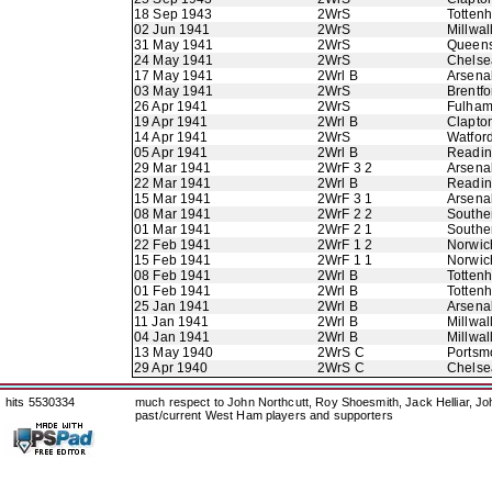
18 Sep 1943
2WrS
Totten
02 Jun 1941
2WrS
Millwal
31 May 1941
2WrS
Queens
24 May 1941
2WrS
Chelse
17 May 1941
2Wrl B
Arsena
03 May 1941
2WrS
Brentfo
26 Apr 1941
2WrS
Fulha
19 Apr 1941
2Wrl B
Clapton
14 Apr 1941
2WrS
Watfor
05 Apr 1941
2Wrl B
Readi
29 Mar 1941
2WrF 3 2
Arsena
22 Mar 1941
2Wrl B
Readi
15 Mar 1941
2WrF 3 1
Arsena
08 Mar 1941
2WrF 2 2
Southe
01 Mar 1941
2WrF 2 1
Southe
22 Feb 1941
2WrF 1 2
Norwic
15 Feb 1941
2WrF 1 1
Norwic
08 Feb 1941
2Wrl B
Totten
01 Feb 1941
2Wrl B
Totten
25 Jan 1941
2Wrl B
Arsena
11 Jan 1941
2Wrl B
Millwal
04 Jan 1941
2Wrl B
Millwal
13 May 1940
2WrS C
Portsm
29 Apr 1940
2WrS C
Chelse
hits 5530334
much respect to John Northcutt, Roy Shoesmith, Jack Helliar, J
past/current West Ham players and supporters