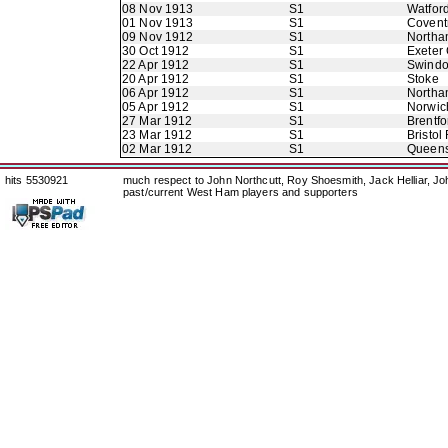
08 Nov 1913
S1
Watfor
01 Nov 1913
S1
Coventr
09 Nov 1912
S1
Northa
30 Oct 1912
S1
Exeter 
22 Apr 1912
S1
Swindo
20 Apr 1912
S1
Stoke
06 Apr 1912
S1
Northa
05 Apr 1912
S1
Norwic
27 Mar 1912
S1
Brentfo
23 Mar 1912
S1
Bristol
02 Mar 1912
S1
Queens
hits 5530921
much respect to John Northcutt, Roy Shoesmith, Jack Helliar, J
past/current West Ham players and supporters