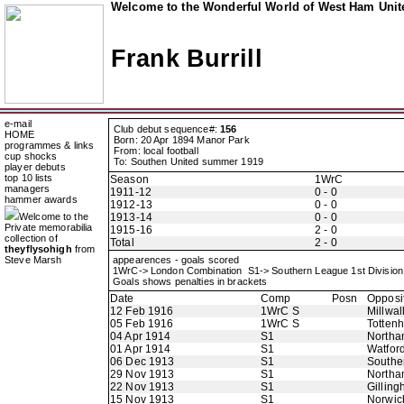
Welcome to the Wonderful World of West Ham Unite
Frank Burrill
e-mail
Club debut sequence#:
156
HOME
Born: 20 Apr 1894 Manor Park
programmes & links
From: local football
cup shocks
To: Southen United summer 1919
player debuts
top 10 lists
Season
1WrC
managers
1911-12
0 - 0
hammer awards
1912-13
0 - 0
Welcome to the
1913-14
0 - 0
Private memorabilia
1915-16
2 - 0
collection of
Total
2 - 0
theyflysohigh
from
Steve Marsh
appearences - goals scored
1WrC-> London Combination S1-> Southern League 1st Divisio
Goals shows penalties in brackets
Date
Comp
Posn
Opposi
12 Feb 1916
1WrC S
Millwal
05 Feb 1916
1WrC S
Totten
04 Apr 1914
S1
Northa
01 Apr 1914
S1
Watfor
06 Dec 1913
S1
Southe
29 Nov 1913
S1
Northa
22 Nov 1913
S1
Gillin
15 Nov 1913
S1
Norwic