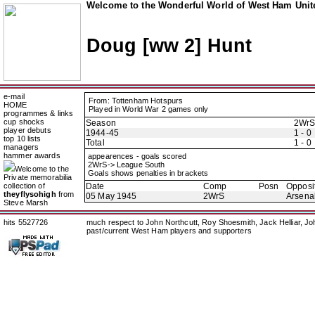
Welcome to the Wonderful World of West Ham Unite
Doug [ww 2] Hunt
e-mail
From: Tottenham Hotspurs
HOME
Played in World War 2 games only
programmes & links
cup shocks
Season
2Wr
player debuts
1944-45
1 - 0
top 10 lists
Total
1 - 0
managers
hammer awards
appearences - goals scored
2WrS-> League South
Welcome to the
Goals shows penalties in brackets
Private memorabilia
collection of
Date
Comp
Posn
Opposi
theyflysohigh
from
05 May 1945
2WrS
Arsena
Steve Marsh
hits 5527726
much respect to John Northcutt, Roy Shoesmith, Jack Helliar, J
past/current West Ham players and supporters