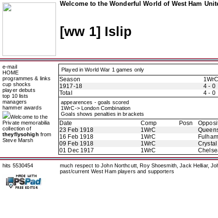
Welcome to the Wonderful World of West Ham Unite
[ww 1] Islip
e-mail
Played in World War 1 games only
HOME
programmes & links
Season
1Wr
cup shocks
1917-18
4 - 0
player debuts
Total
4 - 0
top 10 lists
managers
appearences - goals scored
hammer awards
1WrC-> London Combination
Goals shows penalties in brackets
Welcome to the
Private memorabilia
Date
Comp
Posn
Opposi
collection of
23 Feb 1918
1WrC
Queens
theyflysohigh
from
16 Feb 1918
1WrC
Fulha
Steve Marsh
09 Feb 1918
1WrC
Crystal
01 Dec 1917
1WrC
Chelse
hits 5530454
much respect to John Northcutt, Roy Shoesmith, Jack Helliar, J
past/current West Ham players and supporters