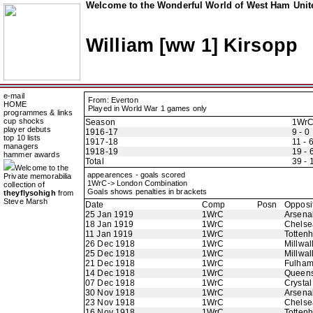
Welcome to the Wonderful World of West Ham Unite
William [ww 1] Kirsopp
e-mail
From: Everton
HOME
Played in World War 1 games only
programmes & links
cup shocks
Season
1Wr
player debuts
1916-17
9 - 0
top 10 lists
1917-18
11 - 
managers
1918-19
19 - 
hammer awards
Total
39 - 
Welcome to the
appearences - goals scored
Private memorabilia
1WrC-> London Combination
collection of
Goals shows penalties in brackets
theyflysohigh
from
Steve Marsh
Date
Comp
Posn
Opposi
25 Jan 1919
1WrC
Arsena
18 Jan 1919
1WrC
Chelse
11 Jan 1919
1WrC
Totten
26 Dec 1918
1WrC
Millwal
25 Dec 1918
1WrC
Millwal
21 Dec 1918
1WrC
Fulha
14 Dec 1918
1WrC
Queens
07 Dec 1918
1WrC
Crystal
30 Nov 1918
1WrC
Arsena
23 Nov 1918
1WrC
Chelse
16 Nov 1918
1WrC
Totten