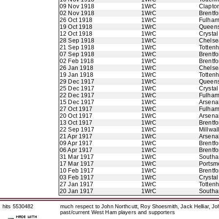
09 Nov 1918
1WrC
Clapton
02 Nov 1918
1WrC
Brentfo
26 Oct 1918
1WrC
Fulha
19 Oct 1918
1WrC
Queens
12 Oct 1918
1WrC
Crystal
28 Sep 1918
1WrC
Chelse
21 Sep 1918
1WrC
Totten
07 Sep 1918
1WrC
Brentfo
02 Feb 1918
1WrC
Brentfo
26 Jan 1918
1WrC
Chelse
19 Jan 1918
1WrC
Totten
29 Dec 1917
1WrC
Queens
25 Dec 1917
1WrC
Crystal
22 Dec 1917
1WrC
Fulha
15 Dec 1917
1WrC
Arsena
27 Oct 1917
1WrC
Fulha
20 Oct 1917
1WrC
Arsena
13 Oct 1917
1WrC
Brentfo
22 Sep 1917
1WrC
Millwal
21 Apr 1917
1WrC
Arsena
09 Apr 1917
1WrC
Brentfo
06 Apr 1917
1WrC
Brentfo
31 Mar 1917
1WrC
Southa
17 Mar 1917
1WrC
Portsm
10 Feb 1917
1WrC
Brentfo
03 Feb 1917
1WrC
Crystal
27 Jan 1917
1WrC
Totten
20 Jan 1917
1WrC
Southa
hits 5530482
much respect to John Northcutt, Roy Shoesmith, Jack Helliar, J
past/current West Ham players and supporters