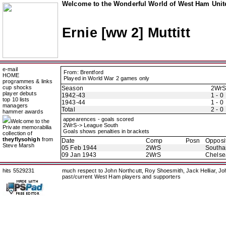
Welcome to the Wonderful World of West Ham Unite
Ernie [ww 2] Muttitt
e-mail
From: Brentford
HOME
Played in World War 2 games only
programmes & links
cup shocks
Season
2Wr
player debuts
1942-43
1 - 0
top 10 lists
1943-44
1 - 0
managers
Total
2 - 0
hammer awards
appearences - goals scored
Welcome to the
2WrS-> League South
Private memorabilia
Goals shows penalties in brackets
collection of
theyflysohigh
from
Date
Comp
Posn
Opposi
Steve Marsh
05 Feb 1944
2WrS
Southa
09 Jan 1943
2WrS
Chelse
hits 5529231
much respect to John Northcutt, Roy Shoesmith, Jack Helliar, J
past/current West Ham players and supporters