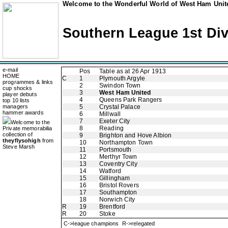
Welcome to the Wonderful World of West Ham Unite
Southern League 1st Div
e-mail
Pos
Table as at 26 Apr 1913
HOME
C
1
Plymouth Argyle
programmes & links
2
Swindon Town
cup shocks
3
West Ham United
player debuts
4
Queens Park Rangers
top 10 lists
managers
5
Crystal Palace
hammer awards
6
Millwall
7
Exeter City
Welcome to the
8
Reading
Private memorabilia
collection of
9
Brighton and Hove Albion
theyflysohigh
from
10
Northampton Town
Steve Marsh
11
Portsmouth
12
Merthyr Town
13
Coventry City
14
Watford
15
Gillingham
16
Bristol Rovers
17
Southampton
18
Norwich City
R
19
Brentford
R
20
Stoke
C->league champions R->relegated