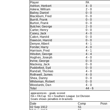
Player
FA
Ashton, Herbert
4 - 0
Askew, William
2 - 0
Bailey, Daniel
0 - 0
Blackburn, Fred
0 - 0
Burrill, Frank
0 - 0
Burton, Frank
0 - 0
Butcher, George
2 - 0
Carter, Henry
0 - 0
Casey, Jack
4 - 0
Caton, Harold
0 - 0
Dawson, Harold
0 - 0
Denyer, Albert
4 - 1
Forster, Harry
4 - 0
Harrison, Fred
4 - 1
Hilsdon, George
4 - 4
Hughes, Joseph
4 - 0
Irvine, George
0 - 0
Mackesy, Jack
0 - 0
Puddefoot, Syd
0 - 0
Randall, Thomas
4 - 0
Rothwell, James
4 - 0
Shea, Danny
0 - 0
Whiteman, Robert
0 - 0
Woodards, Dan
4 - 0
Total
44 - 6
appearences - goals scored
FA-> FA Cup S1-> Southern League 1st Division
Goals shows penalties in brackets
Date
Comp
Posn
02 Sep 1912
S1