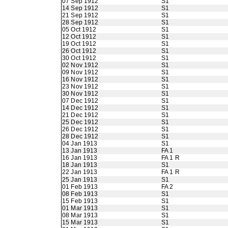
07 Sep 1912
S1
14 Sep 1912
S1
21 Sep 1912
S1
28 Sep 1912
S1
05 Oct 1912
S1
12 Oct 1912
S1
19 Oct 1912
S1
26 Oct 1912
S1
30 Oct 1912
S1
02 Nov 1912
S1
09 Nov 1912
S1
16 Nov 1912
S1
23 Nov 1912
S1
30 Nov 1912
S1
07 Dec 1912
S1
14 Dec 1912
S1
21 Dec 1912
S1
25 Dec 1912
S1
26 Dec 1912
S1
28 Dec 1912
S1
04 Jan 1913
S1
13 Jan 1913
FA 1
16 Jan 1913
FA 1 R
18 Jan 1913
S1
22 Jan 1913
FA 1 R
25 Jan 1913
S1
01 Feb 1913
FA 2
08 Feb 1913
S1
15 Feb 1913
S1
01 Mar 1913
S1
08 Mar 1913
S1
15 Mar 1913
S1