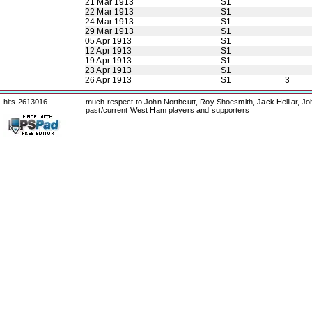
21 Mar 1913
S1
22 Mar 1913
S1
24 Mar 1913
S1
29 Mar 1913
S1
05 Apr 1913
S1
12 Apr 1913
S1
19 Apr 1913
S1
23 Apr 1913
S1
26 Apr 1913
S1
3
hits 2613016
much respect to John Northcutt, Roy Shoesmith, Jack Helliar, J
past/current West Ham players and supporters