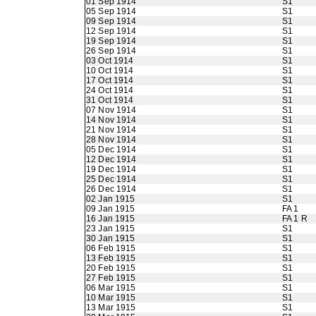
01 Sep 1914
S1
05 Sep 1914
S1
09 Sep 1914
S1
12 Sep 1914
S1
19 Sep 1914
S1
26 Sep 1914
S1
03 Oct 1914
S1
10 Oct 1914
S1
17 Oct 1914
S1
24 Oct 1914
S1
31 Oct 1914
S1
07 Nov 1914
S1
14 Nov 1914
S1
21 Nov 1914
S1
28 Nov 1914
S1
05 Dec 1914
S1
12 Dec 1914
S1
19 Dec 1914
S1
25 Dec 1914
S1
26 Dec 1914
S1
02 Jan 1915
S1
09 Jan 1915
FA 1
16 Jan 1915
FA 1 R
23 Jan 1915
S1
30 Jan 1915
S1
06 Feb 1915
S1
13 Feb 1915
S1
20 Feb 1915
S1
27 Feb 1915
S1
06 Mar 1915
S1
10 Mar 1915
S1
13 Mar 1915
S1