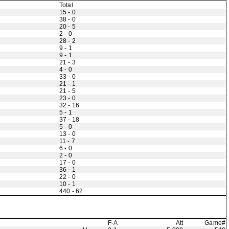
Total
15 - 0
38 - 0
20 - 5
2 - 0
28 - 2
9 - 1
9 - 1
21 - 3
4 - 0
33 - 0
21 - 1
21 - 5
23 - 0
32 - 16
5 - 1
37 - 18
5 - 0
13 - 0
11 - 7
6 - 0
2 - 0
17 - 0
36 - 1
22 - 0
10 - 1
440 - 62
F-A
Att
Game#