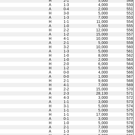
H
2-1
5,000
549
A
1-3
4,000
550
A
0-4
2,000
551
H
3-0
5,000
552
A
1-3
7,000
553
H
1-1
11,000
554
A
1-0
5,000
555
H
2-2
12,000
556
A
1-2
15,000
557
H
4-1
10,000
558
A
2-1
5,000
559
H
3-2
10,000
560
A
1-3
5,000
561
H
1-0
8,000
562
A
1-0
2,000
563
H
2-0
6,000
564
H
1-2
5,000
565
A
0-0
4,000
566
A
0-0
1,000
567
H
2-1
9,600
568
H
4-1
7,000
569
H
2-2
15,000
570
A
2-3
28,130
571
H
4-3
3,000
572
A
1-1
3,000
573
H
3-1
5,000
574
A
1-1
5,000
575
H
1-1
17,000
576
A
0-1
3,000
577
H
1-0
5,000
578
A
2-1
7,000
579
A
1-3
7,000
580