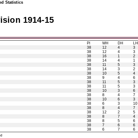
d Statistics
ision 1914-15
Pl
WH
DH
L
38
12
4
3
38
12
4
3
38
16
1
2
38
14
4
1
38
11
5
3
38
14
3
2
38
10
5
4
38
9
4
6
38
11
5
3
38
11
5
3
38
10
3
6
38
8
4
7
38
10
6
3
38
6
3
10
38
8
4
7
38
12
2
5
38
8
7
4
38
8
5
6
38
7
6
6
38
6
7
6
ned