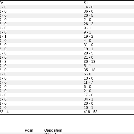
FA
S1
1 - 0
14 - 0
2 - 0
36 - 0
0 - 0
20 - 5
0 - 0
2 - 0
2 - 0
26 - 2
0 - 0
9 - 1
0 - 0
9 - 1
2 - 1
19 - 2
0 - 0
4 - 0
2 - 0
31 - 0
2 - 0
19 - 1
1 - 0
20 - 5
2 - 0
21 - 0
2 - 3
30 - 13
0 - 0
5 - 1
2 - 0
35 - 18
0 - 0
5 - 0
0 - 0
13 - 0
0 - 0
11 - 7
0 - 0
6 - 0
0 - 0
2 - 0
0 - 0
17 - 0
2 - 0
34 - 1
2 - 0
20 - 0
0 - 0
10 - 1
22 - 4
418 - 58
Posn
Opposition