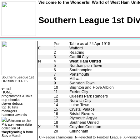
Welcome to the Wonderful World of West Ham Unite
Southern League 1st Div
Pos
Table as at 24 Apr 1915
C
1
Watford
2
Reading
3
Cardiff City
N
4
West Ham United
5
Northampton Town
6
Southampton
7
Portsmouth
Southern League 1st
8
Millwall
Division 1914-15
9
Swindon Town
10
Brighton and Hove Albion
e-mail
11
Exeter City
HOME
programmes & links
12
Queens Park Rangers
cup shocks
13
Norwich City
player debuts
14
Luton Town
top 10 lists
15
Crystal Palace
managers
16
Bristol Rovers
hammer awards
17
Plymouth Argyle
Welcome to the
18
Southend United
Private memorabilia
X
19
Croydon Common
collection of
20
Gillingham
theyflysohigh
from
Steve Marsh
C->league champions N->elected to Football League X->resig