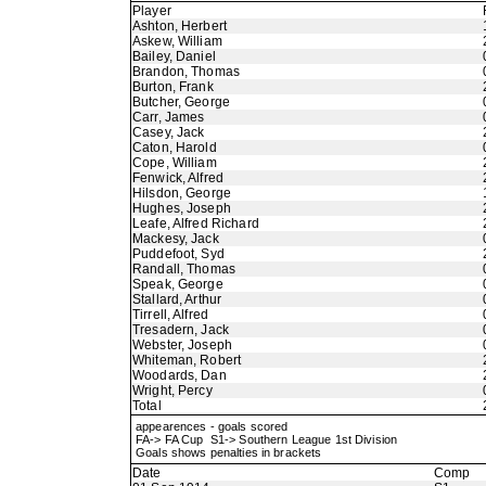
Player
Ashton, Herbert
Askew, William
Bailey, Daniel
Brandon, Thomas
Burton, Frank
Butcher, George
Carr, James
Casey, Jack
Caton, Harold
Cope, William
Fenwick, Alfred
Hilsdon, George
Hughes, Joseph
Leafe, Alfred Richard
Mackesy, Jack
Puddefoot, Syd
Randall, Thomas
Speak, George
Stallard, Arthur
Tirrell, Alfred
Tresadern, Jack
Webster, Joseph
Whiteman, Robert
Woodards, Dan
Wright, Percy
Total
appearences - goals scored
FA-> FA Cup S1-> Southern League 1st Division
Goals shows penalties in brackets
Date
Comp