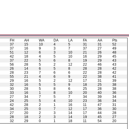
H
FH
AH
WA
DA
LA
FA
AA
Pts
37
15
10
4
5
31
31
52
37
16
9
3
7
37
27
49
51
12
6
3
10
21
26
48
42
18
4
5
10
16
29
45
37
22
5
6
8
19
29
43
56
28
5
2
12
22
46
43
26
14
6
5
8
28
28
42
28
23
7
6
6
22
28
42
55
21
4
6
9
22
38
41
29
16
5
2
12
17
31
39
32
16
5
5
9
18
25
38
30
28
5
8
6
25
28
38
33
16
1
8
10
20
40
36
27
34
7
5
7
34
39
34
24
25
5
4
10
23
36
34
42
28
2
1
16
11
47
31
34
25
0
7
12
17
36
30
27
20
2
3
14
17
44
28
28
18
2
3
14
19
45
27
32
29
0
1
18
11
54
20