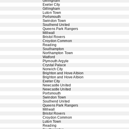
Gillingham
Exeter City
Gillingham
Luton Town
Portsmouth
Swindon Town
Southend United
Queens Park Rangers
Millwall
Bristol Rovers
Croydon Common
Reading
Southampton
Northampton Town
Watford
Plymouth Argyle
Crystal Palace
Norwich City
Brighton and Hove Albion
Brighton and Hove Albion
Exeter City
Newcastle United
Newcastle United
Portsmouth
Swindon Town
Southend United
Queens Park Rangers
Millwall
Bristol Rovers
Croydon Common
Luton Town
Reading