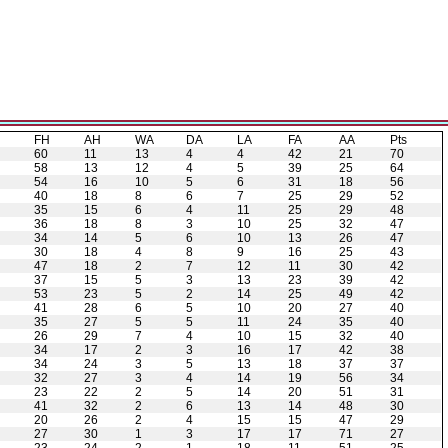
H
FH
AH
WA
DA
LA
FA
AA
Pts
60
11
13
4
4
42
21
70
58
13
12
4
5
39
25
64
54
16
10
5
6
31
18
56
40
18
8
6
7
25
29
52
35
15
6
4
11
25
29
48
36
18
8
3
10
25
32
47
34
14
5
6
10
13
26
47
30
18
4
8
9
16
25
43
47
18
2
7
12
11
30
42
37
15
5
3
13
23
39
42
53
23
5
2
14
25
49
42
41
28
6
5
10
20
27
40
35
27
5
5
11
24
35
40
26
29
7
4
10
15
32
40
34
17
2
3
16
17
42
38
34
24
3
5
13
18
37
37
32
27
3
4
14
19
56
34
23
22
2
5
14
20
51
31
41
32
2
6
13
14
48
30
20
26
2
4
15
15
47
29
27
30
1
3
17
17
71
27