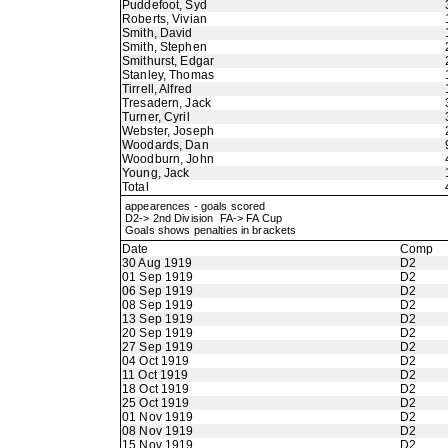
Puddefoot, Syd
Roberts, Vivian
Smith, David
Smith, Stephen
Smithurst, Edgar
Stanley, Thomas
Tirrell, Alfred
Tresadern, Jack
Turner, Cyril
Webster, Joseph
Woodards, Dan
Woodburn, John
Young, Jack
Total
appearences - goals scored
D2-> 2nd Division FA-> FA Cup
Goals shows penalties in brackets
Date
Comp
30 Aug 1919
D2
01 Sep 1919
D2
06 Sep 1919
D2
08 Sep 1919
D2
13 Sep 1919
D2
20 Sep 1919
D2
27 Sep 1919
D2
04 Oct 1919
D2
11 Oct 1919
D2
18 Oct 1919
D2
25 Oct 1919
D2
01 Nov 1919
D2
08 Nov 1919
D2
15 Nov 1919
D2