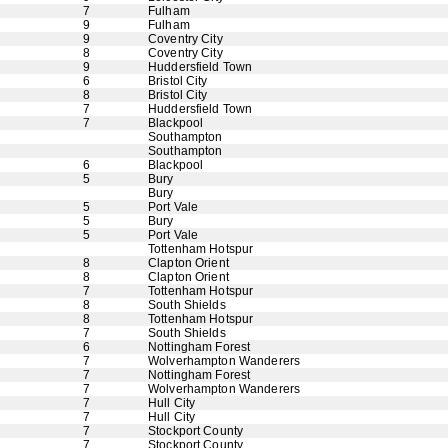
7
Fulham
9
Fulham
9
Coventry City
8
Coventry City
9
Huddersfield Town
6
Bristol City
8
Bristol City
7
Huddersfield Town
7
Blackpool
Southampton
Southampton
6
Blackpool
5
Bury
Bury
5
Port Vale
5
Bury
5
Port Vale
Tottenham Hotspur
8
Clapton Orient
8
Clapton Orient
7
Tottenham Hotspur
8
South Shields
8
Tottenham Hotspur
7
South Shields
6
Nottingham Forest
7
Wolverhampton Wanderers
7
Nottingham Forest
7
Wolverhampton Wanderers
7
Hull City
7
Hull City
7
Stockport County
7
Stockport County