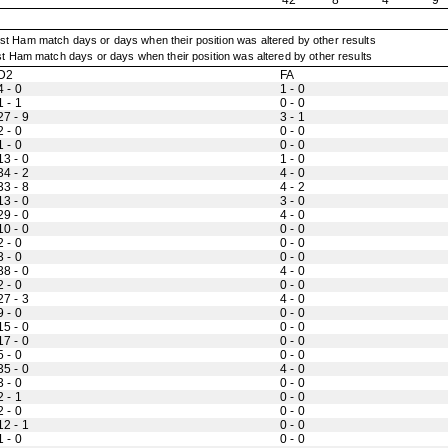
42
8
4
9
t Ham match days or days when their position was altered by other results
D2
FA
4 - 0
1 - 0
1 - 1
0 - 0
27 - 9
3 - 1
2 - 0
0 - 0
1 - 0
0 - 0
13 - 0
1 - 0
34 - 2
4 - 0
33 - 8
4 - 2
13 - 0
3 - 0
29 - 0
4 - 0
10 - 0
0 - 0
2 - 0
0 - 0
3 - 0
0 - 0
38 - 0
4 - 0
2 - 0
0 - 0
27 - 3
4 - 0
9 - 0
0 - 0
15 - 0
0 - 0
17 - 0
0 - 0
5 - 0
0 - 0
35 - 0
4 - 0
3 - 0
0 - 0
2 - 1
0 - 0
2 - 0
0 - 0
12 - 1
0 - 0
1 - 0
0 - 0