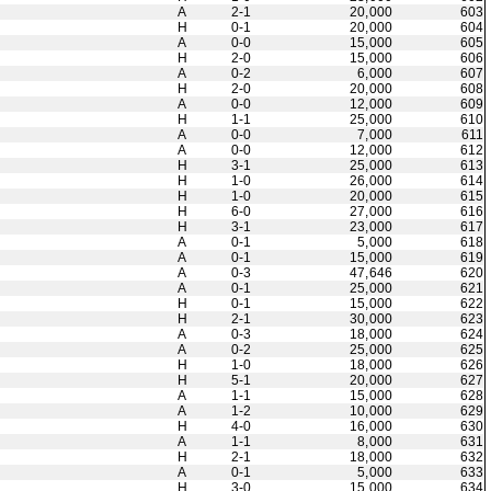
A
2-1
20,000
603
H
0-1
20,000
604
A
0-0
15,000
605
H
2-0
15,000
606
A
0-2
6,000
607
H
2-0
20,000
608
A
0-0
12,000
609
H
1-1
25,000
610
A
0-0
7,000
611
A
0-0
12,000
612
H
3-1
25,000
613
H
1-0
26,000
614
H
1-0
20,000
615
H
6-0
27,000
616
H
3-1
23,000
617
A
0-1
5,000
618
A
0-1
15,000
619
A
0-3
47,646
620
A
0-1
25,000
621
H
0-1
15,000
622
H
2-1
30,000
623
A
0-3
18,000
624
A
0-2
25,000
625
H
1-0
18,000
626
H
5-1
20,000
627
A
1-1
15,000
628
A
1-2
10,000
629
H
4-0
16,000
630
A
1-1
8,000
631
H
2-1
18,000
632
A
0-1
5,000
633
H
3-0
15,000
634