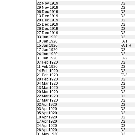
22 Nov 1919
D2
29 Nov 1919
D2
06 Dec 1919
D2
13 Dec 1919
D2
20 Dec 1919
D2
25 Dec 1919
D2
26 Dec 1919
D2
27 Dec 1919
D2
03 Jan 1920
D2
10 Jan 1920
FA 1
15 Jan 1920
FA 1 R
17 Jan 1920
D2
24 Jan 1920
D2
31 Jan 1920
FA 2
07 Feb 1920
D2
11 Feb 1920
D2
14 Feb 1920
D2
21 Feb 1920
FA 3
28 Feb 1920
D2
04 Mar 1920
D2
13 Mar 1920
D2
20 Mar 1920
D2
22 Mar 1920
D2
27 Mar 1920
D2
02 Apr 1920
D2
03 Apr 1920
D2
05 Apr 1920
D2
10 Apr 1920
D2
17 Apr 1920
D2
24 Apr 1920
D2
26 Apr 1920
D2
01 May 1920
D2