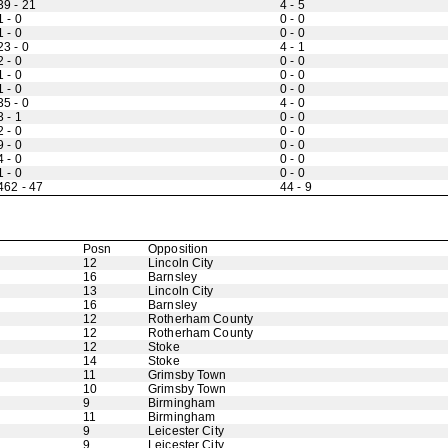
39 - 21
4 - 5
1 - 0
0 - 0
1 - 0
0 - 0
23 - 0
4 - 1
2 - 0
0 - 0
1 - 0
0 - 0
1 - 0
0 - 0
35 - 0
4 - 0
3 - 1
0 - 0
2 - 0
0 - 0
9 - 0
0 - 0
4 - 0
0 - 0
1 - 0
0 - 0
462 - 47
44 - 9
Posn
Opposition
12
Lincoln City
16
Barnsley
13
Lincoln City
16
Barnsley
12
Rotherham County
12
Rotherham County
12
Stoke
14
Stoke
11
Grimsby Town
10
Grimsby Town
9
Birmingham
11
Birmingham
9
Leicester City
9
Leicester City