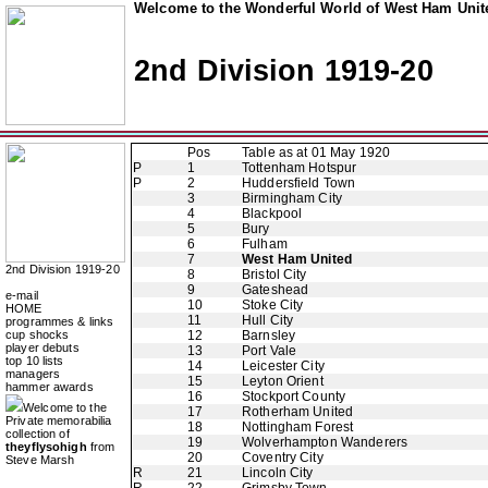
Welcome to the Wonderful World of West Ham Unite
2nd Division 1919-20
Pos
Table as at 01 May 1920
P
1
Tottenham Hotspur
P
2
Huddersfield Town
3
Birmingham City
4
Blackpool
5
Bury
6
Fulham
7
West Ham United
2nd Division 1919-20
8
Bristol City
9
Gateshead
e-mail
10
Stoke City
HOME
11
Hull City
programmes & links
cup shocks
12
Barnsley
player debuts
13
Port Vale
top 10 lists
14
Leicester City
managers
15
Leyton Orient
hammer awards
16
Stockport County
Welcome to the
17
Rotherham United
Private memorabilia
18
Nottingham Forest
collection of
19
Wolverhampton Wanderers
theyflysohigh
from
20
Coventry City
Steve Marsh
R
21
Lincoln City