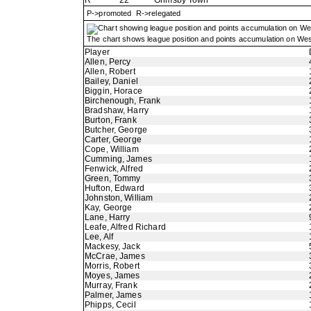
R
22
Grimsby Town
P->promoted R->relegated
The chart shows league position and points accumulation on Wes
Player
Allen, Percy
Allen, Robert
Bailey, Daniel
Biggin, Horace
Birchenough, Frank
Bradshaw, Harry
Burton, Frank
Butcher, George
Carter, George
Cope, William
Cumming, James
Fenwick, Alfred
Green, Tommy
Hufton, Edward
Johnston, William
Kay, George
Lane, Harry
Leafe, Alfred Richard
Lee, Alf
Mackesy, Jack
McCrae, James
Morris, Robert
Moyes, James
Murray, Frank
Palmer, James
Phipps, Cecil