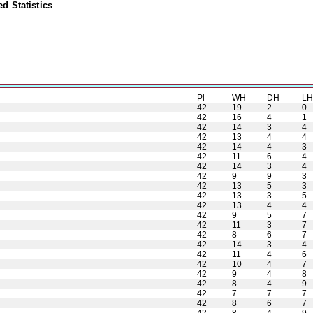
d Statistics
Pl
WH
DH
L
42
19
2
0
42
16
4
1
42
14
3
4
42
13
4
4
42
14
4
3
42
11
6
4
42
14
3
4
42
9
9
3
42
13
5
3
42
13
3
5
42
13
4
4
42
9
5
7
42
11
3
7
42
8
6
7
42
14
3
4
42
11
4
6
42
10
4
7
42
9
4
8
42
8
4
9
42
7
7
7
42
8
6
7