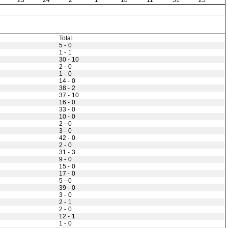
23
24
2
1
18
11
51
25
Total
5 - 0
1 - 1
30 - 10
2 - 0
1 - 0
14 - 0
38 - 2
37 - 10
16 - 0
33 - 0
10 - 0
2 - 0
3 - 0
42 - 0
2 - 0
31 - 3
9 - 0
15 - 0
17 - 0
5 - 0
39 - 0
3 - 0
2 - 1
2 - 0
12 - 1
1 - 0