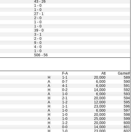
43 - 26
1 - 0
1 - 0
27 - 1
2 - 0
1 - 0
1 - 0
39 - 0
3 - 1
2 - 0
9 - 0
4 - 0
1 - 0
506 - 56
F-A
Att
Game#
H
1-1
20,000
589
A
0-7
6,000
590
A
4-1
6,000
591
H
0-2
14,000
592
A
1-0
6,000
593
H
2-1
20,000
594
A
1-2
12,000
595
H
1-1
23,000
596
A
1-0
6,000
597
H
1-0
20,000
598
A
1-0
25,000
599
H
1-2
20,000
600
A
0-0
14,000
601
H
1-0
23,000
602