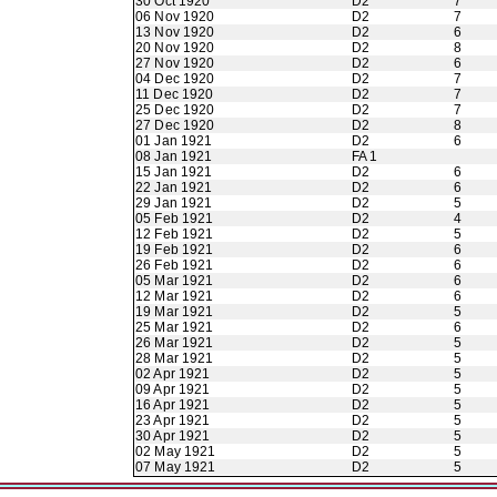
30 Oct 1920
D2
7
06 Nov 1920
D2
7
13 Nov 1920
D2
6
20 Nov 1920
D2
8
27 Nov 1920
D2
6
04 Dec 1920
D2
7
11 Dec 1920
D2
7
25 Dec 1920
D2
7
27 Dec 1920
D2
8
01 Jan 1921
D2
6
08 Jan 1921
FA 1
15 Jan 1921
D2
6
22 Jan 1921
D2
6
29 Jan 1921
D2
5
05 Feb 1921
D2
4
12 Feb 1921
D2
5
19 Feb 1921
D2
6
26 Feb 1921
D2
6
05 Mar 1921
D2
6
12 Mar 1921
D2
6
19 Mar 1921
D2
5
25 Mar 1921
D2
6
26 Mar 1921
D2
5
28 Mar 1921
D2
5
02 Apr 1921
D2
5
09 Apr 1921
D2
5
16 Apr 1921
D2
5
23 Apr 1921
D2
5
30 Apr 1921
D2
5
02 May 1921
D2
5
07 May 1921
D2
5