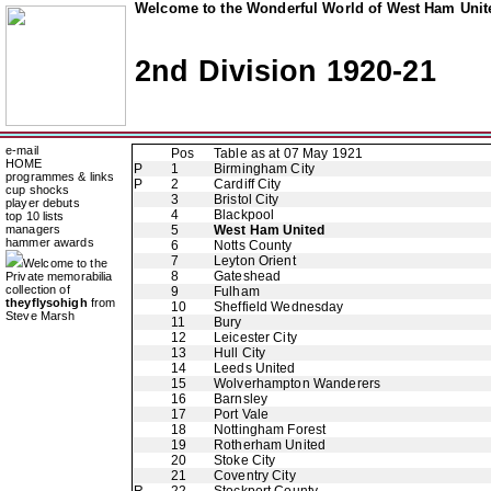
Welcome to the Wonderful World of West Ham Unite
2nd Division 1920-21
e-mail
Pos
Table as at 07 May 1921
HOME
P
1
Birmingham City
programmes & links
P
2
Cardiff City
cup shocks
3
Bristol City
player debuts
4
Blackpool
top 10 lists
managers
5
West Ham United
hammer awards
6
Notts County
7
Leyton Orient
Welcome to the
8
Gateshead
Private memorabilia
collection of
9
Fulham
theyflysohigh
from
10
Sheffield Wednesday
Steve Marsh
11
Bury
12
Leicester City
13
Hull City
14
Leeds United
15
Wolverhampton Wanderers
16
Barnsley
17
Port Vale
18
Nottingham Forest
19
Rotherham United
20
Stoke City
21
Coventry City