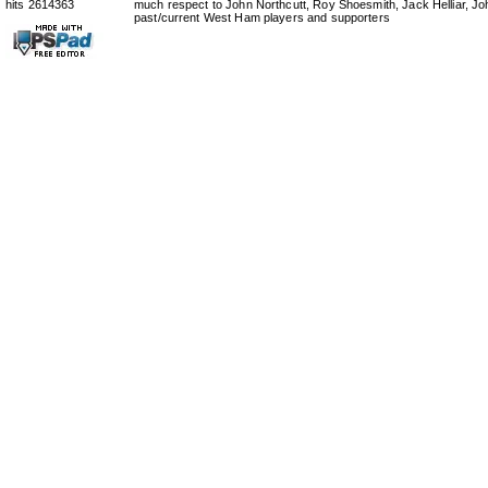
hits 2614363
much respect to John Northcutt, Roy Shoesmith, Jack Helliar, J
past/current West Ham players and supporters