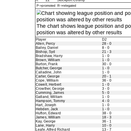
R
22
Stockport County
P->promoted R->relegated
The chart shows league position and p
position was altered by other results
Player
D2
Allen, Percy
28 - 0
Bailey, Daniel
8 - 0
Bishop, Syd
21 - 3
Bradshaw, Harry
1 - 0
Brown, William
1 - 0
Burton, Frank
30 - 0
Butcher, George
1 - 0
Calladine, John
1 - 0
Carter, George
20 - 1
Cope, William
36 - 0
Cowell, Herbert
1 - 0
Crowther, George
3 - 0
Cumming, James
5 - 0
Gatland, William
1 - 0
Hampson, Tommy
4 - 0
Hart, Joseph
1 - 0
Hebden, Jack
1 - 0
Hufton, Edward
38 - 0
James, William
18 - 3
Kay, George
36 - 1
Lane, Harry
10 - 0
Leafe, Alfred Richard
13 - 7