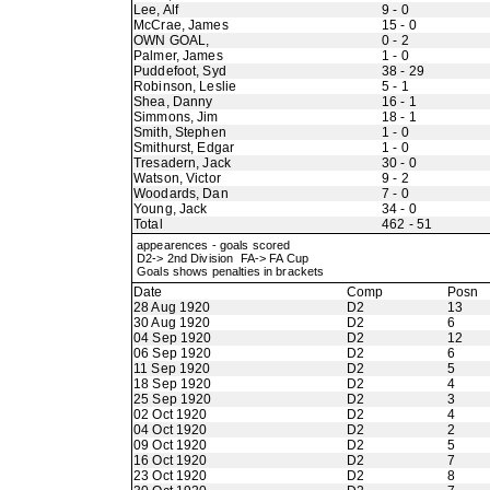
Lee, Alf
9 - 0
McCrae, James
15 - 0
OWN GOAL,
0 - 2
Palmer, James
1 - 0
Puddefoot, Syd
38 - 29
Robinson, Leslie
5 - 1
Shea, Danny
16 - 1
Simmons, Jim
18 - 1
Smith, Stephen
1 - 0
Smithurst, Edgar
1 - 0
Tresadern, Jack
30 - 0
Watson, Victor
9 - 2
Woodards, Dan
7 - 0
Young, Jack
34 - 0
Total
462 - 51
appearences - goals scored
D2-> 2nd Division FA-> FA Cup
Goals shows penalties in brackets
Date
Comp
Posn
28 Aug 1920
D2
13
30 Aug 1920
D2
6
04 Sep 1920
D2
12
06 Sep 1920
D2
6
11 Sep 1920
D2
5
18 Sep 1920
D2
4
25 Sep 1920
D2
3
02 Oct 1920
D2
4
04 Oct 1920
D2
2
09 Oct 1920
D2
5
16 Oct 1920
D2
7
23 Oct 1920
D2
8