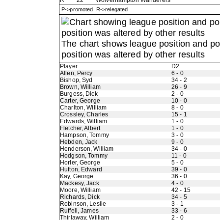
R
22
Wolverhampton Wanderers
P->promoted R->relegated
The chart shows league position and p
position was altered by other results
Player
D2
Allen, Percy
6 - 0
Bishop, Syd
34 - 2
Brown, William
26 - 9
Burgess, Dick
2 - 0
Carter, George
10 - 0
Charlton, William
8 - 0
Crossley, Charles
15 - 1
Edwards, William
1 - 0
Fletcher, Albert
1 - 0
Hampson, Tommy
3 - 0
Hebden, Jack
9 - 0
Henderson, William
34 - 0
Hodgson, Tommy
11 - 0
Horler, George
5 - 0
Hufton, Edward
39 - 0
Kay, George
36 - 0
Mackesy, Jack
4 - 0
Moore, William
42 - 15
Richards, Dick
34 - 5
Robinson, Leslie
3 - 1
Ruffell, James
33 - 6
Thirlaway, William
2 - 0