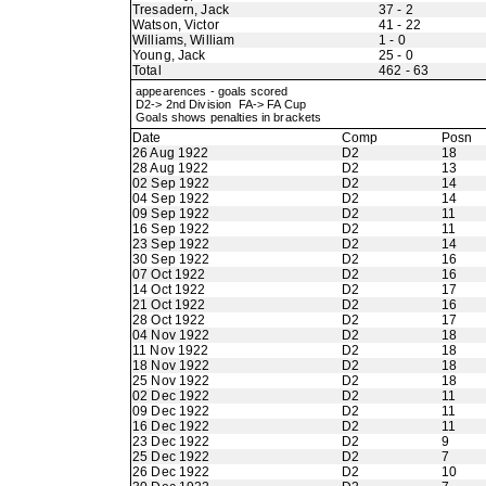
Tresadern, Jack
37 - 2
Watson, Victor
41 - 22
Williams, William
1 - 0
Young, Jack
25 - 0
Total
462 - 63
appearences - goals scored
D2-> 2nd Division FA-> FA Cup
Goals shows penalties in brackets
Date
Comp
Posn
26 Aug 1922
D2
18
28 Aug 1922
D2
13
02 Sep 1922
D2
14
04 Sep 1922
D2
14
09 Sep 1922
D2
11
16 Sep 1922
D2
11
23 Sep 1922
D2
14
30 Sep 1922
D2
16
07 Oct 1922
D2
16
14 Oct 1922
D2
17
21 Oct 1922
D2
16
28 Oct 1922
D2
17
04 Nov 1922
D2
18
11 Nov 1922
D2
18
18 Nov 1922
D2
18
25 Nov 1922
D2
18
02 Dec 1922
D2
11
09 Dec 1922
D2
11
16 Dec 1922
D2
11
23 Dec 1922
D2
9
25 Dec 1922
D2
7
26 Dec 1922
D2
10