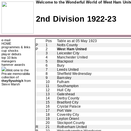
Welcome to the Wonderful World of West Ham Unite
2nd Division 1922-23
e-mail
Pos
Table as at 05 May 1923
HOME
P
1
Notts County
programmes & links
P
2
West Ham United
cup shocks
3
Leicester City
player debuts
4
Manchester United
top 10 lists
managers
5
Blackpool
hammer awards
6
Bury
7
Leeds United
Welcome to the
8
Sheffield Wednesday
Private memorabilia
collection of
9
Barnsley
theyflysohigh
from
10
Fulham
Steve Marsh
11
Southampton
12
Hull City
13
Gateshead
14
Derby County
15
Bradford City
16
Crystal Palace
17
Port Vale
18
Coventry City
19
Leyton Orient
20
Stockport County
R
21
Rotherham United