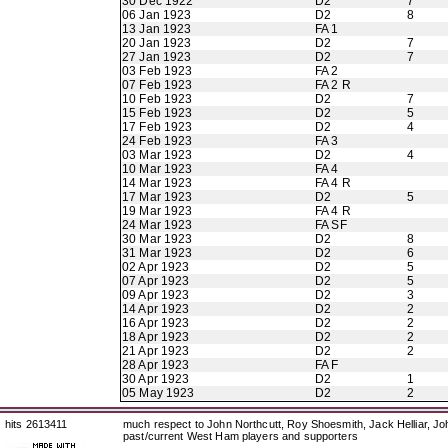
30 Dec 1922
D2
7
06 Jan 1923
D2
8
13 Jan 1923
FA 1
20 Jan 1923
D2
7
27 Jan 1923
D2
7
03 Feb 1923
FA 2
07 Feb 1923
FA 2 R
10 Feb 1923
D2
7
15 Feb 1923
D2
5
17 Feb 1923
D2
4
24 Feb 1923
FA 3
03 Mar 1923
D2
4
10 Mar 1923
FA 4
14 Mar 1923
FA 4 R
17 Mar 1923
D2
5
19 Mar 1923
FA 4 R
24 Mar 1923
FA SF
30 Mar 1923
D2
8
31 Mar 1923
D2
6
02 Apr 1923
D2
5
07 Apr 1923
D2
5
09 Apr 1923
D2
3
14 Apr 1923
D2
2
16 Apr 1923
D2
2
18 Apr 1923
D2
2
21 Apr 1923
D2
2
28 Apr 1923
FA F
30 Apr 1923
D2
1
05 May 1923
D2
2
hits 2613411
much respect to John Northcutt, Roy Shoesmith, Jack Helliar, J
past/current West Ham players and supporters