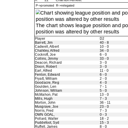
R
22
Charlton Athletic
P->promoted R->relegated
The chart shows league position and p
position was altered by other results
Player
D2
Barrett, Jim
40 - 8
Cadwell, Albert
10 - 0
Chalkley, Alfred
34 - 0
Cockroft, Joe
6 - 0
Collins, Jimmy
33 - 0
Deacon, Richard
3 - 0
Dixon, Robert
3 - 0
Earl, Alfred
11 - 0
Fenton, Edward
6 - 0
Fryatt, William
2 - 0
Goodacre, Reg
4 - 0
Goulden, Len
7 - 1
Johnson, William
5 - 0
McMahon, Pat
13 - 0
Mills, Hugh
7 - 3
Morton, John
36 - 11
Musgrave, Joe
23 - 0
Norris, Fred
7 - 3
OWN GOAL,
0 - 3
Pollard, Walter
18 - 2
Puddefoot, Syd
15 - 3
Ruffell, James
8 - 0