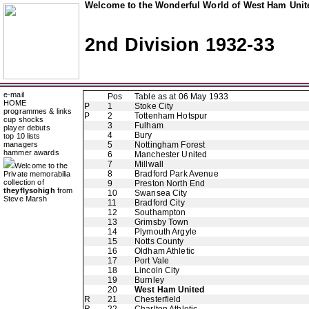
Welcome to the Wonderful World of West Ham Unite
2nd Division 1932-33
e-mail
Pos
Table as at 06 May 1933
HOME
P
1
Stoke City
programmes & links
P
2
Tottenham Hotspur
cup shocks
3
Fulham
player debuts
4
Bury
top 10 lists
managers
5
Nottingham Forest
hammer awards
6
Manchester United
7
Millwall
Welcome to the
8
Bradford Park Avenue
Private memorabilia
collection of
9
Preston North End
theyflysohigh
from
10
Swansea City
Steve Marsh
11
Bradford City
12
Southampton
13
Grimsby Town
14
Plymouth Argyle
15
Notts County
16
Oldham Athletic
17
Port Vale
18
Lincoln City
19
Burnley
20
West Ham United
R
21
Chesterfield