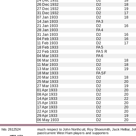
24 Dec 1932
D2
18
26 Dec 1932
D2
18
27 Dec 1932
D2
19
31 Dec 1932
D2
17
07 Jan 1933
D2
18
14 Jan 1933
FA 3
21 Jan 1933
D2
16
28 Jan 1933
FA 4
31 Jan 1933
D2
16
04 Feb 1933
D2
16
11 Feb 1933
D2
17
18 Feb 1933
FA 5
22 Feb 1933
FA 5 R
04 Mar 1933
FA 6
06 Mar 1933
D2
18
11 Mar 1933
D2
18
13 Mar 1933
D2
19
18 Mar 1933
FA SF
20 Mar 1933
D2
18
25 Mar 1933
D2
20
27 Mar 1933
D2
19
01 Apr 1933
D2
20
08 Apr 1933
D2
20
14 Apr 1933
D2
22
15 Apr 1933
D2
20
17 Apr 1933
D2
20
22 Apr 1933
D2
20
29 Apr 1933
D2
19
06 May 1933
D2
20
hits 2612524
much respect to John Northcutt, Roy Shoesmith, Jack Helliar, J
past/current West Ham players and supporters