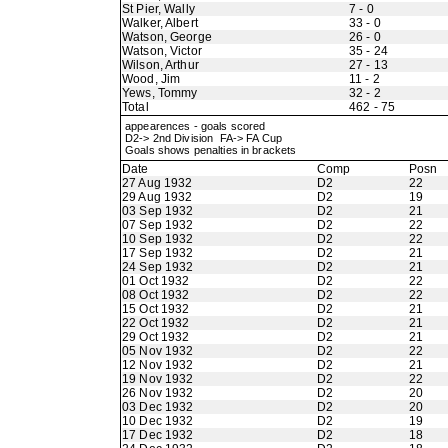
St Pier, Wally
7 - 0
Walker, Albert
33 - 0
Watson, George
26 - 0
Watson, Victor
35 - 24
Wilson, Arthur
27 - 13
Wood, Jim
11 - 2
Yews, Tommy
32 - 2
Total
462 - 75
appearences - goals scored
D2-> 2nd Division FA-> FA Cup
Goals shows penalties in brackets
Date
Comp
Posn
27 Aug 1932
D2
22
29 Aug 1932
D2
19
03 Sep 1932
D2
21
07 Sep 1932
D2
22
10 Sep 1932
D2
22
17 Sep 1932
D2
21
24 Sep 1932
D2
21
01 Oct 1932
D2
22
08 Oct 1932
D2
22
15 Oct 1932
D2
21
22 Oct 1932
D2
21
29 Oct 1932
D2
21
05 Nov 1932
D2
22
12 Nov 1932
D2
21
19 Nov 1932
D2
22
26 Nov 1932
D2
20
03 Dec 1932
D2
20
10 Dec 1932
D2
19
17 Dec 1932
D2
18