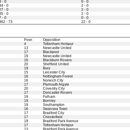
8 - 0
0 - 0
34 - 0
2 - 0
27 - 0
2 - 0
35 - 0
2 - 0
7 - 0
0 - 0
462 - 73
22 - 0
Posn
Opposition
4
Tottenham Hotspur
13
Newcastle United
17
Blackpool
19
Newcastle United
16
Blackburn Rovers
20
Sheffield United
19
Bury
15
Leicester City
16
Nottingham Forest
16
Norwich City
17
Plymouth Argyle
20
Coventry City
17
Doncaster Rovers
19
Fulham
19
Burnley
19
Southampton
16
Swansea Town
17
Bradford City
17
Chesterfield
19
Bradford Park Avenue
17
Tottenham Hotspur
13
Bradford Park Avenue