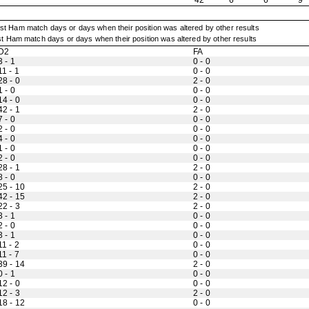
42
6
6
9
t Ham match days or days when their position was altered by other results
D2
FA
3 - 1
0 - 0
11 - 1
0 - 0
28 - 0
2 - 0
1 - 0
0 - 0
14 - 0
0 - 0
42 - 1
2 - 0
7 - 0
0 - 0
2 - 0
0 - 0
4 - 0
0 - 0
1 - 0
0 - 0
2 - 0
0 - 0
28 - 1
2 - 0
8 - 0
0 - 0
25 - 10
2 - 0
42 - 15
2 - 0
22 - 3
2 - 0
3 - 1
0 - 0
2 - 0
0 - 0
3 - 1
0 - 0
11 - 2
0 - 0
11 - 7
0 - 0
39 - 14
2 - 0
0 - 1
0 - 0
12 - 0
0 - 0
12 - 3
2 - 0
18 - 12
0 - 0