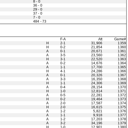
8 - 0
36 - 0
29 - 0
37 - 0
7 - 0
484 - 73
F-A
Att
Game#
H
2-1
31,906
1359
H
0-2
21,854
1360
A
0-1
20,671
1361
A
3-5
23,560
1362
H
3-1
22,520
1363
A
0-2
14,676
1364
A
1-1
17,700
1365
H
4-1
24,286
1366
A
0-1
20,326
1367
A
3-3
16,350
1368
H
1-1
24,306
1369
A
0-4
28,154
1370
H
1-0
12,814
1371
A
0-5
22,281
1372
H
0-2
19,464
1373
A
2-0
17,587
1374
H
2-0
16,615
1375
A
1-2
5,821
1376
A
1-1
9,918
1377
A
1-2
17,203
1378
A
3-2
34,196
1379
H
1-0
12,901
1380