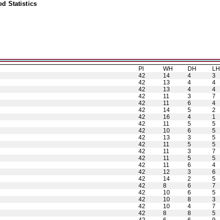
d Statistics
Pl
WH
DH
L
42
14
4
3
42
13
4
4
42
13
4
4
42
11
3
7
42
11
6
4
42
14
5
2
42
16
4
1
42
11
5
5
42
10
6
5
42
13
3
5
42
11
5
5
42
11
3
7
42
11
5
5
42
11
6
4
42
12
3
6
42
14
2
5
42
8
6
7
42
10
6
5
42
10
8
3
42
10
4
7
42
8
8
5