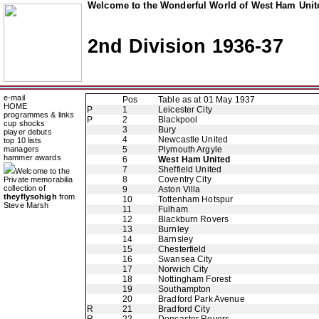
Welcome to the Wonderful World of West Ham Unite
2nd Division 1936-37
e-mail
Pos
Table as at 01 May 1937
HOME
P
1
Leicester City
programmes & links
P
2
Blackpool
cup shocks
3
Bury
player debuts
4
Newcastle United
top 10 lists
managers
5
Plymouth Argyle
hammer awards
6
West Ham United
7
Sheffield United
Welcome to the
8
Coventry City
Private memorabilia
collection of
9
Aston Villa
theyflysohigh
from
10
Tottenham Hotspur
Steve Marsh
11
Fulham
12
Blackburn Rovers
13
Burnley
14
Barnsley
15
Chesterfield
16
Swansea City
17
Norwich City
18
Nottingham Forest
19
Southampton
20
Bradford Park Avenue
R
21
Bradford City