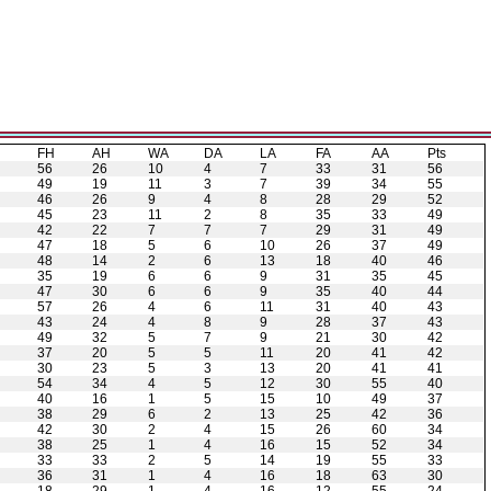
H
FH
AH
WA
DA
LA
FA
AA
Pts
56
26
10
4
7
33
31
56
49
19
11
3
7
39
34
55
46
26
9
4
8
28
29
52
45
23
11
2
8
35
33
49
42
22
7
7
7
29
31
49
47
18
5
6
10
26
37
49
48
14
2
6
13
18
40
46
35
19
6
6
9
31
35
45
47
30
6
6
9
35
40
44
57
26
4
6
11
31
40
43
43
24
4
8
9
28
37
43
49
32
5
7
9
21
30
42
37
20
5
5
11
20
41
42
30
23
5
3
13
20
41
41
54
34
4
5
12
30
55
40
40
16
1
5
15
10
49
37
38
29
6
2
13
25
42
36
42
30
2
4
15
26
60
34
38
25
1
4
16
15
52
34
33
33
2
5
14
19
55
33
36
31
1
4
16
18
63
30