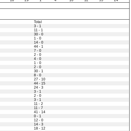
18
29
1
4
16
12
55
24
Total
3 - 1
11 - 1
30 - 0
1 - 0
14 - 0
44 - 1
7 - 0
2 - 0
4 - 0
1 - 0
2 - 0
30 - 1
8 - 0
27 - 10
44 - 15
24 - 3
3 - 1
2 - 0
3 - 1
11 - 2
11 - 7
41 - 14
0 - 1
12 - 0
14 - 3
18 - 12