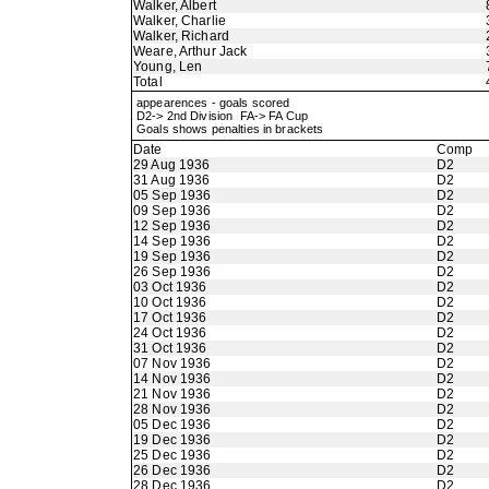
Walker, Albert
Walker, Charlie
Walker, Richard
Weare, Arthur Jack
Young, Len
Total
appearences - goals scored
D2-> 2nd Division FA-> FA Cup
Goals shows penalties in brackets
Date
Comp
29 Aug 1936
D2
31 Aug 1936
D2
05 Sep 1936
D2
09 Sep 1936
D2
12 Sep 1936
D2
14 Sep 1936
D2
19 Sep 1936
D2
26 Sep 1936
D2
03 Oct 1936
D2
10 Oct 1936
D2
17 Oct 1936
D2
24 Oct 1936
D2
31 Oct 1936
D2
07 Nov 1936
D2
14 Nov 1936
D2
21 Nov 1936
D2
28 Nov 1936
D2
05 Dec 1936
D2
19 Dec 1936
D2
25 Dec 1936
D2
26 Dec 1936
D2
28 Dec 1936
D2