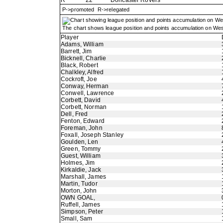
R
22
Doncaster Rovers
P->promoted R->relegated
The chart shows league position and points accumulation on Wes
Player
Adams, William
Barrett, Jim
Bicknell, Charlie
Black, Robert
Chalkley, Alfred
Cockroft, Joe
Conway, Herman
Conwell, Lawrence
Corbett, David
Corbett, Norman
Dell, Fred
Fenton, Edward
Foreman, John
Foxall, Joseph Stanley
Goulden, Len
Green, Tommy
Guest, William
Holmes, Jim
Kirkaldie, Jack
Marshall, James
Martin, Tudor
Morton, John
OWN GOAL,
Ruffell, James
Simpson, Peter
Small, Sam