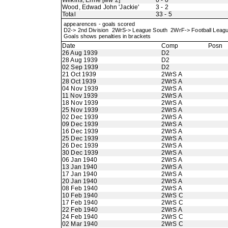
Wilkins, Ernie [ww 2]
0 - 0
Wood, Edwad John 'Jackie'
3 - 2
Total
33 - 5
appearences - goals scored
D2-> 2nd Division 2WrS-> League South 2WrF-> Football Lea
Goals shows penalties in brackets
Date
Comp
Posn
26 Aug 1939
D2
28 Aug 1939
D2
02 Sep 1939
D2
21 Oct 1939
2WrS A
28 Oct 1939
2WrS A
04 Nov 1939
2WrS A
11 Nov 1939
2WrS A
18 Nov 1939
2WrS A
25 Nov 1939
2WrS A
02 Dec 1939
2WrS A
09 Dec 1939
2WrS A
16 Dec 1939
2WrS A
25 Dec 1939
2WrS A
26 Dec 1939
2WrS A
30 Dec 1939
2WrS A
06 Jan 1940
2WrS A
13 Jan 1940
2WrS A
17 Jan 1940
2WrS A
20 Jan 1940
2WrS A
08 Feb 1940
2WrS A
10 Feb 1940
2WrS C
17 Feb 1940
2WrS C
22 Feb 1940
2WrS A
24 Feb 1940
2WrS C
02 Mar 1940
2WrS C