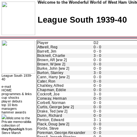
Welcome to the Wonderful World of West Ham Unite
League South 1939-40
Player
D2
Attwell, Reg
0 - 0
Barrett, Jim
0 - 0
Bicknell, Charlie
3 - 0
Brown, AR [ww 2]
0 - 0
Brown, W [ww 2]
0 - 0
Burke, John [ww 2]
0 - 0
Burton, Stanley
3 - 0
League South 1939-
Cann, Harry [ww 2]
0 - 0
40
Cater, Ron
0 - 0
Chalkley, Alfred
0 - 0
e-mail
Chapman, Eddie
0 - 0
HOME
programmes & links
Cockroft, Joe
3 - 0
cup shocks
Conway, Herman
0 - 0
player debuts
Corbett, Norman
0 - 0
top 10 lists
Curtis, George [ww 2]
0 - 0
managers
Drake, Ted [ww 2]
0 - 0
hammer awards
Dunn, Richard
0 - 0
Welcome to the
Fenton, Edward
3 - 1
Private memorabilia
Flack, Doug [ww 2]
0 - 0
collection of
Forde, Steve
0 - 0
theyflysohigh
from
Foreman, George Alexander
0 - 0
Steve Marsh