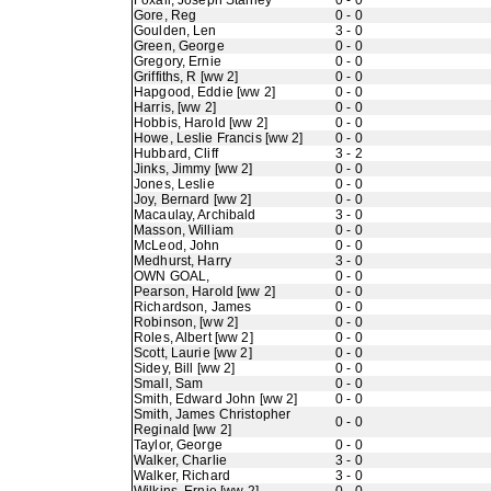
Foxall, Joseph Stanley
0 - 0
Gore, Reg
0 - 0
Goulden, Len
3 - 0
Green, George
0 - 0
Gregory, Ernie
0 - 0
Griffiths, R [ww 2]
0 - 0
Hapgood, Eddie [ww 2]
0 - 0
Harris, [ww 2]
0 - 0
Hobbis, Harold [ww 2]
0 - 0
Howe, Leslie Francis [ww 2]
0 - 0
Hubbard, Cliff
3 - 2
Jinks, Jimmy [ww 2]
0 - 0
Jones, Leslie
0 - 0
Joy, Bernard [ww 2]
0 - 0
Macaulay, Archibald
3 - 0
Masson, William
0 - 0
McLeod, John
0 - 0
Medhurst, Harry
3 - 0
OWN GOAL,
0 - 0
Pearson, Harold [ww 2]
0 - 0
Richardson, James
0 - 0
Robinson, [ww 2]
0 - 0
Roles, Albert [ww 2]
0 - 0
Scott, Laurie [ww 2]
0 - 0
Sidey, Bill [ww 2]
0 - 0
Small, Sam
0 - 0
Smith, Edward John [ww 2]
0 - 0
Smith, James Christopher
0 - 0
Reginald [ww 2]
Taylor, George
0 - 0
Walker, Charlie
3 - 0
Walker, Richard
3 - 0