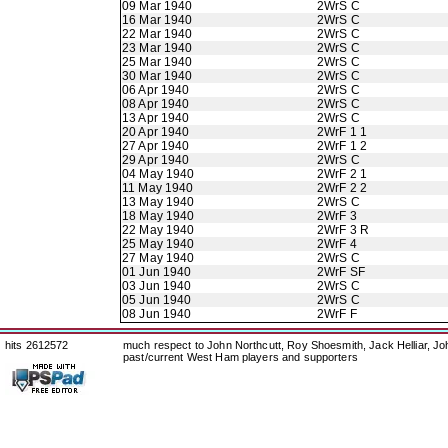
09 Mar 1940
2WrS C
16 Mar 1940
2WrS C
22 Mar 1940
2WrS C
23 Mar 1940
2WrS C
25 Mar 1940
2WrS C
30 Mar 1940
2WrS C
06 Apr 1940
2WrS C
08 Apr 1940
2WrS C
13 Apr 1940
2WrS C
20 Apr 1940
2WrF 1 1
27 Apr 1940
2WrF 1 2
29 Apr 1940
2WrS C
04 May 1940
2WrF 2 1
11 May 1940
2WrF 2 2
13 May 1940
2WrS C
18 May 1940
2WrF 3
22 May 1940
2WrF 3 R
25 May 1940
2WrF 4
27 May 1940
2WrS C
01 Jun 1940
2WrF SF
03 Jun 1940
2WrS C
05 Jun 1940
2WrS C
08 Jun 1940
2WrF F
hits 2612572
much respect to John Northcutt, Roy Shoesmith, Jack Helliar, J
past/current West Ham players and supporters