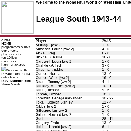
Welcome to the Wonderful World of West Ham Unite
League South 1943-44
e-mail
Player
2WrS
HOME
Aldridge, [ww 2]
1 - 0
programmes & links
Armeson, Laurie [ww 2]
4 - 0
cup shocks
Attwell, Reg
6 - 0
player debuts
Bicknell, Charlie
26 - 0
top 10 lists
managers
Cardwell, Louis [ww 2]
1 - 0
hammer awards
Chalkley, Alfred
3 - 0
Chapman, Eddie
1 - 0
Welcome to the
Corbett, Norman
13 - 0
Private memorabilia
collection of
Corbett, Willie [ww2]
16 - 0
theyflysohigh
from
Deans, Tommy [ww 2]
4 - 1
Steve Marsh
Dunkley, Maurice [ww 2]
10 - 1
Dunn, Richard
9 - 6
Fenton, Edward
18 - 3
Foreman, George Alexander
30 - 22
Foxall, Joseph Stanley
12 - 4
Gibbs, [ww 2]
1 - 0
Gillespie, Ian [ww 2]
1 - 0
Girling, Howard [ww 2]
1 - 0
Goulden, Len
28 - 11
Gregory, Ernie
13 - 0
Hobbis, Harold [ww 2]
6 - 1