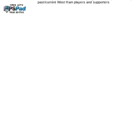
past/current West Ham players and supporters