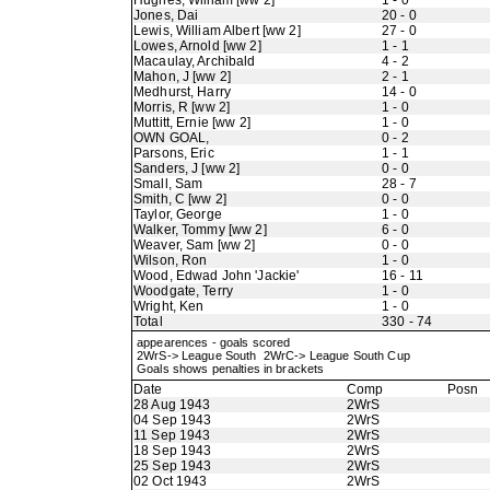
Hughes, William [ww 2]
1 - 0
Jones, Dai
20 - 0
Lewis, William Albert [ww 2]
27 - 0
Lowes, Arnold [ww 2]
1 - 1
Macaulay, Archibald
4 - 2
Mahon, J [ww 2]
2 - 1
Medhurst, Harry
14 - 0
Morris, R [ww 2]
1 - 0
Muttitt, Ernie [ww 2]
1 - 0
OWN GOAL,
0 - 2
Parsons, Eric
1 - 1
Sanders, J [ww 2]
0 - 0
Small, Sam
28 - 7
Smith, C [ww 2]
0 - 0
Taylor, George
1 - 0
Walker, Tommy [ww 2]
6 - 0
Weaver, Sam [ww 2]
0 - 0
Wilson, Ron
1 - 0
Wood, Edwad John 'Jackie'
16 - 11
Woodgate, Terry
1 - 0
Wright, Ken
1 - 0
Total
330 - 74
appearences - goals scored
2WrS-> League South 2WrC-> League South Cup
Goals shows penalties in brackets
Date
Comp
Posn
28 Aug 1943
2WrS
04 Sep 1943
2WrS
11 Sep 1943
2WrS
18 Sep 1943
2WrS
25 Sep 1943
2WrS
02 Oct 1943
2WrS