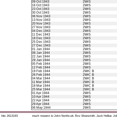
09 Oct 1943
2WrS
16 Oct 1943
2WrS
23 Oct 1943
2WrS
30 Oct 1943
2WrS
06 Nov 1943
2WrS
13 Nov 1943
2WrS
20 Nov 1943
2WrS
27 Nov 1943
2WrS
04 Dec 1943
2WrS
11 Dec 1943
2WrS
18 Dec 1943
2WrS
25 Dec 1943
2WrS
27 Dec 1943
2WrS
01 Jan 1944
2WrS
08 Jan 1944
2WrS
22 Jan 1944
2WrS
29 Jan 1944
2WrS
05 Feb 1944
2WrS
12 Feb 1944
2WrS
19 Feb 1944
2WrC B
26 Feb 1944
2WrC B
04 Mar 1944
2WrC B
11 Mar 1944
2WrC B
18 Mar 1944
2WrC B
25 Mar 1944
2WrC B
01 Apr 1944
2WrS
10 Apr 1944
2WrS
22 Apr 1944
2WrS
29 Apr 1944
2WrS
06 May 1944
2WrS
hits 2613193
much respect to John Northcutt, Roy Shoesmith, Jack Helliar, J