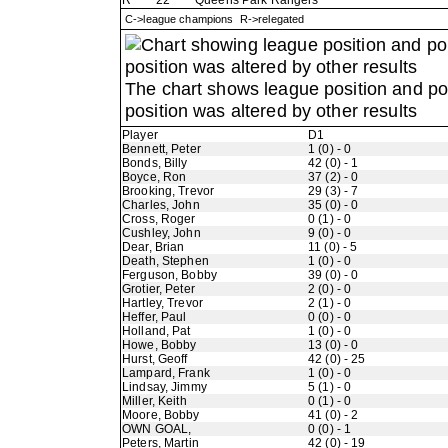
R
22
Queens Park Rangers
C->league champions R->relegated
The chart shows league position and p
position was altered by other results
Player
D1
Bennett, Peter
1 (0) - 0
Bonds, Billy
42 (0) - 1
Boyce, Ron
37 (2) - 0
Brooking, Trevor
29 (3) - 7
Charles, John
35 (0) - 0
Cross, Roger
0 (1) - 0
Cushley, John
9 (0) - 0
Dear, Brian
11 (0) - 5
Death, Stephen
1 (0) - 0
Ferguson, Bobby
39 (0) - 0
Grotier, Peter
2 (0) - 0
Hartley, Trevor
2 (1) - 0
Heffer, Paul
0 (0) - 0
Holland, Pat
1 (0) - 0
Howe, Bobby
13 (0) - 0
Hurst, Geoff
42 (0) - 25
Lampard, Frank
1 (0) - 0
Lindsay, Jimmy
5 (1) - 0
Miller, Keith
0 (1) - 0
Moore, Bobby
41 (0) - 2
OWN GOAL,
0 (0) - 1
Peters, Martin
42 (0) - 19