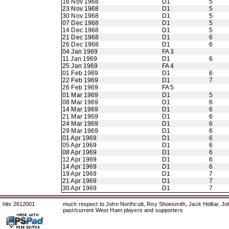
16 Nov 1968
D1
5
23 Nov 1968
D1
5
30 Nov 1968
D1
5
07 Dec 1968
D1
5
14 Dec 1968
D1
5
21 Dec 1968
D1
6
26 Dec 1968
D1
6
04 Jan 1969
FA 3
11 Jan 1969
D1
6
25 Jan 1969
FA 4
01 Feb 1969
D1
6
22 Feb 1969
D1
7
26 Feb 1969
FA 5
01 Mar 1969
D1
5
08 Mar 1969
D1
6
14 Mar 1969
D1
6
21 Mar 1969
D1
6
24 Mar 1969
D1
6
29 Mar 1969
D1
6
01 Apr 1969
D1
6
05 Apr 1969
D1
6
08 Apr 1969
D1
6
12 Apr 1969
D1
6
14 Apr 1969
D1
6
19 Apr 1969
D1
7
21 Apr 1969
D1
7
30 Apr 1969
D1
7
hits 2612001
much respect to John Northcutt, Roy Shoesmith, Jack Helliar, J
past/current West Ham players and supporters