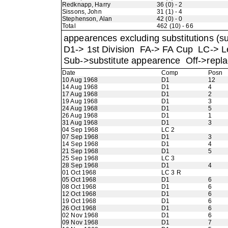
Redknapp, Harry
36 (0) - 2
Sissons, John
31 (1) - 4
Stephenson, Alan
42 (0) - 0
Total
462 (10) - 66
appearences excluding substitutions (su
D1-> 1st Division FA-> FA Cup LC->
Sub->substitute appearence Off->repla
Date
Comp
Posn
10 Aug 1968
D1
12
14 Aug 1968
D1
4
17 Aug 1968
D1
2
19 Aug 1968
D1
3
24 Aug 1968
D1
5
26 Aug 1968
D1
1
31 Aug 1968
D1
3
04 Sep 1968
LC 2
07 Sep 1968
D1
3
14 Sep 1968
D1
4
21 Sep 1968
D1
5
25 Sep 1968
LC 3
28 Sep 1968
D1
4
01 Oct 1968
LC 3 R
05 Oct 1968
D1
6
08 Oct 1968
D1
6
12 Oct 1968
D1
6
19 Oct 1968
D1
6
26 Oct 1968
D1
6
02 Nov 1968
D1
6
09 Nov 1968
D1
7