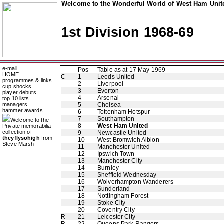
Welcome to the Wonderful World of West Ham Unite
1st Division 1968-69
e-mail
Pos
Table as at 17 May 1969
HOME
C
1
Leeds United
programmes & links
2
Liverpool
cup shocks
3
Everton
player debuts
4
Arsenal
top 10 lists
managers
5
Chelsea
hammer awards
6
Tottenham Hotspur
7
Southampton
Welcome to the
8
West Ham United
Private memorabilia
collection of
9
Newcastle United
theyflysohigh
from
10
West Bromwich Albion
Steve Marsh
11
Manchester United
12
Ipswich Town
13
Manchester City
14
Burnley
15
Sheffield Wednesday
16
Wolverhampton Wanderers
17
Sunderland
18
Nottingham Forest
19
Stoke City
20
Coventry City
R
21
Leicester City