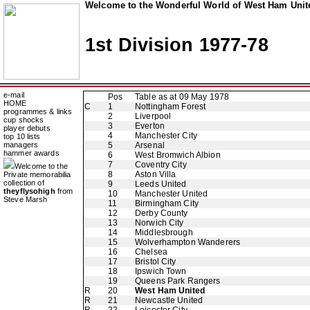
Welcome to the Wonderful World of West Ham Unite
1st Division 1977-78
e-mail
Pos
Table as at 09 May 1978
HOME
C
1
Nottingham Forest
programmes & links
2
Liverpool
cup shocks
3
Everton
player debuts
4
Manchester City
top 10 lists
managers
5
Arsenal
hammer awards
6
West Bromwich Albion
7
Coventry City
Welcome to the
8
Aston Villa
Private memorabilia
collection of
9
Leeds United
theyflysohigh
from
10
Manchester United
Steve Marsh
11
Birmingham City
12
Derby County
13
Norwich City
14
Middlesbrough
15
Wolverhampton Wanderers
16
Chelsea
17
Bristol City
18
Ipswich Town
19
Queens Park Rangers
R
20
West Ham United
R
21
Newcastle United