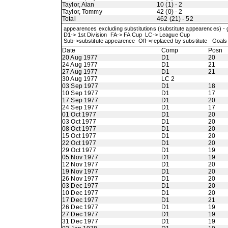
Taylor, Alan
10 (1) - 2
Taylor, Tommy
42 (0) - 2
Total
462 (21) - 52
appearences excluding substitutions (substitute appearences) -
D1-> 1st Division FA-> FA Cup LC-> League Cup
Sub->substitute appearence Off->replaced by substitute Goals 
Date
Comp
Posn
20 Aug 1977
D1
20
24 Aug 1977
D1
21
27 Aug 1977
D1
21
30 Aug 1977
LC 2
03 Sep 1977
D1
18
10 Sep 1977
D1
17
17 Sep 1977
D1
20
24 Sep 1977
D1
17
01 Oct 1977
D1
20
03 Oct 1977
D1
20
08 Oct 1977
D1
20
15 Oct 1977
D1
20
22 Oct 1977
D1
20
29 Oct 1977
D1
19
05 Nov 1977
D1
19
12 Nov 1977
D1
20
19 Nov 1977
D1
20
26 Nov 1977
D1
20
03 Dec 1977
D1
20
10 Dec 1977
D1
20
17 Dec 1977
D1
21
26 Dec 1977
D1
19
27 Dec 1977
D1
19
31 Dec 1977
D1
19