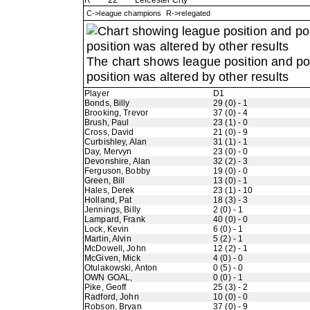
R
22
Leicester City
C->league champions R->relegated
The chart shows league position and p
position was altered by other results
Player
D1
Bonds, Billy
29 (0) - 1
Brooking, Trevor
37 (0) - 4
Brush, Paul
23 (1) - 0
Cross, David
21 (0) - 9
Curbishley, Alan
31 (1) - 1
Day, Mervyn
23 (0) - 0
Devonshire, Alan
32 (2) - 3
Ferguson, Bobby
19 (0) - 0
Green, Bill
13 (0) - 1
Hales, Derek
23 (1) - 10
Holland, Pat
18 (3) - 3
Jennings, Billy
2 (0) - 1
Lampard, Frank
40 (0) - 0
Lock, Kevin
6 (0) - 1
Martin, Alvin
5 (2) - 1
McDowell, John
12 (2) - 1
McGiven, Mick
4 (0) - 0
Otulakowski, Anton
0 (5) - 0
OWN GOAL,
0 (0) - 1
Pike, Geoff
25 (3) - 2
Radford, John
10 (0) - 0
Robson, Bryan
37 (0) - 9