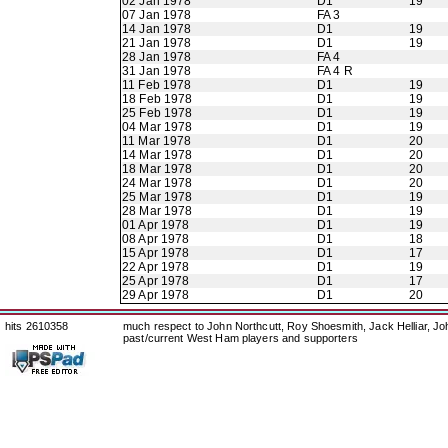
02 Jan 1978
D1
19
07 Jan 1978
FA 3
14 Jan 1978
D1
19
21 Jan 1978
D1
19
28 Jan 1978
FA 4
31 Jan 1978
FA 4 R
11 Feb 1978
D1
19
18 Feb 1978
D1
19
25 Feb 1978
D1
19
04 Mar 1978
D1
19
11 Mar 1978
D1
20
14 Mar 1978
D1
20
18 Mar 1978
D1
20
24 Mar 1978
D1
20
25 Mar 1978
D1
19
28 Mar 1978
D1
19
01 Apr 1978
D1
19
08 Apr 1978
D1
18
15 Apr 1978
D1
17
22 Apr 1978
D1
19
25 Apr 1978
D1
17
29 Apr 1978
D1
20
hits 2610358
much respect to John Northcutt, Roy Shoesmith, Jack Helliar, J
past/current West Ham players and supporters